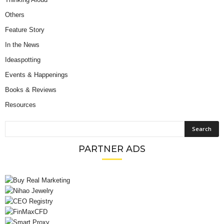
Others
Feature Story
In the News
Ideaspotting
Events & Happenings
Books & Reviews
Resources
PARTNER ADS