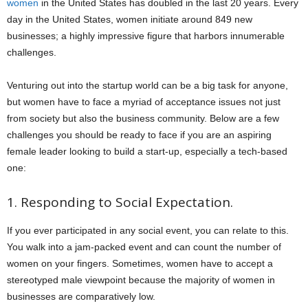
women
in the United States has doubled in the last 20 years. Every
day in the United States, women initiate around 849 new
businesses; a highly impressive figure that harbors innumerable
challenges.
Venturing out into the startup world can be a big task for anyone,
but women have to face a myriad of acceptance issues not just
from society but also the business community. Below are a few
challenges you should be ready to face if you are an aspiring
female leader looking to build a start-up, especially a tech-based
one:
1. Responding to Social Expectation.
If you ever participated in any social event, you can relate to this.
You walk into a jam-packed event and can count the number of
women on your fingers. Sometimes, women have to accept a
stereotyped male viewpoint because the majority of women in
businesses are comparatively low.