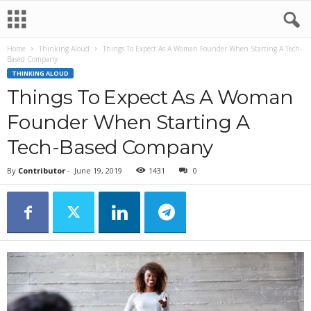
Home
Thinking Aloud
Things To Expect As A Woman Founder When Starting A Tech-
Based Company
THINKING ALOUD
Things To Expect As A Woman
Founder When Starting A
Tech-Based Company
By
Contributor
-
June 19, 2019
1431
0