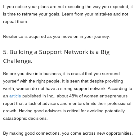
If you notice your plans are not executing the way you expected, it
is time to reframe your goals. Learn from your mistakes and not
repeat them.
Resilience is acquired as you move on in your journey.
5. Building a Support Network is a Big
Challenge.
Before you dive into business, it is crucial that you surround
yourself with the right people. It is seen that despite providing
worth, women do not have a strong support network. According to
an
article
published in Inc., about 48% of women entrepreneurs
report that a lack of advisors and mentors limits their professional
growth. Having good advisors is critical for avoiding potentially
catastrophic decisions.
By making good connections, you come across new opportunities.