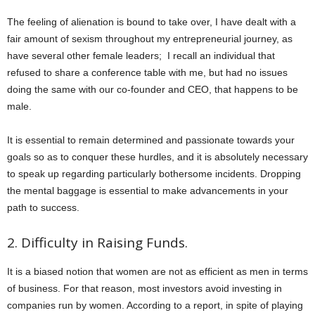
The feeling of alienation is bound to take over, I have dealt with a
fair amount of sexism throughout my entrepreneurial journey, as
have several other female leaders; I recall an individual that
refused to share a conference table with me, but had no issues
doing the same with our co-founder and CEO, that happens to be
male.
It is essential to remain determined and passionate towards your
goals so as to conquer these hurdles, and it is absolutely necessary
to speak up regarding particularly bothersome incidents. Dropping
the mental baggage is essential to make advancements in your
path to success.
2. Difficulty in Raising Funds.
It is a biased notion that women are not as efficient as men in terms
of business. For that reason, most investors avoid investing in
companies run by women. According to a report, in spite of playing