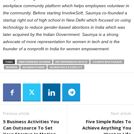
workplace community platform which helps employees volunteer in
the community.
Before starting InvolveSoft, Saumya co-founded a
startup right out of high school in New Delhi which focused on using
technology to reduce gender-based abortions in India which was
later acquired by the Indian Government.
Saumya is a strong
advocate of more representation for women in tech and is the
founder of a nonprofit in India for women empowerment.
TAGS
EMPOWERING WOMEN
ENTREPRENEUR ADVICE
SAUMYA BHATNAGAR
WOMEN
WOMEN POWER
WORKFORCE DIVERSITY
Previous article
Next article
5 Business Activities You
Five Simple Rules To
Can Outsource To Set
Achieve Anything You