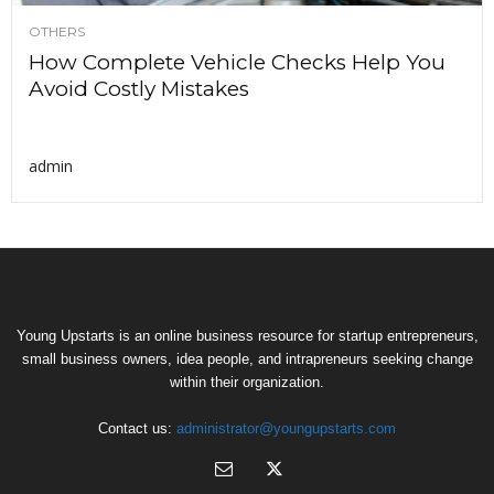
OTHERS
How Complete Vehicle Checks Help You
Avoid Costly Mistakes
admin
Young Upstarts is an online business resource for startup entrepreneurs,
small business owners, idea people, and intrapreneurs seeking change
within their organization.
Contact us:
administrator@youngupstarts.com