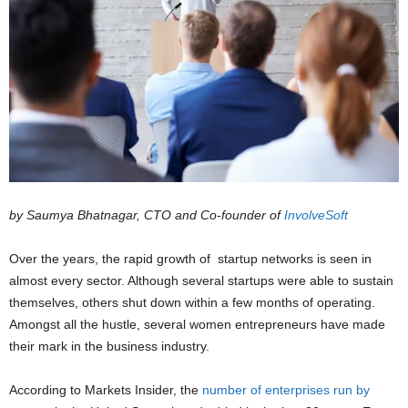
by Saumya Bhatnagar, CTO and Co-founder of
InvolveSoft
Over the years, the rapid growth of startup networks is seen in
almost every sector. Although several startups were able to sustain
themselves, others shut down within a few months of operating.
Amongst all the hustle, several women entrepreneurs have made
their mark in the business industry.
According to Markets Insider, the
number of enterprises run by