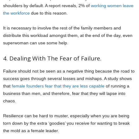
shoulders by default. A report reveals, 2% of
working women leave
the workforce
due to this reason.
It is necessary to involve the rest of the family members and
distribute this workload amongst them, at the end of the day, even
superwoman can use some help.
4. Dealing With The Fear of Failure.
Failure should not be seen as a negative thing because the road to
success goes through several losses and mishaps. A study shows
that
female founders fear that they are less capable
of running a
business than men, and therefore, fear that they will lapse into
chaos.
Resilience can be hard to muster, especially when you are being
torn down by the extra ‘goodies’ you receive for wanting to break
the mold as a female leader.