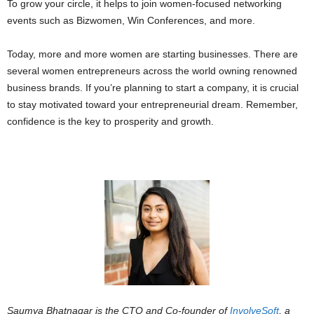
To grow your circle, it helps to join women-focused networking
events such as Bizwomen, Win Conferences, and more.
Today, more and more women are starting businesses. There are
several women entrepreneurs across the world owning renowned
business brands. If you’re planning to start a company, it is crucial
to stay motivated toward your entrepreneurial dream. Remember,
confidence is the key to prosperity and growth.
Saumya Bhatnagar is the CTO and Co-founder of
InvolveSoft
, a