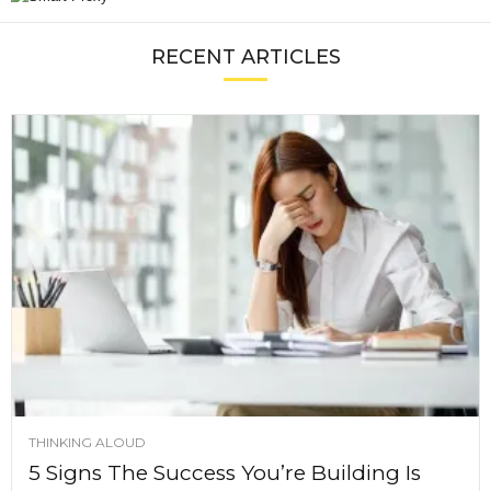
RECENT ARTICLES
THINKING ALOUD
5 Signs The Success You’re Building Is