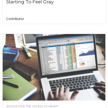
Starting To Feel Gray
Contributor
ADVICE FOR THE YOUNG AT HEART