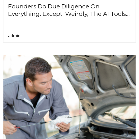
Founders Do Due Diligence On
Everything. Except, Weirdly, The AI Tools...
admin