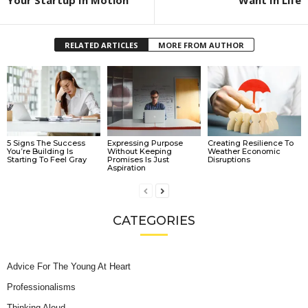
Your Startup In Motion
Want In Life
RELATED ARTICLES
MORE FROM AUTHOR
5 Signs The Success
Expressing Purpose
Creating Resilience To
You’re Building Is
Without Keeping
Weather Economic
Starting To Feel Gray
Promises Is Just
Disruptions
Aspiration
CATEGORIES
Advice For The Young At Heart
Professionalisms
Thinking Aloud