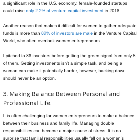
a significant role in the U.S. economy, female-founded startups
could raise
only 2.2% of venture capital investment
in 2018.
Another reason that makes it difficult for women to gather adequate
funds is more than
89% of investors are male
in the Venture Capital
World, who often overlook women entrepreneurs.
I pitched to 86 investors before getting the green signal from only 5
of them. Getting investments isn’t a simple task, and being a
woman can make it potentially harder, however, backing down
should never be an option.
3. Making Balance Between Personal and
Professional Life.
It is often challenging for women entrepreneurs to make a balance
between their business and family life. Managing double
responsibilities can become a major cause of stress. It is no
surprise that familial responsibilities usually fall on a woman’s