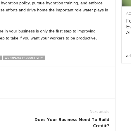
dration policy, pursue hydration training, and enforce
e efforts and drive home the important role water plays in
AD
F
Ev
 in your business is only the first step to improving
AI
tep to take if you want your workers to be productive,
ad
WORKPLACE PRODUCTIVITY
Next article
Does Your Business Need To Build
Credit?