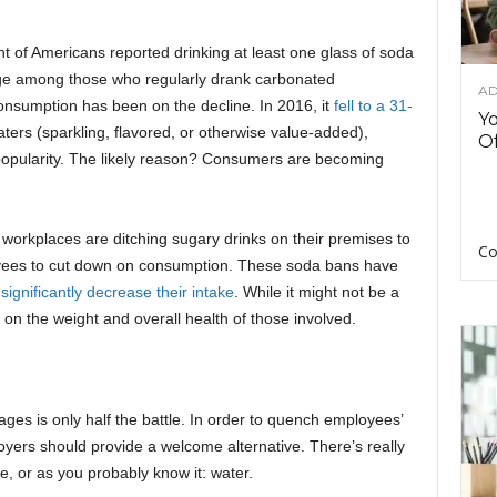
t of Americans reported drinking at least one glass of soda
age among those who regularly drank carbonated
AD
onsumption has been on the decline. In 2016, it
fell to a 31-
Y
ters (sparkling, flavored, or otherwise value-added),
Of
 popularity. The likely reason? Consumers are becoming
 workplaces are ditching sugary drinks on their premises to
Co
yees to cut down on consumption. These soda bans have
o
significantly decrease their intake
. While it might not be a
ts on the weight and overall health of those involved.
rages is only half the battle. In order to quench employees’
oyers should provide a welcome alternative. There’s really
, or as you probably know it: water.