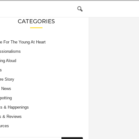
CATEGORIES
e For The Young At Heart
ssionalisms
ing Aloud
s
re Story
e News
potting
s & Happenings
s & Reviews
urces