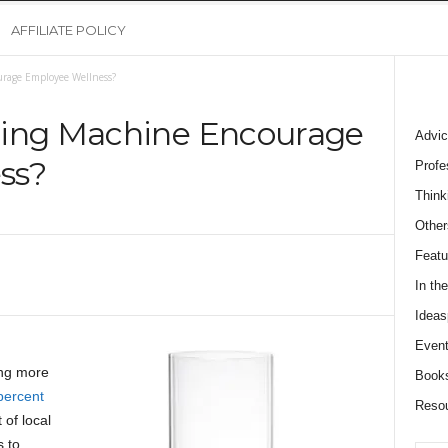
AFFILIATE POLICY
rage Employee Wellness?
ding Machine Encourage
Advic
ss?
Profe
Think
Other
Featu
In th
Ideas
Event
ng more
Book
percent
Reso
of local
 to