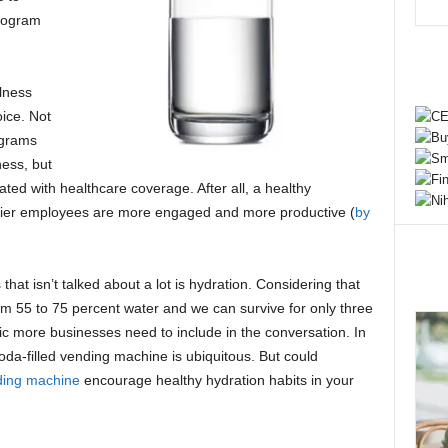
rogram
llness
ice. Not
ograms
ness, but
ated with healthcare coverage. After all, a healthy
ier employees are more engaged and more productive (
by
at isn’t talked about a lot is hydration. Considering that
m 55 to 75 percent water and we can survive for only three
opic more businesses need to include in the conversation. In
soda-filled vending machine is ubiquitous. But could
ding machine
encourage healthy hydration habits in your