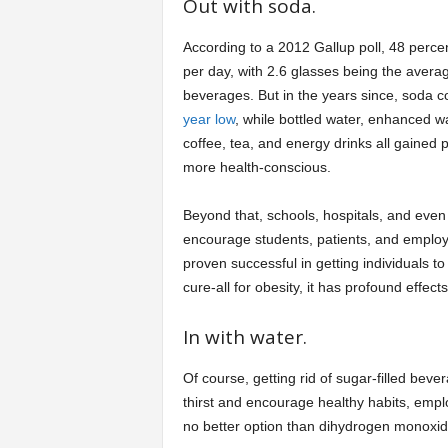
Out with soda.
According to a 2012 Gallup poll, 48 percen
per day, with 2.6 glasses being the aver
beverages. But in the years since, soda c
year low
, while bottled water, enhanced wa
coffee, tea, and energy drinks all gained
more health-conscious.
Beyond that, schools, hospitals, and even
encourage students, patients, and emplo
proven successful in getting individuals t
cure-all for obesity, it has profound effec
In with water.
Of course, getting rid of sugar-filled beve
thirst and encourage healthy habits, empl
no better option than dihydrogen monoxide