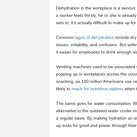
Dehydration in the workplace is a serious 
a worker feels thirsty, he or she is alread
sets in, it’s actually difficult to make up fo
Common
signs of dehydration
include dry
issues, irritability, and confusion. But s
it easier for employees to drink enough w
Vending machines used to be associated w
popping up in workplaces across the cou
snacking, as 100 million Americans use v
likely to
reach for nutritious options
when t
The same goes for water consumption. Wa
alternative to the outdated water cooler 
a regular basis. By making hydration an att
up soda for good and power through their