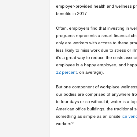
employer-provided health and wellness p
a
benefits in 2017.
r
Often, employers find that investing in we
programs represents a smart financial cho
t
only are workers with access to these pr
less likely to miss work due to stress or ill
s
it’s a great way to reduce the costs associ
employee is a happy employee, and happ
12 percent
, on average).
But one component of workplace wellness th
our bodies are comprised of anywhere fro
to four days or so without it, water is a t
American office buildings, the traditional 
something as simple as an onsite
ice ven
workers?