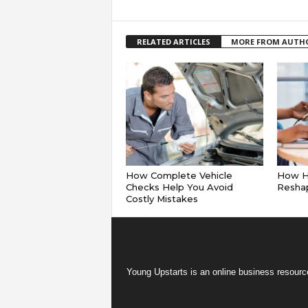
RELATED ARTICLES
MORE FROM AUTH
How Complete Vehicle
How Hy
Checks Help You Avoid
Reshap
Costly Mistakes
Young Upstarts is an online business resource