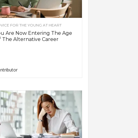
VICE FOR THE YOUNG AT HEART
ou Are Now Entering The Age
 The Alternative Career
ntributor