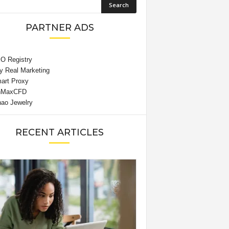
PARTNER ADS
RECENT ARTICLES