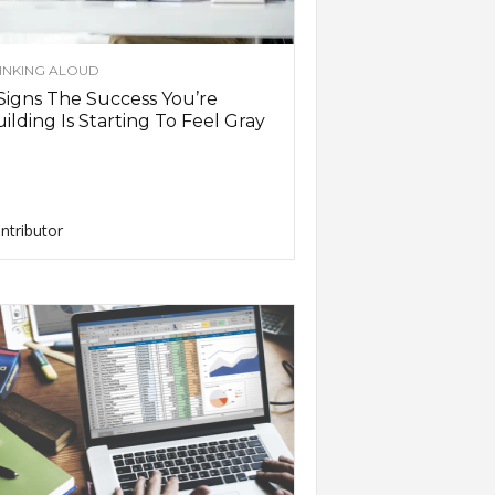
INKING ALOUD
Signs The Success You’re
ilding Is Starting To Feel Gray
ntributor