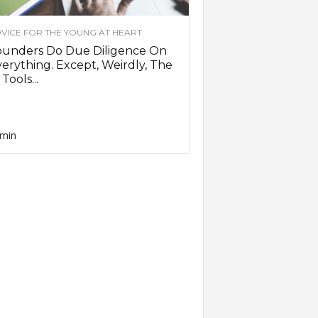
VICE FOR THE YOUNG AT HEART
ounders Do Due Diligence On
erything. Except, Weirdly, The
 Tools...
min