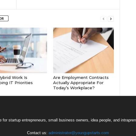
OR
brid Work Is
Are Employment Contracts
ing IT Priorities
Actually Appropriate For
Today’s Workplace?
 for startup entrepreneurs, small business owners, idea people, and intrapren
Contact us:
administrator@youngupstarts.com