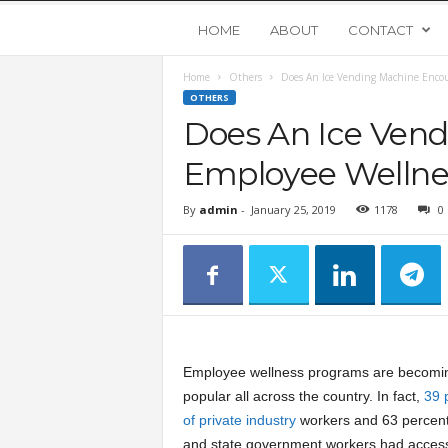
Y
HOME
ABOUT
CONTACT
Home
Others
Does An Ice Vending Machine Encou
o
OTHERS
Does An Ice Ven
u
Employee Wellne
n
By
admin
-
January 25, 2019
1178
0
g
U
p
Employee wellness programs are becomi
s
popular all across the country. In fact,
39 
of private industry
workers and 63 percent 
t
and state government workers had access