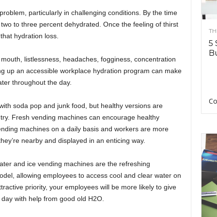
problem, particularly in challenging conditions. By the time
y two to three percent dehydrated. Once the feeling of thirst
TH
r that hydration loss.
5 
Bu
 mouth, listlessness, headaches, fogginess, concentration
etting up an accessible workplace hydration program can make
ater throughout the day.
Co
ith soda pop and junk food, but healthy versions are
ntry. Fresh vending machines can encourage healthy
ending machines on a daily basis and workers are more
hey’re nearby and displayed in an enticing way.
ter and ice vending machines are the refreshing
model, allowing employees to access cool and clear water on
ractive priority, your employees will be more likely to give
 day with help from good old H2O.