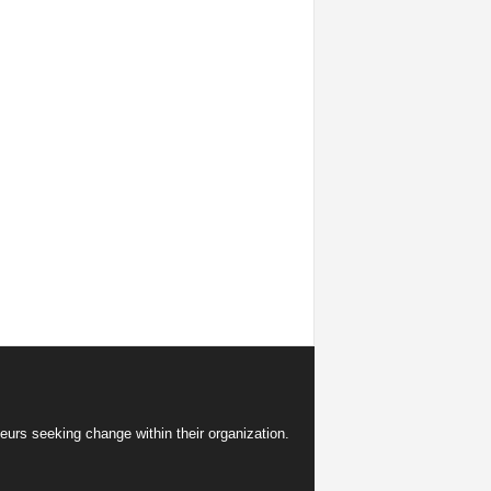
eurs seeking change within their organization.