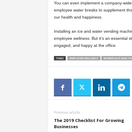
You can even implement a company-wide hy
employee water breaks to supplement thos
our health and happiness.
Installing an ice and water vending machine
employee wellness. But it’s an essential s
engaged, and happy at the office.
TAGS
EMPLOYEE WELLNESS
WORKPLACE HEALTH
Previous article
The 2019 Checklist For Growing
Businesses