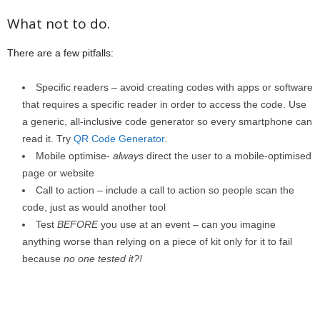
What not to do.
There are a few pitfalls:
Specific readers – avoid creating codes with apps or software
that requires a specific reader in order to access the code. Use
a generic, all-inclusive code generator so every smartphone can
read it. Try
QR Code Generator
.
Mobile optimise-
always
direct the user to a mobile-optimised
page or website
Call to action – include a call to action so people scan the
code, just as would another tool
Test
BEFORE
you use at an event – can you imagine
anything worse than relying on a piece of kit only for it to fail
because
no one tested it?!