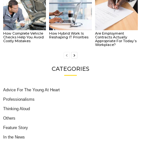
How Complete Vehicle
How Hybrid Work Is
Are Employment
Checks Help You Avoid
Reshaping IT Priorities
Contracts Actually
Costly Mistakes
Appropriate For Today’s
Workplace?
CATEGORIES
Advice For The Young At Heart
Professionalisms
Thinking Aloud
Others
Feature Story
In the News