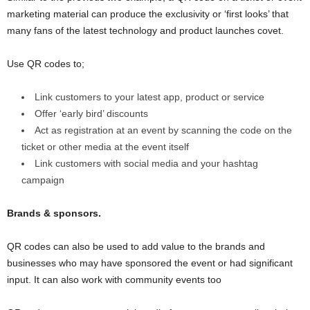
marketing material can produce the exclusivity or ‘first looks’ that
many fans of the latest technology and product launches covet.
Use QR codes to;
Link customers to your latest app, product or service
Offer ‘early bird’ discounts
Act as registration at an event by scanning the code on the
ticket or other media at the event itself
Link customers with social media and your hashtag
campaign
Brands & sponsors.
QR codes can also be used to add value to the brands and
businesses who may have sponsored the event or had significant
input. It can also work with community events too