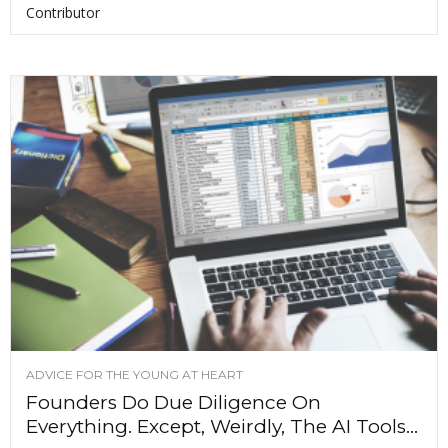
Contributor
ADVICE FOR THE YOUNG AT HEART
Founders Do Due Diligence On
Everything. Except, Weirdly, The AI Tools...