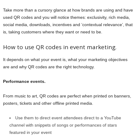
Take more than a cursory glance at how brands are using and have
used QR codes and you will notice themes: exclusivity, rich media,
social media, downloads, incentives and ‘contextual relevance’, that
is, taking customers where they want or need to be.
How to use QR codes in event marketing.
It depends on what your event is, what your marketing objectives
are and why QR codes are the right technology.
Performance events.
From music to art, QR codes are perfect when printed on banners,
posters, tickets and other offline printed media.
Use them to direct event attendees direct to a YouTube
channel with snippets of songs or performances of stars
featured in your event