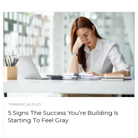
THINKING ALOUD
5 Signs The Success You’re Building Is
Starting To Feel Gray