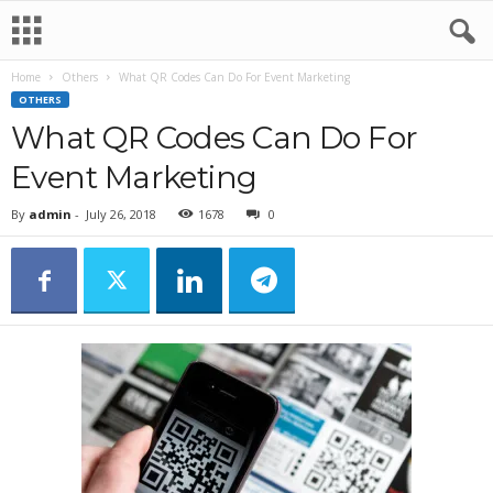
Home
Others
What QR Codes Can Do For Event Marketing
OTHERS
What QR Codes Can Do For
Event Marketing
By
admin
-
July 26, 2018
1678
0