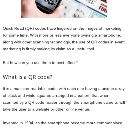
Quick Read (QR) codes have lingered on the fringes of marketing
for some time. With more or less everyone owning a smartphone,
along with other scanning technology, the use of QR codes in event
marketing is firmly staking its claim as a useful tool.
But how can you use them to best effect?
What is a QR code?
It is a machine-readable code, with each one having a unique array
of black and white squares arranged in a pattern that when
scanned by a QR code reader through the smartphone camera, will
take the user to a website or other online venue.
Invented in 1994, as the smartphone became more commonplace