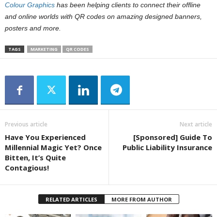
Colour Graphics
has been helping clients to connect their offline
and online worlds with QR codes on amazing designed banners,
posters and more.
TAGS
MARKETING
QR CODES
Previous article
Next article
Have You Experienced
[Sponsored] Guide To
Millennial Magic Yet? Once
Public Liability Insurance
Bitten, It’s Quite
Contagious!
RELATED ARTICLES
MORE FROM AUTHOR