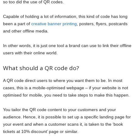
so too did the use of QR codes.
Capable of holding a lot of information, this kind of code has long
been a part of
creative banner printing
, posters, flyers, postcards
and other offline media.
In other words, it is just one tool a brand can use to link their offline
users with their online world.
What should a QR code do?
A QR code direct users to where you want them to be. In most
cases, this is a mobile-optimised webpage – if your website is not
optimised for mobile, you need to take steps to make this happen.
You tailor the QR code content to your customers and your
audience. Hence, it is possible to set up a specific landing page for
your event and when a customer scans it, is taken to the ‘book
tickets at 10% discount’ page or similar.