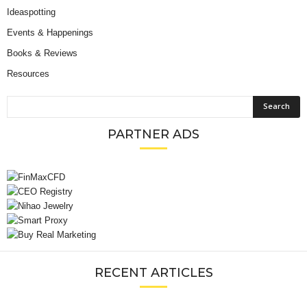
Ideaspotting
Events & Happenings
Books & Reviews
Resources
PARTNER ADS
RECENT ARTICLES