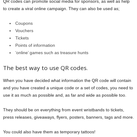
QR codes can promote social media for sponsors, as well as help
to create a viral online campaign. They can also be used as;
Coupons
Vouchers
Tickets
Points of information
‘online’ games such as treasure hunts
The best way to use QR codes.
When you have decided what information the QR code will contain
and you have created a unique code or a set of codes, you need to
use it as much as possible and, as far and wide as possible too.
They should be on everything from event wristbands to tickets,
press releases, giveaways, flyers, posters, banners, tags and more.
You could also have them as temporary tattoos!