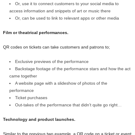
Or, use it to connect customers to your social media to
access information and snippets of art or music there
Or, can be used to link to relevant apps or other media
Film or theatrical performances.
QR codes on tickets can take customers and patrons to;
Exclusive previews of the performance
Backstage footage of the performance stars and how the act
came together
A website page with a slideshow of photos of the
performance
Ticket purchases
Out-takes of the performance that didn’t quite go right…
Technology and product launches.
Similar to the previous two example, a QR code on a ticket or event