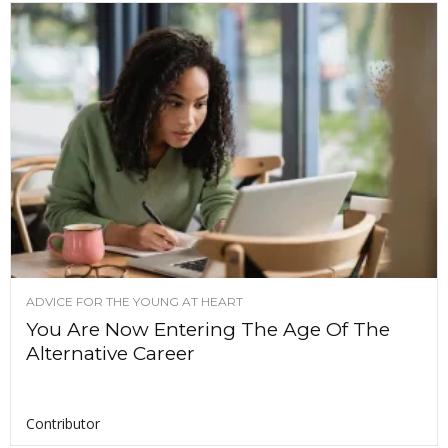
ADVICE FOR THE YOUNG AT HEART
You Are Now Entering The Age Of The
Alternative Career
Contributor