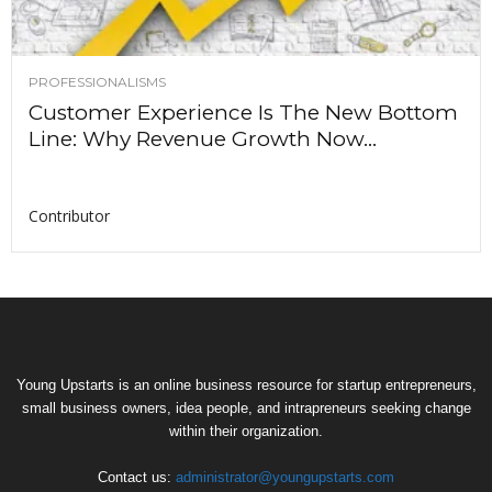
PROFESSIONALISMS
Customer Experience Is The New Bottom
Line: Why Revenue Growth Now...
Contributor
Young Upstarts is an online business resource for startup entrepreneurs,
small business owners, idea people, and intrapreneurs seeking change
within their organization.
Contact us:
administrator@youngupstarts.com