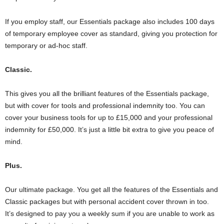
If you employ staff, our Essentials package also includes 100 days
of temporary employee cover as standard, giving you protection for
temporary or ad-hoc staff.
Classic.
This gives you all the brilliant features of the Essentials package,
but with cover for tools and professional indemnity too. You can
cover your business tools for up to £15,000 and your professional
indemnity for £50,000. It’s just a little bit extra to give you peace of
mind.
Plus.
Our ultimate package. You get all the features of the Essentials and
Classic packages but with personal accident cover thrown in too.
It’s designed to pay you a weekly sum if you are unable to work as