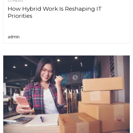
OTHERS
How Hybrid Work Is Reshaping IT
Priorities
admin