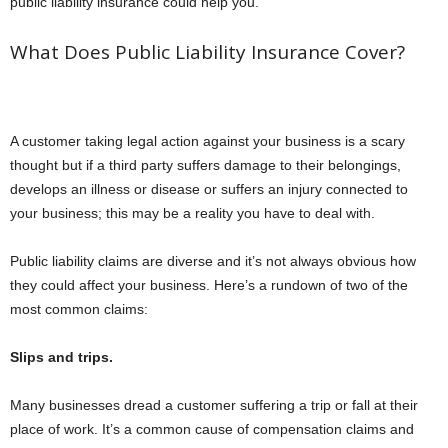
public liability insurance could help you.
What Does Public Liability Insurance Cover?
A customer taking legal action against your business is a scary
thought but if a third party suffers damage to their belongings,
develops an illness or disease or suffers an injury connected to
your business; this may be a reality you have to deal with.
Public liability claims are diverse and it’s not always obvious how
they could affect your business. Here’s a rundown of two of the
most common claims:
Slips and trips.
Many businesses dread a customer suffering a trip or fall at their
place of work. It’s a common cause of compensation claims and