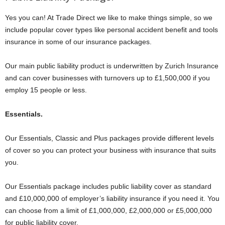
Yes you can! At Trade Direct we like to make things simple, so we
include popular cover types like personal accident benefit and tools
insurance in some of our insurance packages.
Our main public liability product is underwritten by Zurich Insurance
and can cover businesses with turnovers up to £1,500,000 if you
employ 15 people or less.
Essentials.
Our Essentials, Classic and Plus packages provide different levels
of cover so you can protect your business with insurance that suits
you.
Our Essentials package includes public liability cover as standard
and £10,000,000 of employer’s liability insurance if you need it. You
can choose from a limit of £1,000,000, £2,000,000 or £5,000,000
for public liability cover.