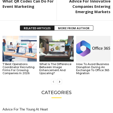
What QR Codes Can Do For
Advice For Innovative
Event Marketing
Companies Entering
Emerging Markets
RELATED ARTICLES
MORE FROM AUTHOR
7 Best Operations
What Is The Difference
How To Avoid Business
Coordinator Recruiting
Between Image
Disruption During An
Firms For Growing
Enhancement And
Exchange To Office 365
Companies In 2026
Upscaling?
Migration
CATEGORIES
Advice For The Young At Heart