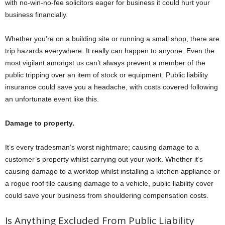
with no-win-no-fee solicitors eager for business it could hurt your
business financially.
Whether you’re on a building site or running a small shop, there are
trip hazards everywhere. It really can happen to anyone. Even the
most vigilant amongst us can’t always prevent a member of the
public tripping over an item of stock or equipment. Public liability
insurance could save you a headache, with costs covered following
an unfortunate event like this.
Damage to property.
It’s every tradesman’s worst nightmare; causing damage to a
customer’s property whilst carrying out your work. Whether it’s
causing damage to a worktop whilst installing a kitchen appliance or
a rogue roof tile causing damage to a vehicle, public liability cover
could save your business from shouldering compensation costs.
Is Anything Excluded From Public Liability