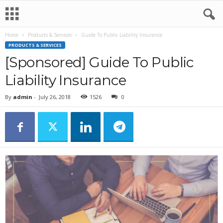
Home
Products & Services
Guide To Public Liability Insurance
PRODUCTS & SERVICES
[Sponsored] Guide To Public
Liability Insurance
By
admin
-
July 26, 2018
1526
0