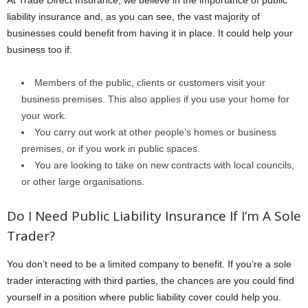
At Trade Direct Insurance, we believe in the importance of public
liability insurance and, as you can see, the vast majority of
businesses could benefit from having it in place. It could help your
business too if:
Members of the public, clients or customers visit your
business premises. This also applies if you use your home for
your work.
You carry out work at other people’s homes or business
premises, or if you work in public spaces.
You are looking to take on new contracts with local councils,
or other large organisations.
Do I Need Public Liability Insurance If I’m A Sole
Trader?
You don’t need to be a limited company to benefit. If you’re a sole
trader interacting with third parties, the chances are you could find
yourself in a position where public liability cover could help you.