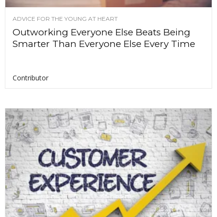
ADVICE FOR THE YOUNG AT HEART
Outworking Everyone Else Beats Being
Smarter Than Everyone Else Every Time
Contributor