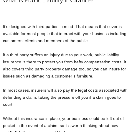
What Is Public Liability Insurance?
It’s designed with third parties in mind. That means that cover is
available for most people that interact with your business including
customers, clients and members of the public.
If a third party suffers an injury due to your work, public liability
insurance is there to protect you from hefty compensation costs. It
also covers third party property damage too, so you can insure for
issues such as damaging a customer’s furniture.
In most cases, insurers will also pay the legal costs associated with
defending a claim, taking the pressure off you if a claim goes to
court.
Without this insurance in place, your business could be left out of
pocket in the event of a claim, so it’s worth thinking about how