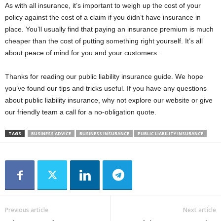
As with all insurance, it’s important to weigh up the cost of your
policy against the cost of a claim if you didn’t have insurance in
place. You’ll usually find that paying an insurance premium is much
cheaper than the cost of putting something right yourself. It’s all
about peace of mind for you and your customers.
Thanks for reading our public liability insurance guide. We hope
you’ve found our tips and tricks useful. If you have any questions
about public liability insurance, why not explore our website or give
our friendly team a call for a no-obligation quote.
TAGS
BUSINESS ADVICE
BUSINESS INSURANCE
PUBLIC LIABILITY INSURANCE
Previous article
Next article