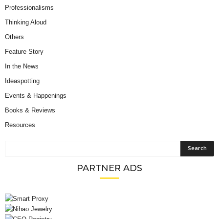
Professionalisms
Thinking Aloud
Others
Feature Story
In the News
Ideaspotting
Events & Happenings
Books & Reviews
Resources
PARTNER ADS