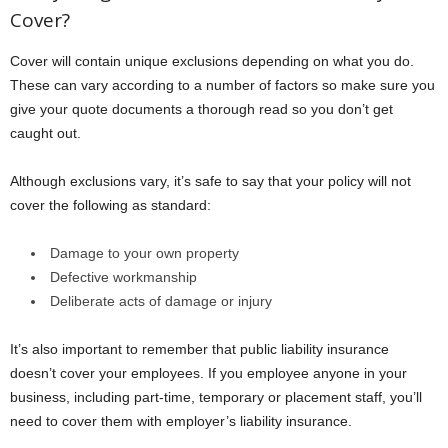
Cover?
Cover will contain unique exclusions depending on what you do.
These can vary according to a number of factors so make sure you
give your quote documents a thorough read so you don’t get
caught out.
Although exclusions vary, it’s safe to say that your policy will not
cover the following as standard:
Damage to your own property
Defective workmanship
Deliberate acts of damage or injury
It’s also important to remember that public liability insurance
doesn’t cover your employees. If you employee anyone in your
business, including part-time, temporary or placement staff, you’ll
need to cover them with employer’s liability insurance.