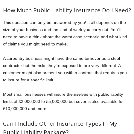
How Much Public Liability Insurance Do I Need?
This question can only be answered by you! It all depends on the
size of your business and the kind of work you carry out. You’ll
need to have a think about the worst case scenario and what kind
of claims you might need to make.
A carpentry business might have the same turnover as a steel
contractor but the risks they’re exposed to are very different. A
customer might also present you with a contract that requires you
to insure for a specific limit.
Most small businesses will insure themselves with public liability
limits of £2,000,000 to £5,000,000 but cover is also available for
£10,000,000 and more.
Can I Include Other Insurance Types In My
Public Liability Package?