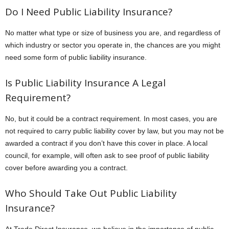
Do I Need Public Liability Insurance?
No matter what type or size of business you are, and regardless of
which industry or sector you operate in, the chances are you might
need some form of public liability insurance.
Is Public Liability Insurance A Legal
Requirement?
No, but it could be a contract requirement. In most cases, you are
not required to carry public liability cover by law, but you may not be
awarded a contract if you don’t have this cover in place. A local
council, for example, will often ask to see proof of public liability
cover before awarding you a contract.
Who Should Take Out Public Liability
Insurance?