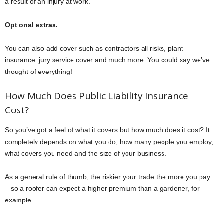
a result of an injury at work.
Optional extras.
You can also add cover such as contractors all risks, plant
insurance, jury service cover and much more. You could say we’ve
thought of everything!
How Much Does Public Liability Insurance
Cost?
So you’ve got a feel of what it covers but how much does it cost? It
completely depends on what you do, how many people you employ,
what covers you need and the size of your business.
As a general rule of thumb, the riskier your trade the more you pay
– so a roofer can expect a higher premium than a gardener, for
example.