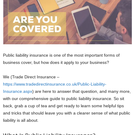
Public liability insurance is one of the most important forms of
business cover, but how does it apply to your business?
We (Trade Direct Insurance –
https://www.tradedirectinsurance.co.uk/Public-Liability-
Insurance.aspx
) are here to answer that question, and many more,
with our comprehensive guide to public liability insurance. So sit
back, grab a cup of tea and get ready to learn some helpful tips
and tricks that should leave you with a clearer sense of what public
liability is all about.