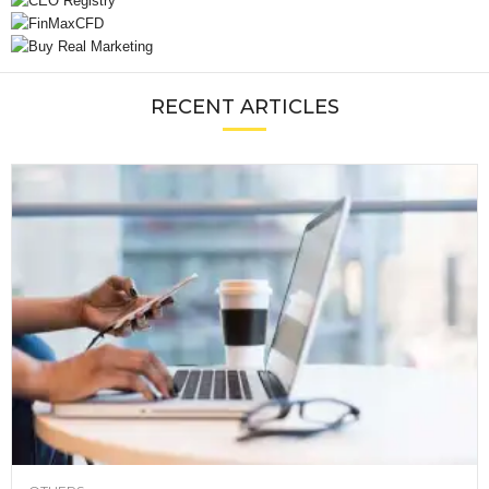
RECENT ARTICLES