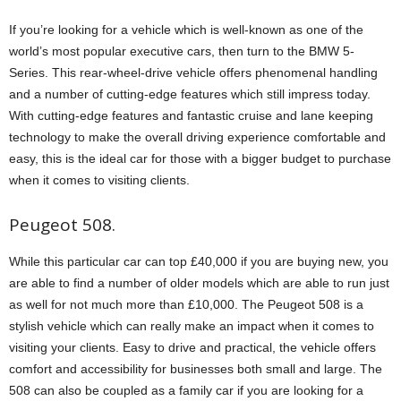
If you’re looking for a vehicle which is well-known as one of the
world’s most popular executive cars, then turn to the BMW 5-
Series. This rear-wheel-drive vehicle offers phenomenal handling
and a number of cutting-edge features which still impress today.
With cutting-edge features and fantastic cruise and lane keeping
technology to make the overall driving experience comfortable and
easy, this is the ideal car for those with a bigger budget to purchase
when it comes to visiting clients.
Peugeot 508.
While this particular car can top £40,000 if you are buying new, you
are able to find a number of older models which are able to run just
as well for not much more than £10,000. The Peugeot 508 is a
stylish vehicle which can really make an impact when it comes to
visiting your clients. Easy to drive and practical, the vehicle offers
comfort and accessibility for businesses both small and large. The
508 can also be coupled as a family car if you are looking for a