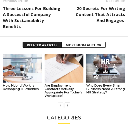
Previous article
Next article
Three Lessons For Building
20 Secrets For Writing
A Successful Company
Content That Attracts
With Sustainability
And Engages
Benefits
RELATED ARTICLES
MORE FROM AUTHOR
How Hybrid Work Is
Are Employment
Why Does Every Small
Reshaping IT Priorities
Contracts Actually
Business Need A Strong
Appropriate For Today’s
HR Strategy?
Workplace?
CATEGORIES