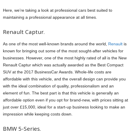
Here, we’re taking a look at professional cars best suited to
maintaining a professional appearance at all times.
Renault Captur.
As one of the most well-known brands around the world,
Renault
is
known for bringing out some of the most sought-after vehicles for
businesses. However, one of the most highly rated of all is the New
Renault Captur which was actually awarded as the Best Compact
SUV at the 2017 BusinessCar Awards. Whole-life costs are
affordable with this vehicle, and the overall design can provide you
with the ideal combination of quality, professionalism and an
element of fun. The best part is that this vehicle is generally an
affordable option even if you opt for brand-new, with prices sitting at
just over £15,000, ideal for a start-up business looking to make an
impression while keeping costs down.
BMW 5-Series.