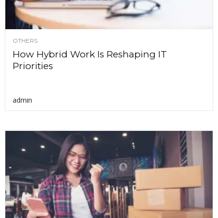
OTHERS
How Hybrid Work Is Reshaping IT
Priorities
admin