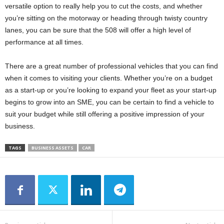
versatile option to really help you to cut the costs, and whether
you’re sitting on the motorway or heading through twisty country
lanes, you can be sure that the 508 will offer a high level of
performance at all times.
There are a great number of professional vehicles that you can find
when it comes to visiting your clients. Whether you’re on a budget
as a start-up or you’re looking to expand your fleet as your start-up
begins to grow into an SME, you can be certain to find a vehicle to
suit your budget while still offering a positive impression of your
business.
TAGS
BUSINESS ASSETS
CAR