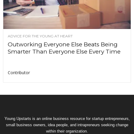
ADVICE FOR THE YOUNG AT HEART
Outworking Everyone Else Beats Being
Smarter Than Everyone Else Every Time
Contributor
Young Upstarts is an online business resource for startup entrepreneurs,
small business owners, idea people, and intrapreneurs seeking change
within their organization.