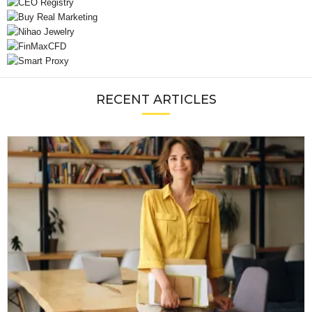
RECENT ARTICLES