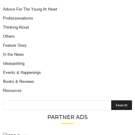
Advice For The Young At Heart
Professionalisms
Thinking Aloud
Others
Feature Story
In the News
Ideaspotting
Events & Happenings
Books & Reviews
Resources
PARTNER ADS