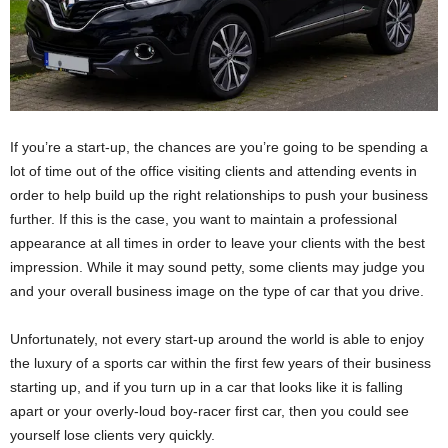
If you’re a start-up, the chances are you’re going to be spending a
lot of time out of the office visiting clients and attending events in
order to help build up the right relationships to push your business
further. If this is the case, you want to maintain a professional
appearance at all times in order to leave your clients with the best
impression. While it may sound petty, some clients may judge you
and your overall business image on the type of car that you drive.
Unfortunately, not every start-up around the world is able to enjoy
the luxury of a sports car within the first few years of their business
starting up, and if you turn up in a car that looks like it is falling
apart or your overly-loud boy-racer first car, then you could see
yourself lose clients very quickly.