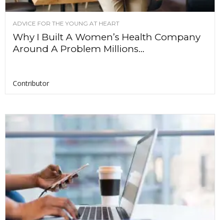
ADVICE FOR THE YOUNG AT HEART
Why I Built A Women’s Health Company
Around A Problem Millions...
Contributor