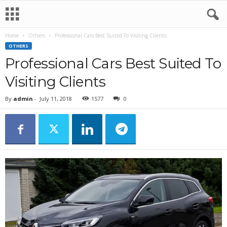
Home
Others
Professional Cars Best Suited To Visiting Clients
OTHERS
Professional Cars Best Suited To
Visiting Clients
By
admin
-
July 11, 2018
1577
0