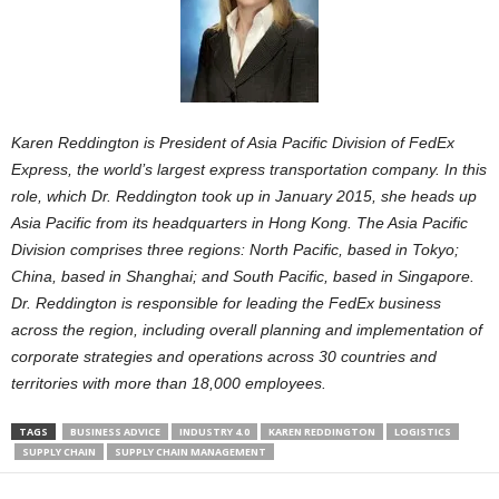
Karen Reddington is President of Asia Pacific Division of FedEx
Express, the world’s largest express transportation company. In this
role, which Dr. Reddington took up in January 2015, she heads up
Asia Pacific from its headquarters in Hong Kong. The Asia Pacific
Division comprises three regions: North Pacific, based in Tokyo;
China, based in Shanghai; and South Pacific, based in Singapore.
Dr. Reddington is responsible for leading the FedEx business
across the region, including overall planning and implementation of
corporate strategies and operations across 30 countries and
territories with more than 18,000 employees.
TAGS
BUSINESS ADVICE
INDUSTRY 4.0
KAREN REDDINGTON
LOGISTICS
SUPPLY CHAIN
SUPPLY CHAIN MANAGEMENT