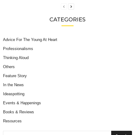
CATEGORIES
Advice For The Young At Heart
Professionalisms
Thinking Aloud
Others
Feature Story
In the News
Ideaspotting
Events & Happenings
Books & Reviews
Resources