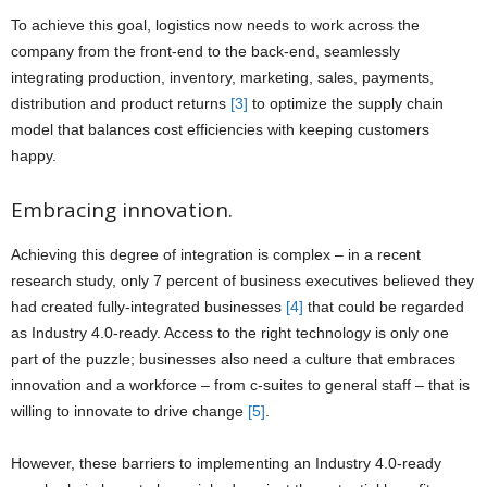
To achieve this goal, logistics now needs to work across the
company from the front-end to the back-end, seamlessly
integrating production, inventory, marketing, sales, payments,
distribution and product returns
[3]
to optimize the supply chain
model that balances cost efficiencies with keeping customers
happy.
Embracing innovation.
Achieving this degree of integration is complex – in a recent
research study, only 7 percent of business executives believed they
had created fully-integrated businesses
[4]
that could be regarded
as Industry 4.0-ready. Access to the right technology is only one
part of the puzzle; businesses also need a culture that embraces
innovation and a workforce – from c-suites to general staff – that is
willing to innovate to drive change
[5]
.
However, these barriers to implementing an Industry 4.0-ready