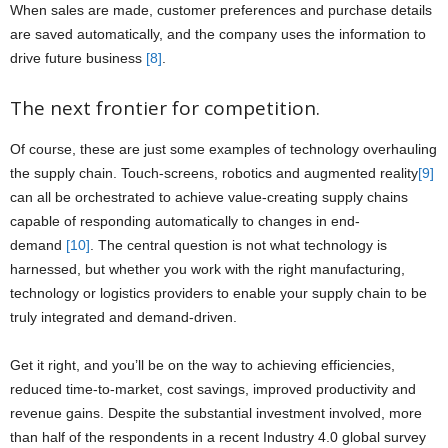
When sales are made, customer preferences and purchase details
are saved automatically, and the company uses the information to
drive future business
[8]
.
The next frontier for competition.
Of course, these are just some examples of technology overhauling
the supply chain. Touch-screens, robotics and augmented reality
[9]
can all be orchestrated to achieve value-creating supply chains
capable of responding automatically to changes in end-
demand
[10]
. The central question is not what technology is
harnessed, but whether you work with the right manufacturing,
technology or logistics providers to enable your supply chain to be
truly integrated and demand-driven.
Get it right, and you’ll be on the way to achieving efficiencies,
reduced time-to-market, cost savings, improved productivity and
revenue gains. Despite the substantial investment involved, more
than half of the respondents in a recent Industry 4.0 global survey