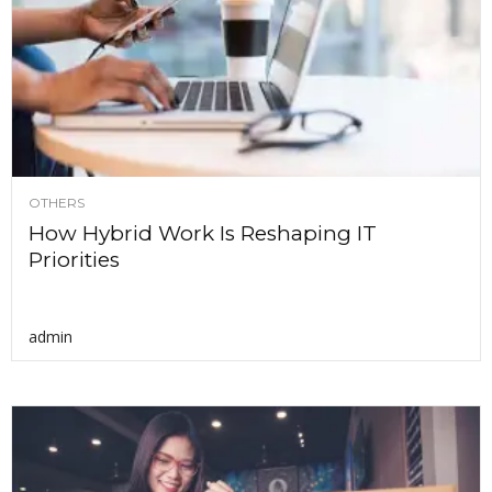
OTHERS
How Hybrid Work Is Reshaping IT
Priorities
admin