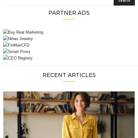
PARTNER ADS
RECENT ARTICLES