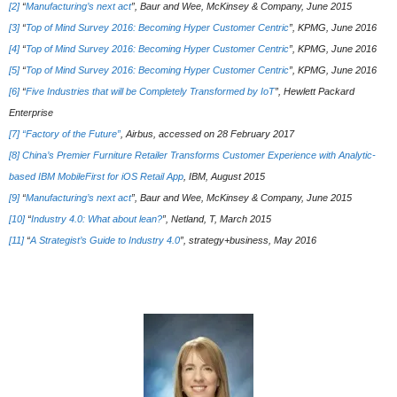
[2]
“
Manufacturing’s next act
”, Baur and Wee, McKinsey & Company, June 2015
[3]
“
Top of Mind Survey 2016: Becoming Hyper Customer Centric
”, KPMG, June 2016
[4]
“
Top of Mind Survey 2016: Becoming Hyper Customer Centric
”, KPMG, June 2016
[5]
“
Top of Mind Survey 2016: Becoming Hyper Customer Centric
”, KPMG, June 2016
[6]
“
Five Industries that will be Completely Transformed by IoT
”, Hewlett Packard
Enterprise
[7]
“Factory of the Future”
, Airbus, accessed on 28 February 2017
[8]
China’s Premier Furniture Retailer Transforms Customer Experience with Analytic-
based IBM MobileFirst for iOS Retail App
, IBM, August 2015
[9]
“
Manufacturing’s next act
”, Baur and Wee, McKinsey & Company, June 2015
[10]
“
Industry 4.0: What about lean?
”, Netland, T, March 2015
[11]
“
A Strategist’s Guide to Industry 4.0
”, strategy+business, May 2016