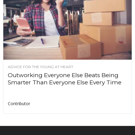
ADVICE FOR THE YOUNG AT HEART
Outworking Everyone Else Beats Being
Smarter Than Everyone Else Every Time
Contributor