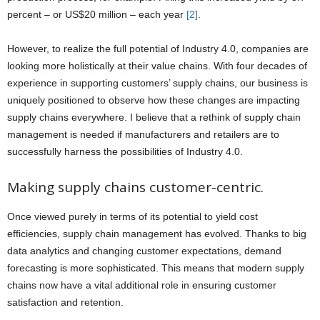
percent – or US$20 million – each year
[2]
.
However, to realize the full potential of Industry 4.0, companies are
looking more holistically at their value chains. With four decades of
experience in supporting customers’ supply chains, our business is
uniquely positioned to observe how these changes are impacting
supply chains everywhere. I believe that a rethink of supply chain
management is needed if manufacturers and retailers are to
successfully harness the possibilities of Industry 4.0.
Making supply chains customer-centric.
Once viewed purely in terms of its potential to yield cost
efficiencies, supply chain management has evolved. Thanks to big
data analytics and changing customer expectations, demand
forecasting is more sophisticated. This means that modern supply
chains now have a vital additional role in ensuring customer
satisfaction and retention.