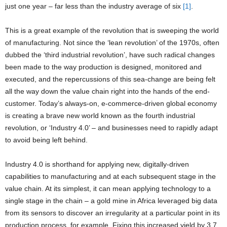
just one year – far less than the industry average of six
[1]
.
This is a great example of the revolution that is sweeping the world
of manufacturing. Not since the ‘lean revolution’ of the 1970s, often
dubbed the ‘third industrial revolution’, have such radical changes
been made to the way production is designed, monitored and
executed, and the repercussions of this sea-change are being felt
all the way down the value chain right into the hands of the end-
customer. Today’s always-on, e-commerce-driven global economy
is creating a brave new world known as the fourth industrial
revolution, or ‘Industry 4.0’ – and businesses need to rapidly adapt
to avoid being left behind.
Industry 4.0 is shorthand for applying new, digitally-driven
capabilities to manufacturing and at each subsequent stage in the
value chain. At its simplest, it can mean applying technology to a
single stage in the chain – a gold mine in Africa leveraged big data
from its sensors to discover an irregularity at a particular point in its
production process, for example. Fixing this increased yield by 3.7