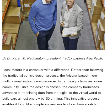
By Dr. Karen M. Reddington, president, FedEx Express Asia Pacific
Local Motors is a carmaker with a difference. Rather than following
the traditional vehicle design process, the Arizona-based micro-
multinational instead crowd-sources its car designs from an online
community. Once the design is chosen, the company harnesses
advances in translating data from the digital to the virtual world to
build cars almost entirely by 3D printing. This innovative process
enables it to build a completely new model of car from scratch in