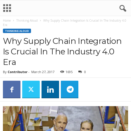
Home
Thinking Aloud
Why Supply Chain Integration Is Crucial In The Industry 4.0
Era
THINKING ALOUD
Why Supply Chain Integration
Is Crucial In The Industry 4.0
Era
By
Contributor
-
March 27, 2017
1695
0