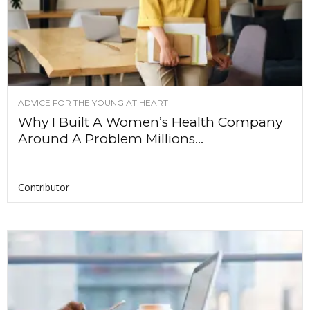
ADVICE FOR THE YOUNG AT HEART
Why I Built A Women’s Health Company
Around A Problem Millions...
Contributor