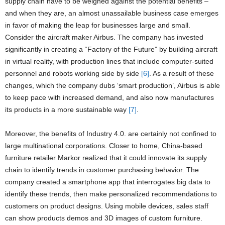
supply chain have to be weighed against the potential benefits –
and when they are, an almost unassailable business case emerges
in favor of making the leap for businesses large and small.
Consider the aircraft maker Airbus. The company has invested
significantly in creating a “Factory of the Future” by building aircraft
in virtual reality, with production lines that include computer-suited
personnel and robots working side by side
[6]
. As a result of these
changes, which the company dubs ‘smart production’, Airbus is able
to keep pace with increased demand, and also now manufactures
its products in a more sustainable way
[7]
.
Moreover, the benefits of Industry 4.0. are certainly not confined to
large multinational corporations. Closer to home, China-based
furniture retailer Markor realized that it could innovate its supply
chain to identify trends in customer purchasing behavior. The
company created a smartphone app that interrogates big data to
identify these trends, then make personalized recommendations to
customers on product designs. Using mobile devices, sales staff
can show products demos and 3D images of custom furniture.