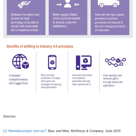
Sources:
[1]
“
Manufacturing’s next act
”, Baur and Wee, McKinsey & Company, June 2015