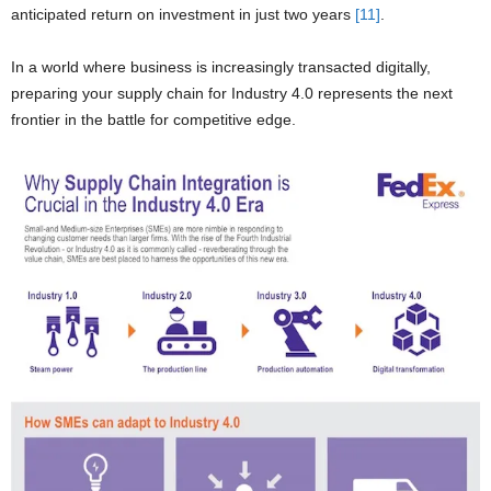
anticipated return on investment in just two years
[11]
.
In a world where business is increasingly transacted digitally,
preparing your supply chain for Industry 4.0 represents the next
frontier in the battle for competitive edge.