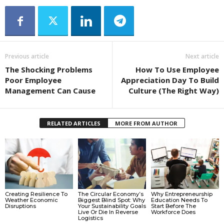
Previous article
Next article
The Shocking Problems
How To Use Employee
Poor Employee
Appreciation Day To Build
Management Can Cause
Culture (The Right Way)
RELATED ARTICLES
MORE FROM AUTHOR
Creating Resilience To
The Circular Economy’s
Why Entrepreneurship
Weather Economic
Biggest Blind Spot: Why
Education Needs To
Disruptions
Your Sustainability Goals
Start Before The
Live Or Die In Reverse
Workforce Does
Logistics