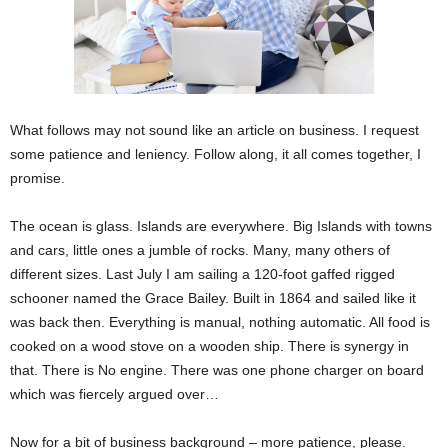
What follows may not sound like an article on business. I request
some patience and leniency. Follow along, it all comes together, I
promise.
The ocean is glass. Islands are everywhere. Big Islands with towns
and cars, little ones a jumble of rocks. Many, many others of
different sizes. Last July I am sailing a 120-foot gaffed rigged
schooner named the Grace Bailey. Built in 1864 and sailed like it
was back then. Everything is manual, nothing automatic. All food is
cooked on a wood stove on a wooden ship. There is synergy in
that. There is No engine. There was one phone charger on board
which was fiercely argued over…
Now for a bit of business background – more patience, please.