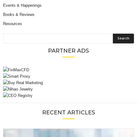
Events & Happenings
Books & Reviews
Resources
PARTNER ADS
RECENT ARTICLES