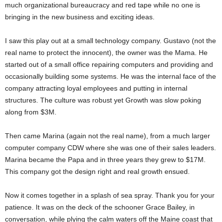
much organizational bureaucracy and red tape while no one is
bringing in the new business and exciting ideas.
I saw this play out at a small technology company. Gustavo (not the
real name to protect the innocent), the owner was the Mama. He
started out of a small office repairing computers and providing and
occasionally building some systems. He was the internal face of the
company attracting loyal employees and putting in internal
structures. The culture was robust yet Growth was slow poking
along from $3M.
Then came Marina (again not the real name), from a much larger
computer company CDW where she was one of their sales leaders.
Marina became the Papa and in three years they grew to $17M.
This company got the design right and real growth ensued.
Now it comes together in a splash of sea spray. Thank you for your
patience. It was on the deck of the schooner Grace Bailey, in
conversation, while plying the calm waters off the Maine coast that