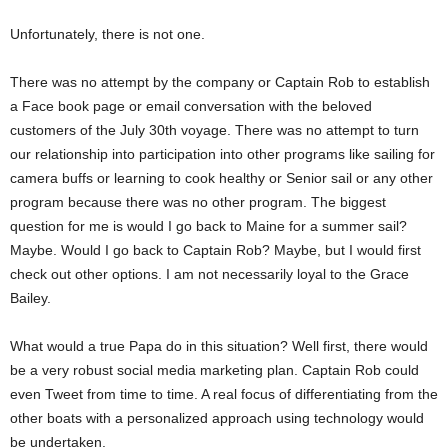
Unfortunately, there is not one.
There was no attempt by the company or Captain Rob to establish
a Face book page or email conversation with the beloved
customers of the July 30th voyage. There was no attempt to turn
our relationship into participation into other programs like sailing for
camera buffs or learning to cook healthy or Senior sail or any other
program because there was no other program. The biggest
question for me is would I go back to Maine for a summer sail?
Maybe. Would I go back to Captain Rob? Maybe, but I would first
check out other options. I am not necessarily loyal to the Grace
Bailey.
What would a true Papa do in this situation? Well first, there would
be a very robust social media marketing plan. Captain Rob could
even Tweet from time to time. A real focus of differentiating from the
other boats with a personalized approach using technology would
be undertaken.