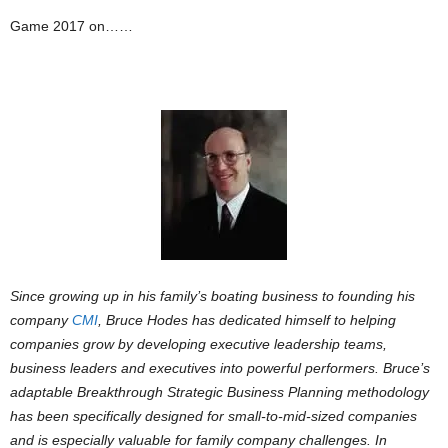
Game 2017 on……
Since growing up in his family’s boating business to founding his
company
CMI
, Bruce Hodes has dedicated himself to helping
companies grow by developing executive leadership teams,
business leaders and executives into powerful performers. Bruce’s
adaptable Breakthrough Strategic Business Planning methodology
has been specifically designed for small-to-mid-sized companies
and is especially valuable for family company challenges. In