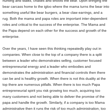
hunting and stalks, chases and shoots the bear. Upon bringing the
bear carcass home to the igloo where the mama turns the bear into
something useful like bear burgers, a bear claw earrings, and a
rug. Both the mama and papa roles are important inter-dependent
roles and critical to the success of the enterprise. The Mama and
the Papa depend on each other for the success and growth of the
enterprise.
Over the years, I have seen this thinking repeatedly play out in
companies. When close to the top of a company there is a split
between a leader who demonstrates selling, customer focused
entrepreneurial energy and a leader who embodies and
demonstrates the administration and financial controls then there
can be and is healthy growth. When there is not this duality at the
top there are numerous pitfalls. When there is too much Papa
entrepreneurial spirit you risk growing too much, acquiring too
many customers and not being able to deliver the promise of the
papa and handle the growth. Similarly, if a company is too Mama
administrative then it runs the risk of too much administration, too