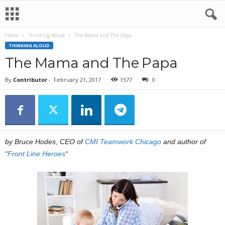
Home
Thinking Aloud
The Mama and The Papa
THINKING ALOUD
The Mama and The Papa
By
Contributor
-
February 21, 2017
1577
0
by Bruce Hodes, CEO of
CMI Teamwork Chicago
and author of
“
Front Line Heroes
“