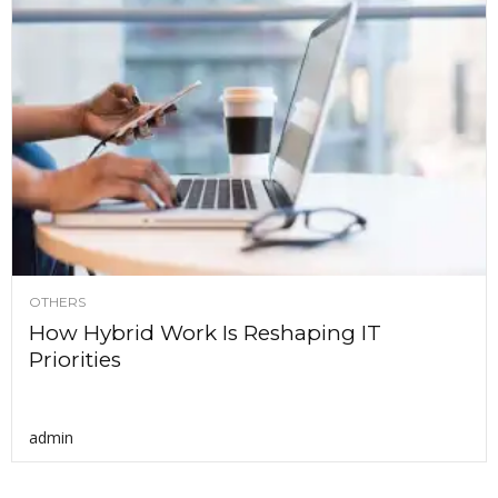
OTHERS
How Hybrid Work Is Reshaping IT
Priorities
admin