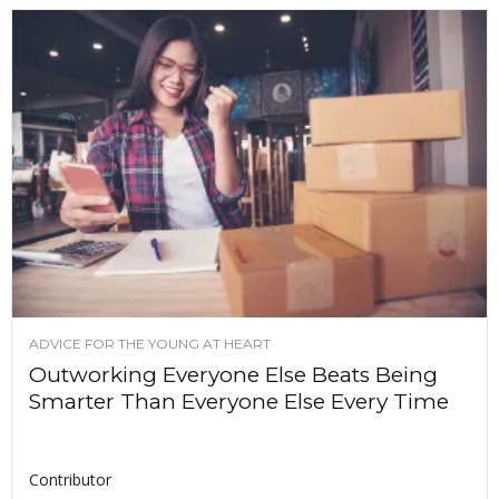
ADVICE FOR THE YOUNG AT HEART
Outworking Everyone Else Beats Being
Smarter Than Everyone Else Every Time
Contributor