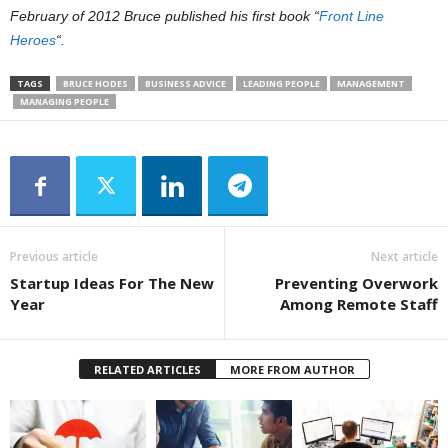
February of 2012 Bruce published his first book “
Front Line
Heroes
“.
TAGS
BRUCE HODES
BUSINESS ADVICE
LEADING PEOPLE
MANAGEMENT
MANAGING PEOPLE
Previous article
Next article
Startup Ideas For The New
Preventing Overwork
Year
Among Remote Staff
RELATED ARTICLES
MORE FROM AUTHOR