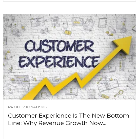
PROFESSIONALISMS
Customer Experience Is The New Bottom
Line: Why Revenue Growth Now...