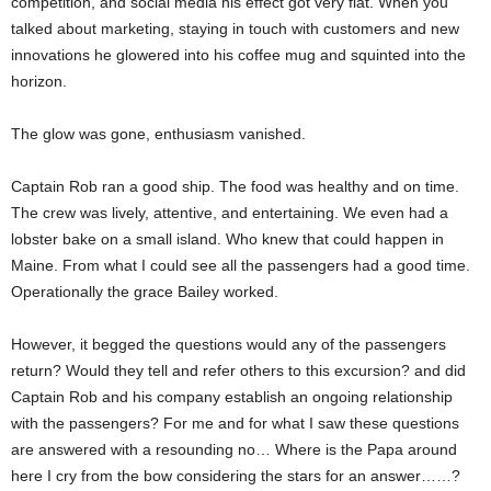
competition, and social media his effect got very flat. When you
talked about marketing, staying in touch with customers and new
innovations he glowered into his coffee mug and squinted into the
horizon.
The glow was gone, enthusiasm vanished.
Captain Rob ran a good ship. The food was healthy and on time.
The crew was lively, attentive, and entertaining. We even had a
lobster bake on a small island. Who knew that could happen in
Maine. From what I could see all the passengers had a good time.
Operationally the grace Bailey worked.
However, it begged the questions would any of the passengers
return? Would they tell and refer others to this excursion? and did
Captain Rob and his company establish an ongoing relationship
with the passengers? For me and for what I saw these questions
are answered with a resounding no… Where is the Papa around
here I cry from the bow considering the stars for an answer……?