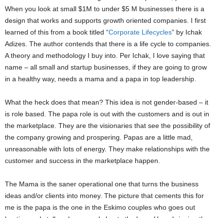
When you look at small $1M to under $5 M businesses there is a
design that works and supports growth oriented companies. I first
learned of this from a book titled “
Corporate Lifecycles
” by Ichak
Adizes. The author contends that there is a life cycle to companies.
A theory and methodology I buy into. Per Ichak, I love saying that
name – all small and startup businesses, if they are going to grow
in a healthy way, needs a mama and a papa in top leadership.
What the heck does that mean? This idea is not gender-based – it
is role based. The papa role is out with the customers and is out in
the marketplace. They are the visionaries that see the possibility of
the company growing and prospering. Papas are a little mad,
unreasonable with lots of energy. They make relationships with the
customer and success in the marketplace happen.
The Mama is the saner operational one that turns the business
ideas and/or clients into money. The picture that cements this for
me is the papa is the one in the Eskimo couples who goes out