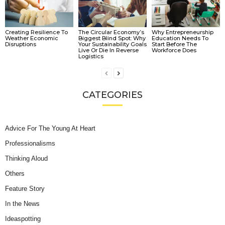
Creating Resilience To
The Circular Economy’s
Why Entrepreneurship
Weather Economic
Biggest Blind Spot: Why
Education Needs To
Disruptions
Your Sustainability Goals
Start Before The
Live Or Die In Reverse
Workforce Does
Logistics
CATEGORIES
Advice For The Young At Heart
Professionalisms
Thinking Aloud
Others
Feature Story
In the News
Ideaspotting