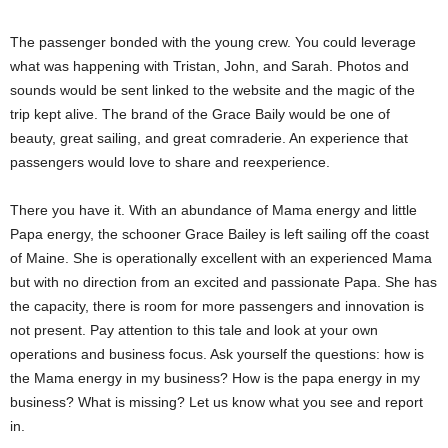
The passenger bonded with the young crew. You could leverage
what was happening with Tristan, John, and Sarah. Photos and
sounds would be sent linked to the website and the magic of the
trip kept alive. The brand of the Grace Baily would be one of
beauty, great sailing, and great comraderie. An experience that
passengers would love to share and reexperience.
There you have it. With an abundance of Mama energy and little
Papa energy, the schooner Grace Bailey is left sailing off the coast
of Maine. She is operationally excellent with an experienced Mama
but with no direction from an excited and passionate Papa. She has
the capacity, there is room for more passengers and innovation is
not present. Pay attention to this tale and look at your own
operations and business focus. Ask yourself the questions: how is
the Mama energy in my business? How is the papa energy in my
business? What is missing? Let us know what you see and report
in.