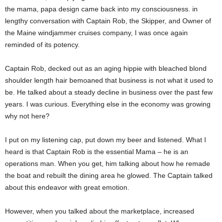
the mama, papa design came back into my consciousness. in
lengthy conversation with Captain Rob, the Skipper, and Owner of
the Maine windjammer cruises company, I was once again
reminded of its potency.
Captain Rob, decked out as an aging hippie with bleached blond
shoulder length hair bemoaned that business is not what it used to
be. He talked about a steady decline in business over the past few
years. I was curious. Everything else in the economy was growing
why not here?
I put on my listening cap, put down my beer and listened. What I
heard is that Captain Rob is the essential Mama – he is an
operations man. When you get, him talking about how he remade
the boat and rebuilt the dining area he glowed. The Captain talked
about this endeavor with great emotion.
However, when you talked about the marketplace, increased