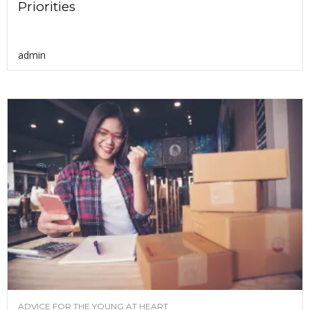
Priorities
admin
ADVICE FOR THE YOUNG AT HEART