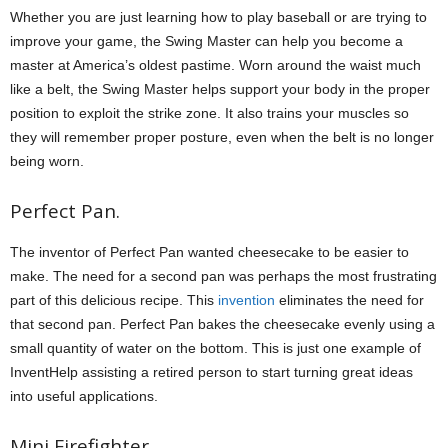
Whether you are just learning how to play baseball or are trying to
improve your game, the Swing Master can help you become a
master at America’s oldest pastime. Worn around the waist much
like a belt, the Swing Master helps support your body in the proper
position to exploit the strike zone. It also trains your muscles so
they will remember proper posture, even when the belt is no longer
being worn.
Perfect Pan.
The inventor of Perfect Pan wanted cheesecake to be easier to
make. The need for a second pan was perhaps the most frustrating
part of this delicious recipe. This
invention
eliminates the need for
that second pan. Perfect Pan bakes the cheesecake evenly using a
small quantity of water on the bottom. This is just one example of
InventHelp assisting a retired person to start turning great ideas
into useful applications.
Mini Firefighter.