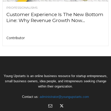
PROFESSIONALISMS
Customer Experience Is The New Bottom
Line: Why Revenue Growth Now...
Contributor
Young Upstarts is an online business resource for startup entrepreneurs,
small business owners, idea people, and intrapreneurs seeking change
within their organization.
Contact us:
administrator@youngupstarts.com