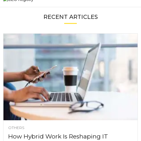
RECENT ARTICLES
OTHERS
How Hybrid Work Is Reshaping IT