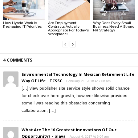
How Hybrid Work Is
Are Employment
Why Does Every Small
Reshaping IT Priorities
Contracts Actually
Business Need A Strong
Appropriate For Today’s
HR Strategy?
Workplace?
4 COMMENTS
Environmental Technology In Mexican Retirement Life
Way Of Life – TCSSC
February 21, 2018 At 7:08 am
[…] view publisher site service style shows solid chance
for check over here growth, however likewise provides
some i was reading this obstacles concerning
collaboration, […]
What Are The 10 Greatest Innovations Of Our
Opportunity? – playa
August 4, 2017 At 6:04 am