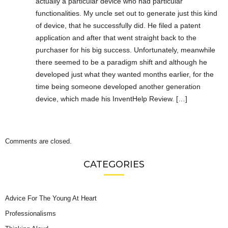
actually a particular device who had particular
functionalities. My uncle set out to generate just this kind
of device, that he successfully did. He filed a patent
application and after that went straight back to the
purchaser for his big success. Unfortunately, meanwhile
there seemed to be a paradigm shift and although he
developed just what they wanted months earlier, for the
time being someone developed another generation
device, which made his InventHelp Review. […]
Comments are closed.
CATEGORIES
Advice For The Young At Heart
Professionalisms