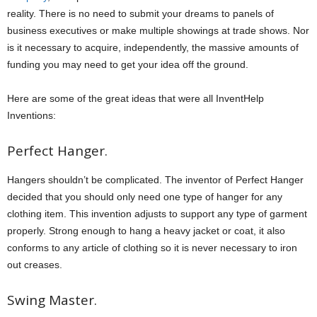
reality. There is no need to submit your dreams to panels of
business executives or make multiple showings at trade shows. Nor
is it necessary to acquire, independently, the massive amounts of
funding you may need to get your idea off the ground.
Here are some of the great ideas that were all InventHelp
Inventions:
Perfect Hanger.
Hangers shouldn’t be complicated. The inventor of Perfect Hanger
decided that you should only need one type of hanger for any
clothing item. This invention adjusts to support any type of garment
properly. Strong enough to hang a heavy jacket or coat, it also
conforms to any article of clothing so it is never necessary to iron
out creases.
Swing Master.