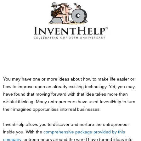
You may have one or more ideas about how to make life easier or
how to improve upon an already existing technology. Yet, you may
have found that moving forward with that idea takes more than
wishful thinking. Many entrepreneurs have used InventHelp to turn
their imagined opportunities into real businesses.
InventHelp allows you to discover and nurture the entrepreneur
inside you. With the
comprehensive package provided by this
company
, entrepreneurs around the world have turned ideas into