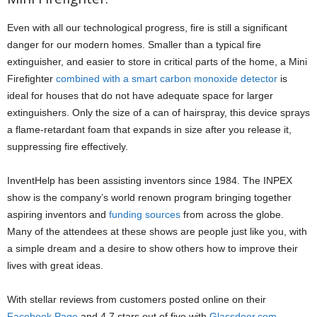
Even with all our technological progress, fire is still a significant
danger for our modern homes. Smaller than a typical fire
extinguisher, and easier to store in critical parts of the home, a Mini
Firefighter
combined with a smart carbon monoxide detector
is
ideal for houses that do not have adequate space for larger
extinguishers. Only the size of a can of hairspray, this device sprays
a flame-retardant foam that expands in size after you release it,
suppressing fire effectively.
InventHelp has been assisting inventors since 1984. The INPEX
show is the company’s world renown program bringing together
aspiring inventors and
funding sources
from across the globe.
Many of the attendees at these shows are people just like you, with
a simple dream and a desire to show others how to improve their
lives with great ideas.
With stellar reviews from customers posted online on their
Facebook Page
and 4.7 stars out of five with
Glassdoor.com,