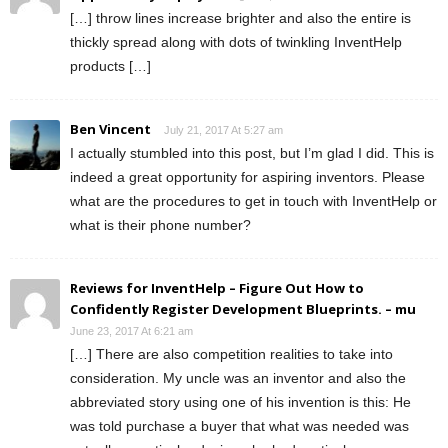
[…] throw lines increase brighter and also the entire is
thickly spread along with dots of twinkling InventHelp
products […]
Ben Vincent
July 21, 2017 At 5:27 am
I actually stumbled into this post, but I’m glad I did. This is
indeed a great opportunity for aspiring inventors. Please
what are the procedures to get in touch with InventHelp or
what is their phone number?
Reviews for InventHelp – Figure Out How to
Confidently Register Development Blueprints. – mu
June 23, 2017 At 6:21 am
[…] There are also competition realities to take into
consideration. My uncle was an inventor and also the
abbreviated story using one of his invention is this: He
was told purchase a buyer that what was needed was