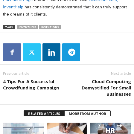
InventHelp
has consistently demonstrated that it can truly support
the dreams of it clients.
TAGS
INVENTHELP
INVENTIONS
Previous article
Next article
4 Tips For A Successful
Cloud Computing
Crowdfunding Campaign
Demystified For Small
Businesses
RELATED ARTICLES
MORE FROM AUTHOR