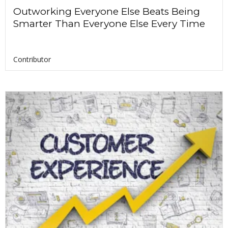
Outworking Everyone Else Beats Being
Smarter Than Everyone Else Every Time
Contributor