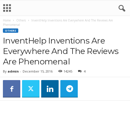
Home
Others
InventHelp Inventions Are Everywhere And The Reviews Are
Phenomenal
OTHERS
InventHelp Inventions Are
Everywhere And The Reviews
Are Phenomenal
By
admin
-
December 15, 2016
14245
4