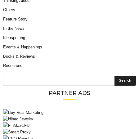
Thinking Aloud
Others
Feature Story
In the News
Ideaspotting
Events & Happenings
Books & Reviews
Resources
PARTNER ADS