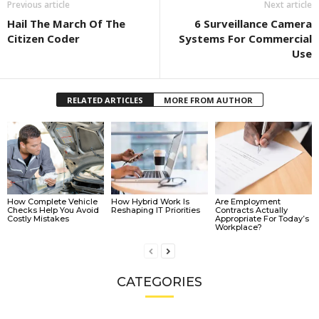
Previous article
Next article
Hail The March Of The
6 Surveillance Camera
Citizen Coder
Systems For Commercial
Use
RELATED ARTICLES
MORE FROM AUTHOR
How Complete Vehicle
How Hybrid Work Is
Are Employment
Checks Help You Avoid
Reshaping IT Priorities
Contracts Actually
Costly Mistakes
Appropriate For Today’s
Workplace?
CATEGORIES