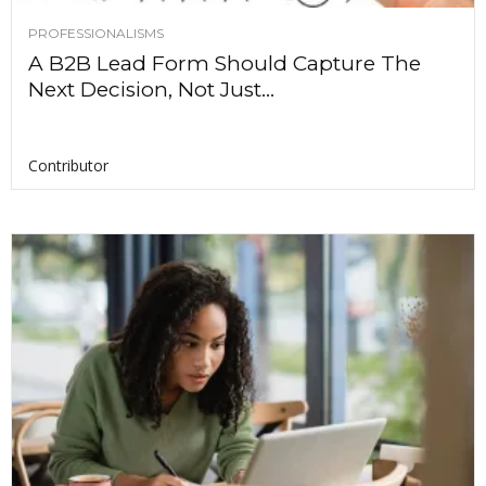
PROFESSIONALISMS
A B2B Lead Form Should Capture The
Next Decision, Not Just...
Contributor