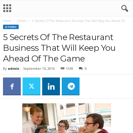
Home
Others
5 Secrets Of The Restaurant Business That Will Keep You Ahead Of...
OTHERS
5 Secrets Of The Restaurant
Business That Will Keep You
Ahead Of The Game
By
admin
-
September 15, 2016
1518
0