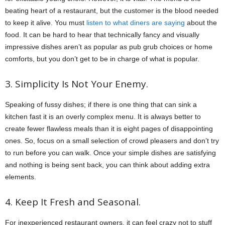
beating heart of a restaurant, but the customer is the blood needed
to keep it alive. You must
listen to what diners are saying
about the
food. It can be hard to hear that technically fancy and visually
impressive dishes aren’t as popular as pub grub choices or home
comforts, but you don’t get to be in charge of what is popular.
3. Simplicity Is Not Your Enemy.
Speaking of fussy dishes; if there is one thing that can sink a
kitchen fast it is an overly complex menu. It is always better to
create fewer flawless meals than it is eight pages of disappointing
ones. So, focus on a small selection of crowd pleasers and don’t try
to run before you can walk. Once your simple dishes are satisfying
and nothing is being sent back, you can think about adding extra
elements.
4. Keep It Fresh and Seasonal.
For inexperienced restaurant owners, it can feel crazy not to stuff