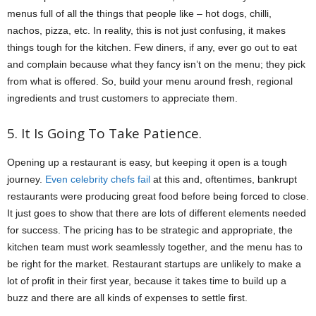
menus full of all the things that people like – hot dogs, chilli,
nachos, pizza, etc. In reality, this is not just confusing, it makes
things tough for the kitchen. Few diners, if any, ever go out to eat
and complain because what they fancy isn’t on the menu; they pick
from what is offered. So, build your menu around fresh, regional
ingredients and trust customers to appreciate them.
5. It Is Going To Take Patience.
Opening up a restaurant is easy, but keeping it open is a tough
journey.
Even celebrity chefs fail
at this and, oftentimes, bankrupt
restaurants were producing great food before being forced to close.
It just goes to show that there are lots of different elements needed
for success. The pricing has to be strategic and appropriate, the
kitchen team must work seamlessly together, and the menu has to
be right for the market. Restaurant startups are unlikely to make a
lot of profit in their first year, because it takes time to build up a
buzz and there are all kinds of expenses to settle first.