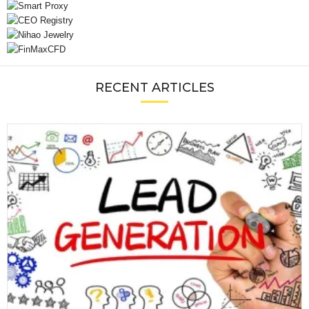
RECENT ARTICLES