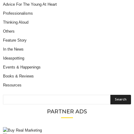
Advice For The Young At Heart
Professionalisms
Thinking Aloud
Others
Feature Story
In the News
Ideaspotting
Events & Happenings
Books & Reviews
Resources
PARTNER ADS