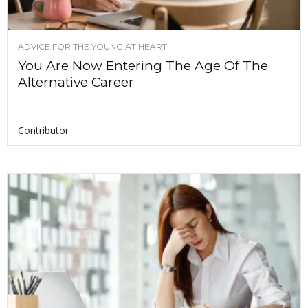
ADVICE FOR THE YOUNG AT HEART
You Are Now Entering The Age Of The
Alternative Career
Contributor