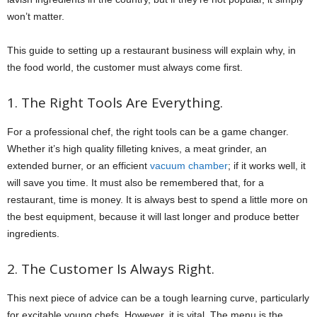
won’t matter.
This guide to setting up a restaurant business will explain why, in
the food world, the customer must always come first.
1. The Right Tools Are Everything.
For a professional chef, the right tools can be a game changer.
Whether it’s high quality filleting knives, a meat grinder, an
extended burner, or an efficient
vacuum chamber
; if it works well, it
will save you time. It must also be remembered that, for a
restaurant, time is money. It is always best to spend a little more on
the best equipment, because it will last longer and produce better
ingredients.
2. The Customer Is Always Right.
This next piece of advice can be a tough learning curve, particularly
for excitable young chefs. However, it is vital. The menu is the