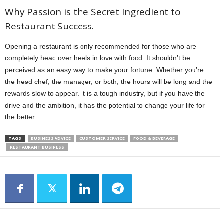
Why Passion is the Secret Ingredient to
Restaurant Success.
Opening a restaurant is only recommended for those who are
completely head over heels in love with food. It shouldn’t be
perceived as an easy way to make your fortune. Whether you’re
the head chef, the manager, or both, the hours will be long and the
rewards slow to appear. It is a tough industry, but if you have the
drive and the ambition, it has the potential to change your life for
the better.
TAGS
BUSINESS ADVICE
CUSTOMER SERVICE
FOOD & BEVERAGE
RESTAURANT BUSINESS