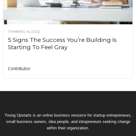
THINKING ALOUD
5 Signs The Success You’re Building Is
Starting To Feel Gray
Contributor
Young Upstarts is an online business resource for startup entrepreneurs,
small business owners, idea people, and intrapreneurs seeking change
within their organization.