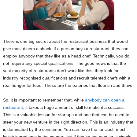
There is one big secret about the restaurant business that would
give most diners a shock. If a person buys a restaurant, they can
employ anybody that they like as a head chef. Technically, you do
not require any special qualifications. The good news is that the
vast majority of restaurants don’t work like this, they look for
industry recognised qualifications and recruit talented chefs with a
real hunger for food. These are the eateries that flourish and thrive.
So, it is important to remember that, while
anybody can open a
restaurant
, it takes a huge amount of skill to make it a success.
This is a valuable lesson for startups and one that can be used to
steer your new venture in the right direction. This is an industry that
is dominated by the consumer. You can have the fanciest, most
lavish ingredients in the country, but if they’re not popular, it simply