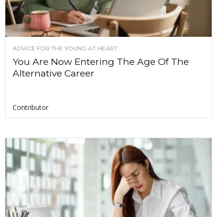
ADVICE FOR THE YOUNG AT HEART
You Are Now Entering The Age Of The
Alternative Career
Contributor