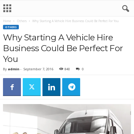
Home
Others
Why Starting A Vehicle Hire Business Could Be Perfect For You
OTHERS
Why Starting A Vehicle Hire
Business Could Be Perfect For
You
By
admin
-
September 7, 2016
840
0