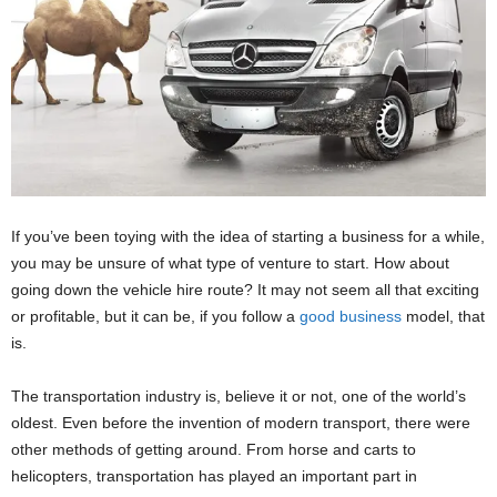
If you’ve been toying with the idea of starting a business for a while,
you may be unsure of what type of venture to start. How about
going down the vehicle hire route? It may not seem all that exciting
or profitable, but it can be, if you follow a
good business
model, that
is.
The transportation industry is, believe it or not, one of the world’s
oldest. Even before the invention of modern transport, there were
other methods of getting around. From horse and carts to
helicopters, transportation has played an important part in