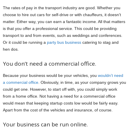
The rates of pay in the transport industry are good. Whether you
choose to hire out cars for self-drive or with chauffeurs, it doesn’t
matter. Either way, you can earn a fantastic income. All that matters
is that you offer a professional service. This could be providing
transport to and from events, such as weddings and conferences.
Or it could be running a
party bus business
catering to stag and
hen dos.
You don’t need a commercial office.
Because your business would be your vehicles, you
wouldn’t need
a commercial office
. Obviously, in time, as your company grows you
could get one. However, to start off with, you could simply work
from a home office. Not having a need for a commercial office
would mean that keeping startup costs low would be fairly easy.
Apart from the cost of the vehicles and insurance, of course.
Your business can be run online.