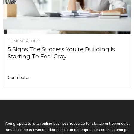
THINKING ALOUD
5 Signs The Success You’re Building Is
Starting To Feel Gray
Contributor
Young Upstarts is an online business resource for startup entrepreneurs,
small business owners, idea people, and intrapreneurs seeking change