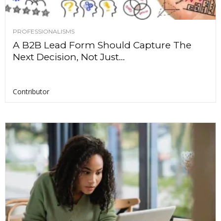
PROFESSIONALISMS
A B2B Lead Form Should Capture The
Next Decision, Not Just...
Contributor