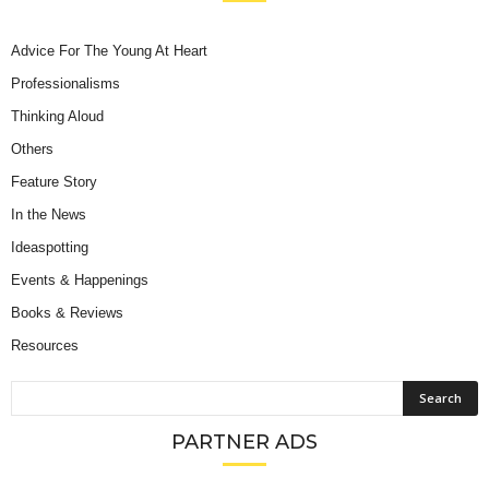
Advice For The Young At Heart
Professionalisms
Thinking Aloud
Others
Feature Story
In the News
Ideaspotting
Events & Happenings
Books & Reviews
Resources
PARTNER ADS