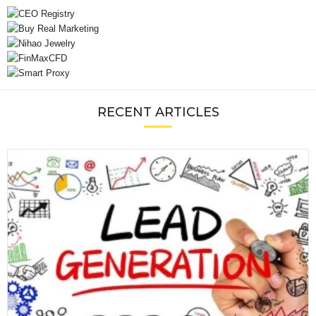
RECENT ARTICLES