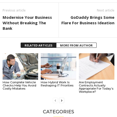
Previous article
Next article
Modernise Your Business
GoDaddy Brings Some
Without Breaking The
Flare For Business Ideation
Bank
RELATED ARTICLES
MORE FROM AUTHOR
How Complete Vehicle
How Hybrid Work Is
Are Employment
Checks Help You Avoid
Reshaping IT Priorities
Contracts Actually
Costly Mistakes
Appropriate For Today’s
Workplace?
CATEGORIES