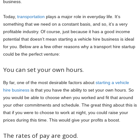
business.
Today,
transportation
plays a major role in everyday life. It’s
something that we need on a constant basis, and so, it’s a very
profitable industry. Of course, just because it has a good income
potential that doesn’t mean starting a vehicle hire business is ideal
for you. Below are a few other reasons why a transport hire startup
could be the perfect venture:
You can set your own hours.
By far, one of the most desirable factors about
starting a vehicle
hire business
is that you have the ability to set your own hours. So
you would be able to choose when you worked and fit that around
your other commitments and schedule. The great thing about this is
that if you were to choose to work at night, you could raise your
prices during this time. This would give your profits a boost.
The rates of pay are good.