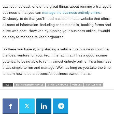
Last but not least, one of the great things about running a transport
business is that you can
manage the business entirely online
.
Obviously, to do that you’ll need a custom made website that offers
all sorts of information. Including contact details, booking forms and
a live web chat. However, by running your business online, it would
be easy to manage to keep organized.
So there you have it, why starting a vehicle hire business could be
the ideal venture for you. From the fact that it has a good income
potential to being able to run it almost entirely online, it’s a business
that’s simple to run and manage. Well, as long as you take the time
to learn how to be a successful business owner, that is.
TAGS
ENTREPRENEUR ADVICE
STARTUP ADVICE
VEHICLE
VEHICLE HIRE