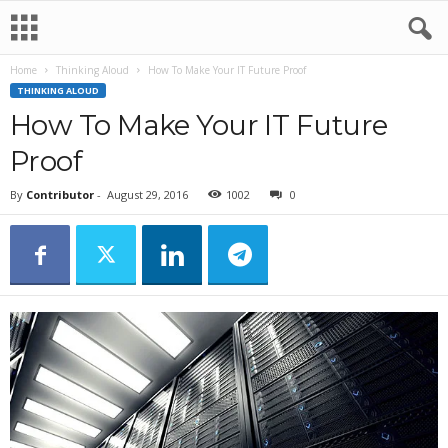
Home
Thinking Aloud
How To Make Your IT Future Proof
THINKING ALOUD
How To Make Your IT Future
Proof
By
Contributor
-
August 29, 2016
1002
0