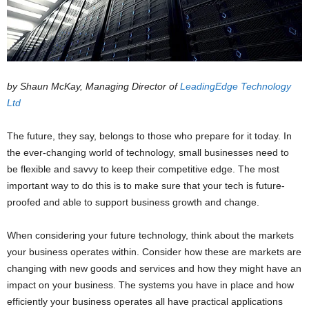
by Shaun McKay, Managing Director of
LeadingEdge
Technology
Ltd
The future, they say, belongs to those who prepare for it today. In
the ever-changing world of technology, small businesses need to
be flexible and savvy to keep their competitive edge. The most
important way to do this is to make sure that your tech is future-
proofed and able to support business growth and change.
When considering your future technology, think about the markets
your business operates within. Consider how these are markets are
changing with new goods and services and how they might have an
impact on your business. The systems you have in place and how
efficiently your business operates all have practical applications