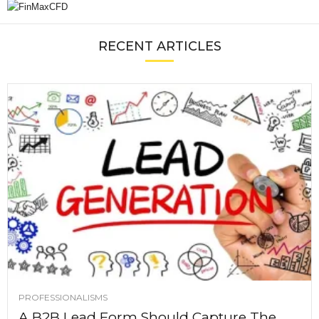
RECENT ARTICLES
PROFESSIONALISMS
A B2B Lead Form Should Capture The