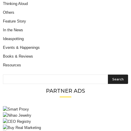
Thinking Aloud
Others
Feature Story
In the News
Ideaspotting
Events & Happenings
Books & Reviews
Resources
PARTNER ADS