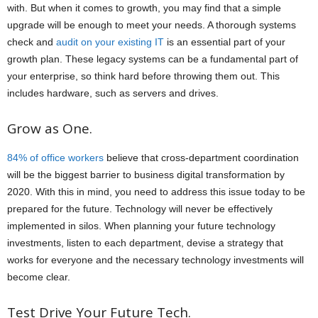
with. But when it comes to growth, you may find that a simple
upgrade will be enough to meet your needs. A thorough systems
check and
audit on your existing IT
is an essential part of your
growth plan. These legacy systems can be a fundamental part of
your enterprise, so think hard before throwing them out. This
includes hardware, such as servers and drives.
Grow as One.
84% of office workers
believe that cross-department coordination
will be the biggest barrier to business digital transformation by
2020. With this in mind, you need to address this issue today to be
prepared for the future. Technology will never be effectively
implemented in silos. When planning your future technology
investments, listen to each department, devise a strategy that
works for everyone and the necessary technology investments will
become clear.
Test Drive Your Future Tech.