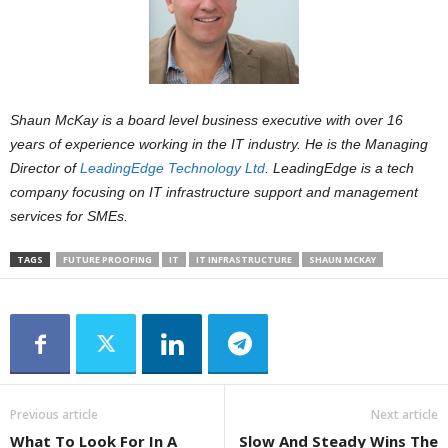
Shaun McKay is a board level business executive with over 16
years of experience working in the IT industry. He is the Managing
Director of
LeadingEdge
Technology Ltd
.
LeadingEdge
is a tech
company focusing on IT infrastructure support and management
services for SMEs.
TAGS
FUTURE PROOFING
IT
IT INFRASTRUCTURE
SHAUN MCKAY
Previous article
Next article
What To Look For In A
Slow And Steady Wins The