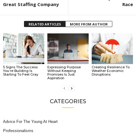
Great Staffing Company
Race
RELATED ARTICLES
MORE FROM AUTHOR
5 Signs The Success
Expressing Purpose
Creating Resilience To
You’re Building Is
Without Keeping
Weather Economic
Starting To Feel Gray
Promises Is Just
Disruptions
Aspiration
CATEGORIES
Advice For The Young At Heart
Professionalisms