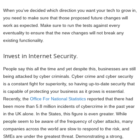
When you’ve decided which direction you want your tech to grow in,
you need to make sure that those proposed future changes will
work as expected. Make sure to run the tests against every
eventuality to ensure that the new changes will not break any
existing functionality.
Invest in Internet Security.
People say this all the time and yet despite this, businesses are still
being attacked by cyber criminals. Cyber crime and cyber security
is a constant fight for superiority, so having up-to-date security that
is capable of protecting your business as it grows is essential.
Recently, the
Office For National Statistics
reported that there had
been more than 5.8 million incidents of cybercrime in the past year
in the UK alone. In the States, this figure is even greater. While
people seem to be aware of the frequency of cyber attacks, many
companies across the world are slow to respond to the risk, and
SMEs are under the greatest threat. Demonstrating a strong,