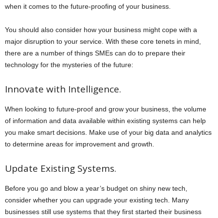
when it comes to the future-proofing of your business.
You should also consider how your business might cope with a
major disruption to your service. With these core tenets in mind,
there are a number of things SMEs can do to prepare their
technology for the mysteries of the future:
Innovate with Intelligence.
When looking to future-proof and grow your business, the volume
of information and data available within existing systems can help
you make smart decisions. Make use of your big data and analytics
to determine areas for improvement and growth.
Update Existing Systems.
Before you go and blow a year’s budget on shiny new tech,
consider whether you can upgrade your existing tech. Many
businesses still use systems that they first started their business