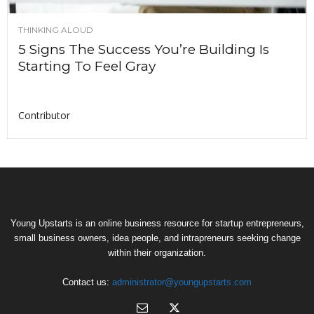
THINKING ALOUD
5 Signs The Success You’re Building Is
Starting To Feel Gray
Contributor
Young Upstarts is an online business resource for startup entrepreneurs,
small business owners, idea people, and intrapreneurs seeking change
within their organization.
Contact us:
administrator@youngupstarts.com