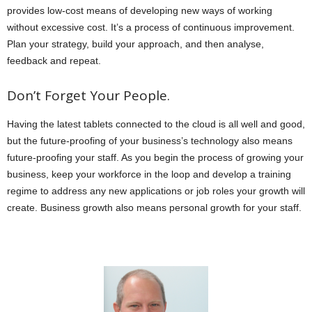
provides low-cost means of developing new ways of working
without excessive cost. It’s a process of continuous improvement.
Plan your strategy, build your approach, and then analyse,
feedback and repeat.
Don’t Forget Your People.
Having the latest tablets connected to the cloud is all well and good,
but the future-proofing of your business’s technology also means
future-proofing your staff. As you begin the process of growing your
business, keep your workforce in the loop and develop a training
regime to address any new applications or job roles your growth will
create. Business growth also means personal growth for your staff.