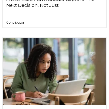
Next Decision, Not Just...
Contributor