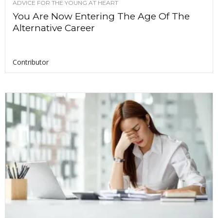
ADVICE FOR THE YOUNG AT HEART
You Are Now Entering The Age Of The
Alternative Career
Contributor