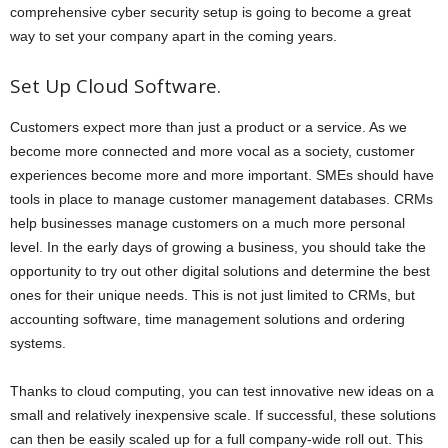
comprehensive cyber security setup is going to become a great
way to set your company apart in the coming years.
Set Up Cloud Software.
Customers expect more than just a product or a service. As we
become more connected and more vocal as a society, customer
experiences become more and more important. SMEs should have
tools in place to manage customer management databases. CRMs
help businesses manage customers on a much more personal
level. In the early days of growing a business, you should take the
opportunity to try out other digital solutions and determine the best
ones for their unique needs. This is not just limited to CRMs, but
accounting software, time management solutions and ordering
systems.
Thanks to cloud computing, you can test innovative new ideas on a
small and relatively inexpensive scale. If successful, these solutions
can then be easily scaled up for a full company-wide roll out. This