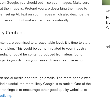
k on Google, you should optimise your images. Make sure
at the image is. Pretend you are describing the image to
AD
n set up Alt Text on your images which also describe the
F
 research, but make sure it reads naturally.
Ev
AI
ty Content.
nt are optimised to a reasonable level, it is time to start
ad
of a blog. This could be content related to your industry
media, or could be content produced from ideas found
onger keywords from your research are great places to
 on social media and through emails. The more people who
nd it useful, the more likely Google is to rank it. One of the
r rankings is to encourage other good quality websites to
building
.