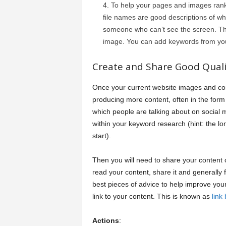
To help your pages and images ran
file names are good descriptions of wh
someone who can’t see the screen. The
image. You can add keywords from your
Create and Share Good Quali
Once your current website images and conte
producing more content, often in the form 
which people are talking about on social 
within your keyword research (hint: the l
start).
Then you will need to share your content
read your content, share it and generally fi
best pieces of advice to help improve you
link to your content. This is known as
link 
Actions
: