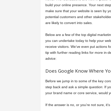
build your online presence. Your next step 
a
make sure that your website is seen by y
potential customers and other stakeholde
r
are likely to convert into sales.
t
Below are a few of the top digital marketin
you can undertake today to help your web
s
receive visitors. We’ve even put actions f
tip with further reading links for more in-d
advice:
Does Google Know Where You
Before we jump in to some of the key cons
step back and ask a simple question: If 
your brand name or core service, would 
If the answer is no, or you’re not sure, it