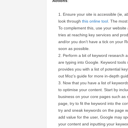
Actions
:
Ensure your site is accessible (ie, 
look through
this online tool
. The most 
To complement this, use your website 
tries at reaching key services and produc
and/or you don’t have a tick on your 
soon as possible.
Perform a bit of keyword research a
are typing into Google. Keyword tools
provides you with a list of potential 
out Moz’s guide for more in-depth gu
Now that you have a list of keywords
to optimise your content. Start by inc
business on your core pages such as 
page, try to fit the keyword into the co
try and sneak keywords on the page whi
add value for the user, Google may spot
your content and inputting your keywo