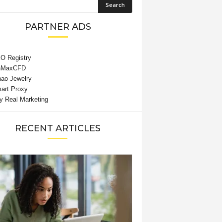
PARTNER ADS
RECENT ARTICLES