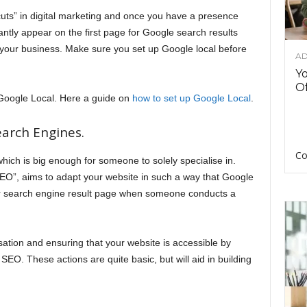
cuts” in digital marketing and once you have a presence
tantly appear on the first page for Google search results
your business. Make sure you set up Google local before
AD
Y
Of
t up Google Local. Here a guide on
how to set up Google Local
.
arch Engines.
Co
which is big enough for someone to solely specialise in.
O”, aims to adapt your website in such a way that Google
heir search engine result page when someone conducts a
tion and ensuring that your website is accessible by
SEO. These actions are quite basic, but will aid in building