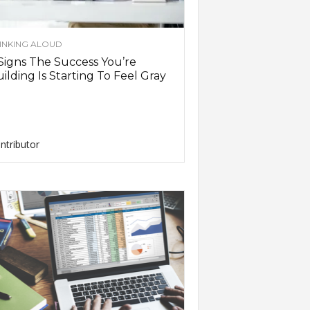
INKING ALOUD
Signs The Success You’re
ilding Is Starting To Feel Gray
ntributor