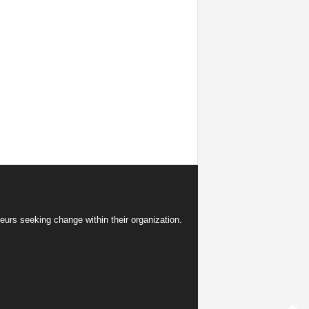
eurs seeking change within their organization.