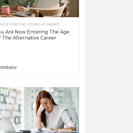
VICE FOR THE YOUNG AT HEART
ou Are Now Entering The Age
 The Alternative Career
ntributor