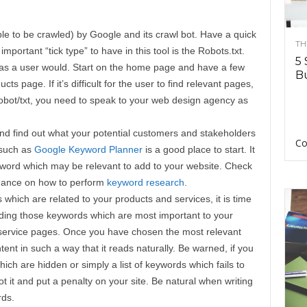
able to be crawled) by Google and its crawl bot. Have a quick
TH
important “tick type” to have in this tool is the Robots.txt.
5 
as a user would. Start on the home page and have a few
Bu
ts page. If it’s difficult for the user to find relevant pages,
Robot/txt, you need to speak to your web design agency as
nd find out what your potential customers and stakeholders
Co
 such as
Google Keyword Planner
is a good place to start. It
keyword which may be relevant to add to your website. Check
idance on how to perform
keyword research
.
 which are related to your products and services, it is time
luding those keywords which are most important to your
service pages. Once you have chosen the most relevant
ntent in such a way that it reads naturally. Be warned, if you
ch are hidden or simply a list of keywords which fails to
 it and put a penalty on your site. Be natural when writing
rds.