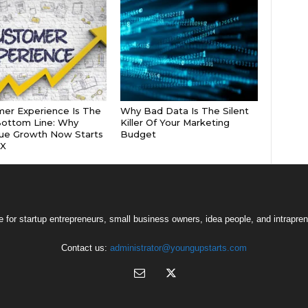
er Experience Is The
Why Bad Data Is The Silent
ottom Line: Why
Killer Of Your Marketing
ue Growth Now Starts
Budget
CX
 for startup entrepreneurs, small business owners, idea people, and intrapren
Contact us:
administrator@youngupstarts.com