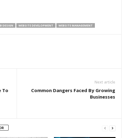
B DESIGN
WEBSITE DEVELOPMENT
WEBSITE MANAGEMENT
Next article
e To
Common Dangers Faced By Growing
Businesses
OR