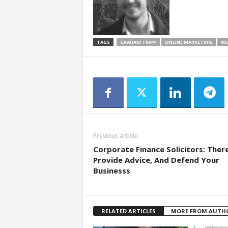
TAGS
GRAHAM TRIPP
ONLINE MARKETING
WE
Previous article
Corporate Finance Solicitors: Ther
Provide Advice, And Defend Your
Businesss
RELATED ARTICLES
MORE FROM AUTH