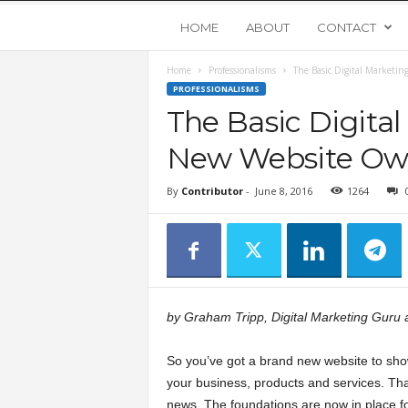
Y
HOME
ABOUT
CONTACT
Home
Professionalisms
The Basic Digital Marketin
o
PROFESSIONALISMS
The Basic Digital
u
New Website Ow
n
By
Contributor
-
June 8, 2016
1264
g
U
p
by Graham Tripp, Digital Marketing Guru 
s
So you’ve got a brand new website to sh
your business, products and services. Tha
t
news. The foundations are now in place fo