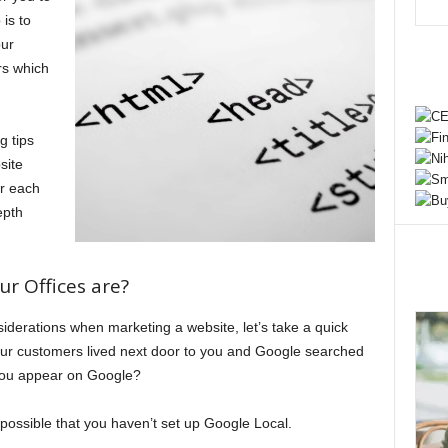
is to
our
rs which
g tips
site
or each
epth
r Offices are?
iderations when marketing a website, let’s take a quick
your customers lived next door to you and Google searched
you appear on Google?
’s possible that you haven’t set up Google Local.