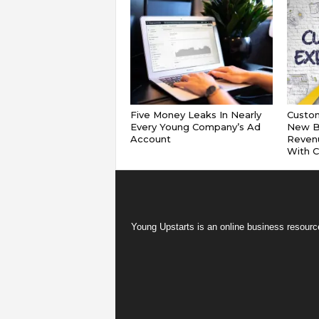
Five Money Leaks In Nearly
Custom
Every Young Company’s Ad
New B
Account
Reven
With 
Young Upstarts is an online business resource