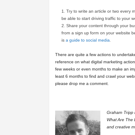
Try to write an article or two every 
be able to start driving traffic to your w
Share your content through your bus
from a sign up form on your website b
is
a guide to social media
.
There are quite a few actions to undertake
reference on what digital marketing actio
few weeks or even months to make an impa
least 6 months to find and crawl your webs
please drop me a comment.
Graham Tripp i
What Are The B
and creative m