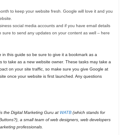
month to keep your website fresh. Google will love it and you
ebsite.
iness social media accounts and if you have email details
e sure to send any updates on your content as well – here
 in this guide so be sure to give it a bookmark as a
ns to take as a new website owner. These tasks may take a
ct on your site traffic, so make sure you give Google at
ite once your website is first launched. Any questions
s the Digital Marketing Guru at
WATB
(which stands for
uttons?), a small team of web designers, web developers
arketing professionals.