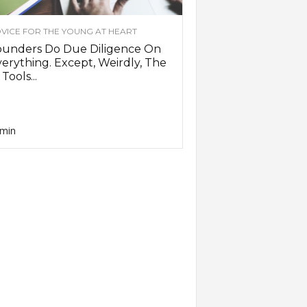
VICE FOR THE YOUNG AT HEART
ounders Do Due Diligence On
erything. Except, Weirdly, The
 Tools...
min