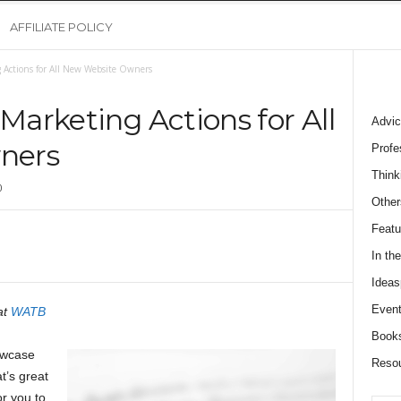
AFFILIATE POLICY
g Actions for All New Website Owners
 Marketing Actions for All
Advic
ners
Profe
Think
0
Other
Featu
In th
Ideas
Event
at
WATB
Book
owcase
Reso
t’s great
r you to