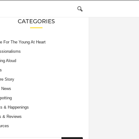
CATEGORIES
e For The Young At Heart
ssionalisms
ing Aloud
s
re Story
e News
potting
s & Happenings
s & Reviews
urces