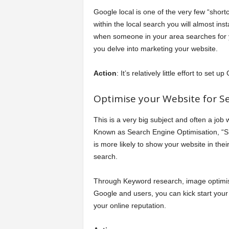
Google local is one of the very few “short
within the local search you will almost ins
when someone in your area searches for 
you delve into marketing your website.
Action
: It’s relatively little effort to se
Optimise your Website for Se
This is a very big subject and often a job 
Known as Search Engine Optimisation, “SE
is more likely to show your website in t
search.
Through Keyword research, image optimisa
Google and users, you can kick start your 
your online reputation.