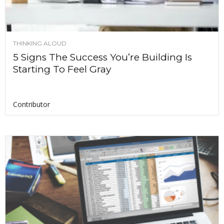
THINKING ALOUD
5 Signs The Success You’re Building Is
Starting To Feel Gray
Contributor