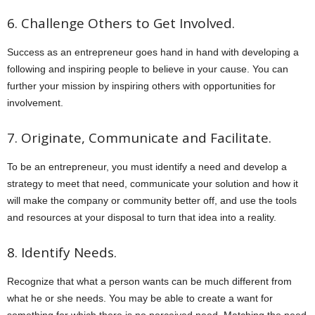
6. Challenge Others to Get Involved.
Success as an entrepreneur goes hand in hand with developing a
following and inspiring people to believe in your cause. You can
further your mission by inspiring others with opportunities for
involvement.
7. Originate, Communicate and Facilitate.
To be an entrepreneur, you must identify a need and develop a
strategy to meet that need, communicate your solution and how it
will make the company or community better off, and use the tools
and resources at your disposal to turn that idea into a reality.
8. Identify Needs.
Recognize that what a person wants can be much different from
what he or she needs. You may be able to create a want for
something for which there is no perceived need. Matching the need