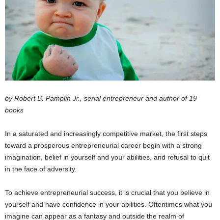
by Robert B. Pamplin Jr., serial entrepreneur and author of 19
books
In a saturated and increasingly competitive market, the first steps
toward a prosperous entrepreneurial career begin with a strong
imagination, belief in yourself and your abilities, and refusal to quit
in the face of adversity.
To achieve entrepreneurial success, it is crucial that you believe in
yourself and have confidence in your abilities. Oftentimes what you
imagine can appear as a fantasy and outside the realm of