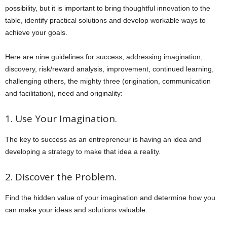
possibility, but it is important to bring thoughtful innovation to the
table, identify practical solutions and develop workable ways to
achieve your goals.
Here are nine guidelines for success, addressing imagination,
discovery, risk/reward analysis, improvement, continued learning,
challenging others, the mighty three (origination, communication
and facilitation), need and originality:
1. Use Your Imagination.
The key to success as an entrepreneur is having an idea and
developing a strategy to make that idea a reality.
2. Discover the Problem.
Find the hidden value of your imagination and determine how you
can make your ideas and solutions valuable.