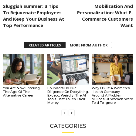
Sluggish Summer: 3 Tips
Mobilization And
To Rejuvenate Employees
Personalization: What E-
And Keep Your Business At
Commerce Customers
Top Performance
Want
RELATED ARTICLES
MORE FROM AUTHOR
You Are Now Entering
Founders Do Due
Why I Built A Women’s
The Age Of The
Diligence On Everything.
Health Company
Alternative Career
Except, Weirdly, The AI
Around A Problem
Tools That Touch Their
Millions Of Women Were
Money.
Told To Ignore
CATEGORIES