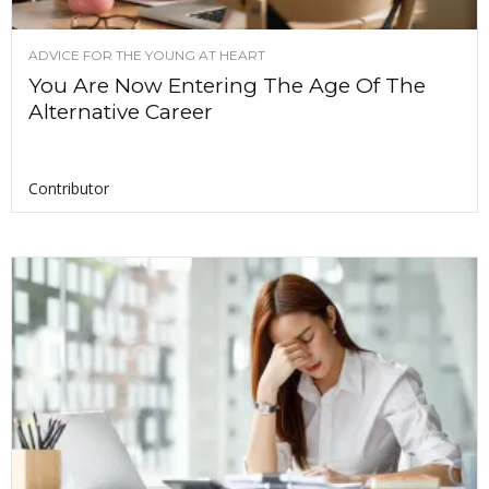
ADVICE FOR THE YOUNG AT HEART
You Are Now Entering The Age Of The
Alternative Career
Contributor