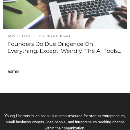
ADVICE FOR THE YOUNG AT HEART
Founders Do Due Diligence On
Everything. Except, Weirdly, The AI Tools...
admin
Young Upstarts is an online business resource for startup entrepreneurs,
small business owners, idea people, and intrapreneurs seeking change
within their organization.