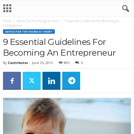
Home
Advice For The Young At Heart
9 Essential Guidelines For Becoming An
Entrepreneur
ADVICE FOR THE YOUNG AT HEART
9 Essential Guidelines For
Becoming An Entrepreneur
By
Contributor
-
June 25, 2015
895
0