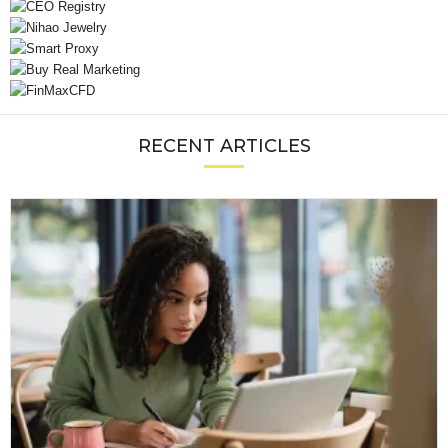
RECENT ARTICLES