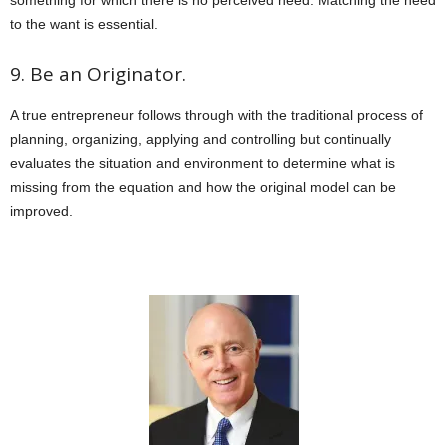
to the want is essential.
9. Be an Originator.
A true entrepreneur follows through with the traditional process of
planning, organizing, applying and controlling but continually
evaluates the situation and environment to determine what is
missing from the equation and how the original model can be
improved.