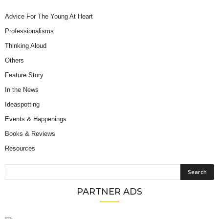
Advice For The Young At Heart
Professionalisms
Thinking Aloud
Others
Feature Story
In the News
Ideaspotting
Events & Happenings
Books & Reviews
Resources
PARTNER ADS