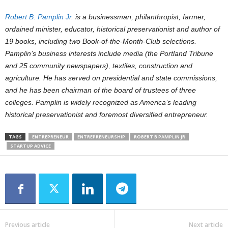
Robert B. Pamplin Jr.
is a businessman, philanthropist, farmer,
ordained minister, educator, historical preservationist and author of
19 books, including two Book-of-the-Month-Club selections.
Pamplin’s business interests include media (the Portland Tribune
and 25 community newspapers), textiles, construction and
agriculture. He has served on presidential and state commissions,
and he has been chairman of the board of trustees of three
colleges. Pamplin is widely recognized as America’s leading
historical preservationist and foremost diversified entrepreneur.
TAGS
ENTREPRENEUR
ENTREPRENEURSHIP
ROBERT B PAMPLIN JR
STARTUP ADVICE
Previous article
Next article