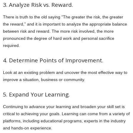
3. Analyze Risk vs. Reward.
There is truth to the old saying “The greater the risk, the greater
the reward,” and it is important to analyze the appropriate balance
between risk and reward. The more risk involved, the more
pronounced the degree of hard work and personal sacrifice
required.
4. Determine Points of Improvement.
Look at an existing problem and uncover the most effective way to
improve a situation, business or community.
5. Expand Your Learning.
Continuing to advance your learning and broaden your skill set is
critical to achieving your goals. Learning can come from a variety of
platforms, including educational programs, experts in the industry
and hands-on experience.