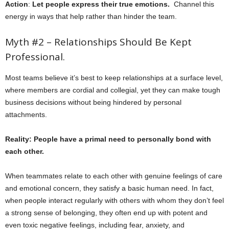
Action
:
Let people express their true emotions.
Channel this
energy in ways that help rather than hinder the team.
Myth #2 – Relationships Should Be Kept
Professional.
Most teams believe it’s best to keep relationships at a surface level,
where members are cordial and collegial, yet they can make tough
business decisions without being hindered by personal
attachments.
Reality: People have a primal need to personally bond with
each other.
When teammates relate to each other with genuine feelings of care
and emotional concern, they satisfy a basic human need. In fact,
when people interact regularly with others with whom they don’t feel
a strong sense of belonging, they often end up with potent and
even toxic negative feelings, including fear, anxiety, and