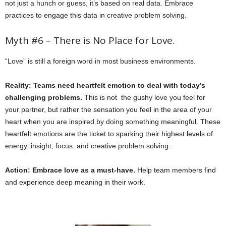
not just a hunch or guess, it’s based on real data. Embrace
practices to engage this data in creative problem solving.
Myth #6 – There is No Place for Love.
“Love” is still a foreign word in most business environments.
Reality: Teams need heartfelt emotion to deal with today’s
challenging problems.
This is not the gushy love you feel for
your partner, but rather the sensation you feel in the area of your
heart when you are inspired by doing something meaningful. These
heartfelt emotions are the ticket to sparking their highest levels of
energy, insight, focus, and creative problem solving.
Action: Embrace love as a must-have.
Help team members find
and experience deep meaning in their work.