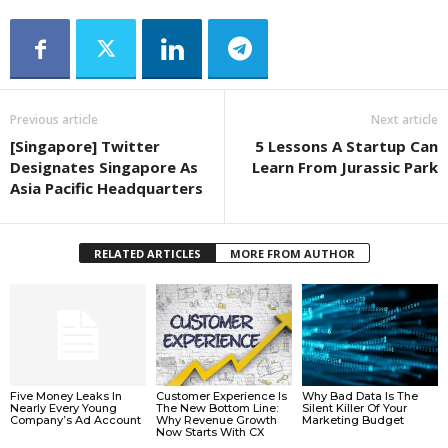
Previous article
Next article
[Singapore] Twitter
5 Lessons A Startup Can
Designates Singapore As
Learn From Jurassic Park
Asia Pacific Headquarters
RELATED ARTICLES
MORE FROM AUTHOR
Five Money Leaks In
Customer Experience Is
Why Bad Data Is The
Nearly Every Young
The New Bottom Line:
Silent Killer Of Your
Company’s Ad Account
Why Revenue Growth
Marketing Budget
Now Starts With CX