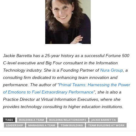
Jackie Barretta has a 25-year history as a successful Fortune 500
C-level executive and Big Four consultant in the Information
Technology industry. She is a Founding Partner of
Nura Group
, a
consulting firm dedicated to enhancing team innovation and
performance. The author of “
Primal Teams: Harnessing the Power
of Emotions to Fuel Extraordinary Performance
“, she is also a
Practice Director at Virtual Information Executives, where she
provides technology consulting to higher education institutions.
TAGS
BUILDING A TEAM
BUILDING RELATIONSHIPS
JACKIE BARRETTA
LEADERSHIP
MANAGING A TEAM
TEAM BUILDING
TEAM BUILDING AT WORK