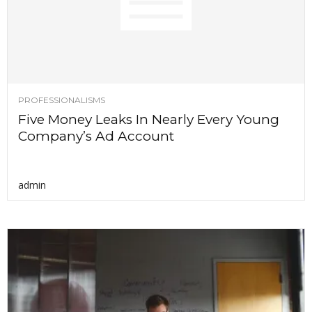
PROFESSIONALISMS
Five Money Leaks In Nearly Every Young
Company’s Ad Account
admin