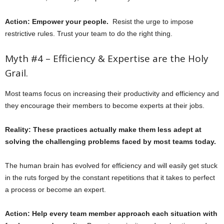
Action: Empower your people.
Resist the urge to impose
restrictive rules. Trust your team to do the right thing.
Myth #4 – Efficiency & Expertise are the Holy
Grail.
Most teams focus on increasing their productivity and efficiency and
they encourage their members to become experts at their jobs.
Reality: These practices actually make them less adept at
solving the challenging problems faced by most teams today.
The human brain has evolved for efficiency and will easily get stuck
in the ruts forged by the constant repetitions that it takes to perfect
a process or become an expert.
Action: Help every team member approach each situation with