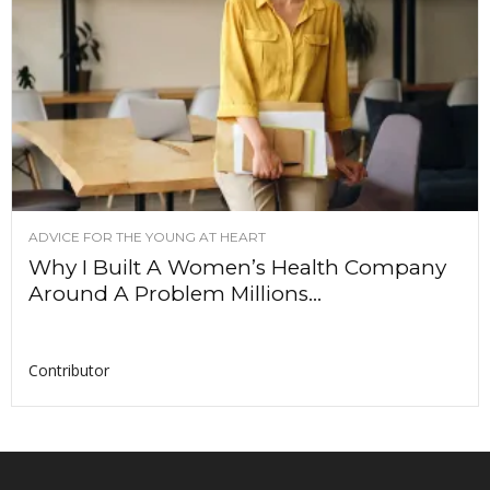
ADVICE FOR THE YOUNG AT HEART
Why I Built A Women’s Health Company
Around A Problem Millions...
Contributor