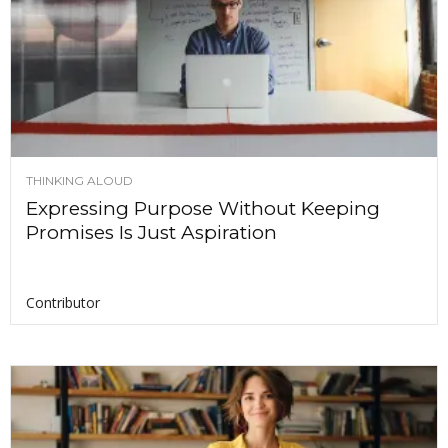
THINKING ALOUD
Expressing Purpose Without Keeping
Promises Is Just Aspiration
Contributor