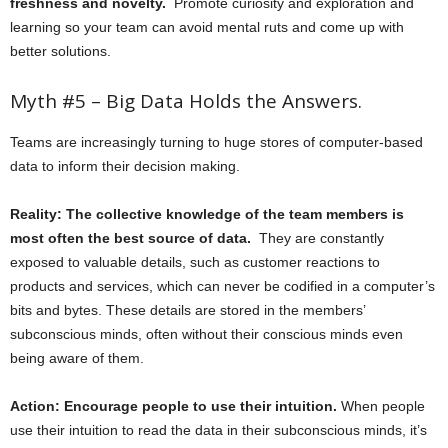
freshness and novelty.
Promote curiosity and exploration and
learning so your team can avoid mental ruts and come up with
better solutions.
Myth #5 – Big Data Holds the Answers.
Teams are increasingly turning to huge stores of computer-based
data to inform their decision making.
Reality: The collective knowledge of the team members is
most often the best source of data.
They are constantly
exposed to valuable details, such as customer reactions to
products and services, which can never be codified in a computer’s
bits and bytes. These details are stored in the members’
subconscious minds, often without their conscious minds even
being aware of them.
Action: Encourage people to use their intuition.
When people
use their intuition to read the data in their subconscious minds, it’s