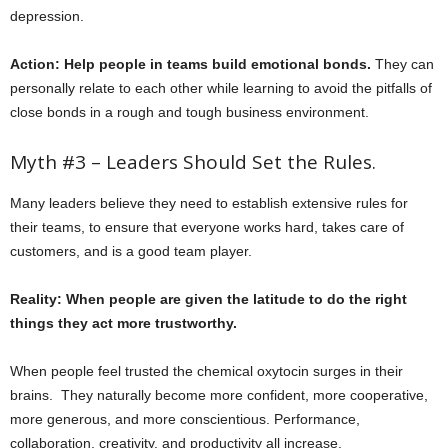
depression.
Action: Help people in teams build emotional bonds.
They can
personally relate to each other while learning to avoid the pitfalls of
close bonds in a rough and tough business environment.
Myth #3 – Leaders Should Set the Rules.
Many leaders believe they need to establish extensive rules for
their teams, to ensure that everyone works hard, takes care of
customers, and is a good team player.
Reality: When people are given the latitude to do the right
things they act more trustworthy.
When people feel trusted the chemical oxytocin surges in their
brains. They naturally become more confident, more cooperative,
more generous, and more conscientious. Performance,
collaboration, creativity, and productivity all increase.