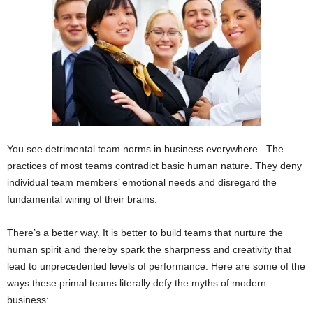
You see detrimental team norms in business everywhere. The
practices of most teams contradict basic human nature. They deny
individual team members’ emotional needs and disregard the
fundamental wiring of their brains.
There’s a better way. It is better to build teams that nurture the
human spirit and thereby spark the sharpness and creativity that
lead to unprecedented levels of performance. Here are some of the
ways these primal teams literally defy the myths of modern
business: