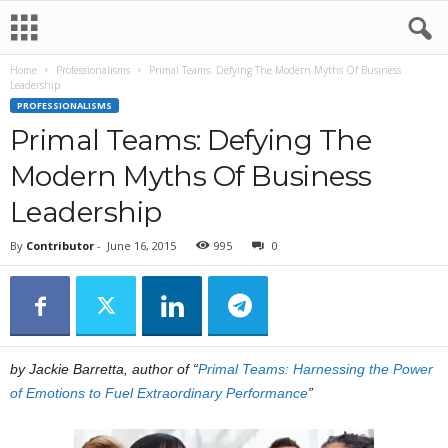
Home
Professionalisms
Primal Teams: Defying The Modern Myths Of Business
Leadership
PROFESSIONALISMS
Primal Teams: Defying The
Modern Myths Of Business
Leadership
By
Contributor
-
June 16, 2015
995
0
by Jackie Barretta, author of “
Primal Teams: Harnessing the Power
of Emotions to Fuel Extraordinary Performance
”