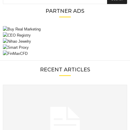
PARTNER ADS
RECENT ARTICLES