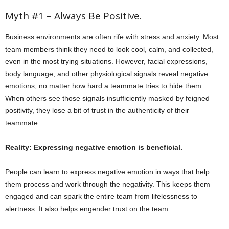
Myth #1 – Always Be Positive.
Business environments are often rife with stress and anxiety. Most
team members think they need to look cool, calm, and collected,
even in the most trying situations. However, facial expressions,
body language, and other physiological signals reveal negative
emotions, no matter how hard a teammate tries to hide them.
When others see those signals insufficiently masked by feigned
positivity, they lose a bit of trust in the authenticity of their
teammate.
Reality: Expressing negative emotion is beneficial.
People can learn to express negative emotion in ways that help
them process and work through the negativity. This keeps them
engaged and can spark the entire team from lifelessness to
alertness. It also helps engender trust on the team.