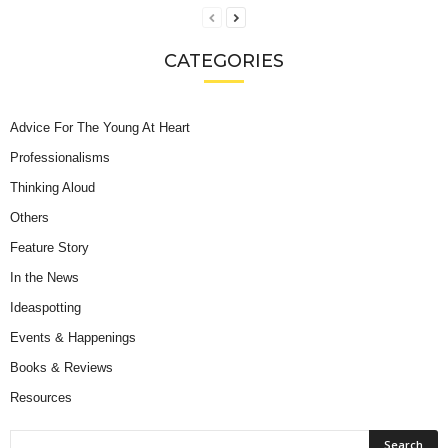
CATEGORIES
Advice For The Young At Heart
Professionalisms
Thinking Aloud
Others
Feature Story
In the News
Ideaspotting
Events & Happenings
Books & Reviews
Resources