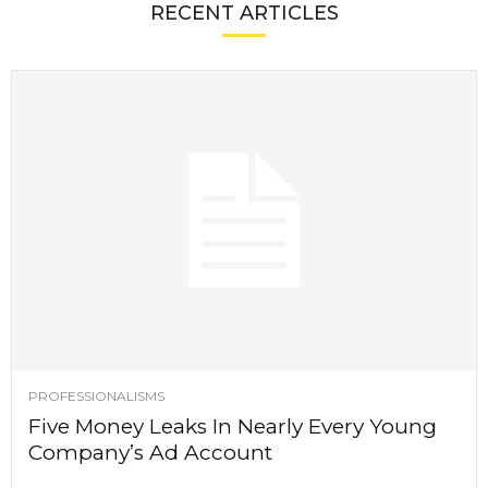
RECENT ARTICLES
PROFESSIONALISMS
Five Money Leaks In Nearly Every Young
Company’s Ad Account