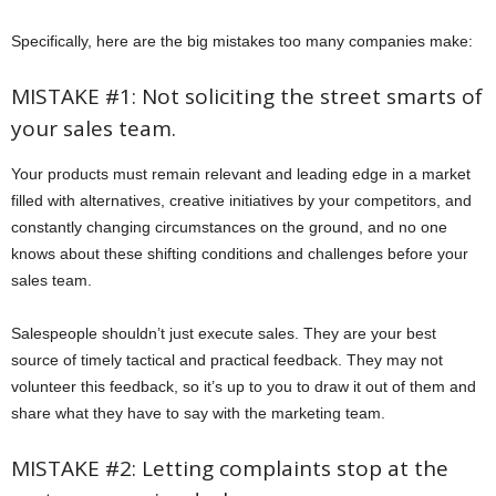
Specifically, here are the big mistakes too many companies make:
MISTAKE #1: Not soliciting the street smarts of
your sales team.
Your products must remain relevant and leading edge in a market
filled with alternatives, creative initiatives by your competitors, and
constantly changing circumstances on the ground, and no one
knows about these shifting conditions and challenges before your
sales team.
Salespeople shouldn’t just execute sales. They are your best
source of timely tactical and practical feedback. They may not
volunteer this feedback, so it’s up to you to draw it out of them and
share what they have to say with the marketing team.
MISTAKE #2: Letting complaints stop at the