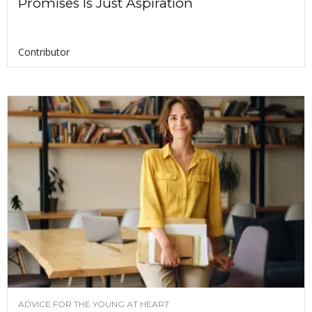
Promises Is Just Aspiration
Contributor
ADVICE FOR THE YOUNG AT HEART