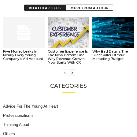
RELATED ARTICLES
MORE FROM AUTHOR
Five Money Leaks In
Customer Experience Is
Why Bad Data Is The
Nearly Every Young
The New Bottom Line:
Silent Killer Of Your
Company’s Ad Account
Why Revenue Growth
Marketing Budget
Now Starts With CX
CATEGORIES
Advice For The Young At Heart
Professionalisms
Thinking Aloud
Others