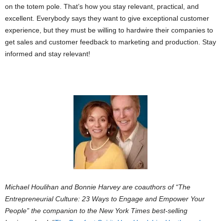
on the totem pole. That’s how you stay relevant, practical, and
excellent. Everybody says they want to give exceptional customer
experience, but they must be willing to hardwire their companies to
get sales and customer feedback to marketing and production. Stay
informed and stay relevant!
Michael Houlihan and Bonnie Harvey are coauthors of “
The
Entrepreneurial Culture: 23 Ways to Engage and Empower Your
People”
the companion to the
New York Times
best-selling