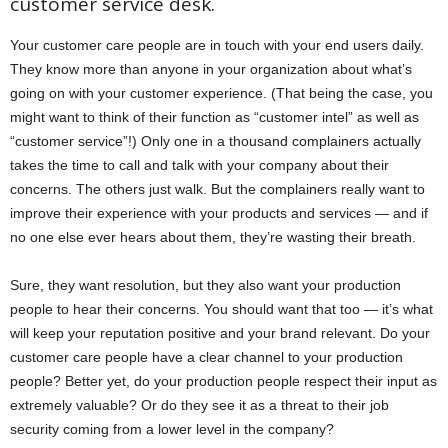
customer service desk.
Your customer care people are in touch with your end users daily.
They know more than anyone in your organization about what’s
going on with your customer experience. (That being the case, you
might want to think of their function as “customer intel” as well as
“customer service”!) Only one in a thousand complainers actually
takes the time to call and talk with your company about their
concerns. The others just walk. But the complainers really want to
improve their experience with your products and services — and if
no one else ever hears about them, they’re wasting their breath.
Sure, they want resolution, but they also want your production
people to hear their concerns. You should want that too — it’s what
will keep your reputation positive and your brand relevant. Do your
customer care people have a clear channel to your production
people? Better yet, do your production people respect their input as
extremely valuable? Or do they see it as a threat to their job
security coming from a lower level in the company?