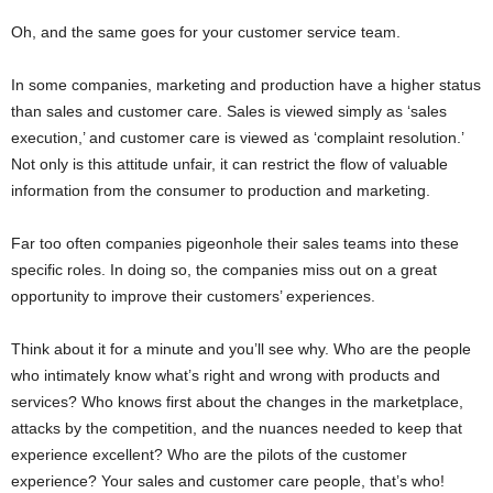
Oh, and the same goes for your customer service team.
In some companies, marketing and production have a higher status
than sales and customer care. Sales is viewed simply as ‘sales
execution,’ and customer care is viewed as ‘complaint resolution.’
Not only is this attitude unfair, it can restrict the flow of valuable
information from the consumer to production and marketing.
Far too often companies pigeonhole their sales teams into these
specific roles. In doing so, the companies miss out on a great
opportunity to improve their customers’ experiences.
Think about it for a minute and you’ll see why. Who are the people
who intimately know what’s right and wrong with products and
services? Who knows first about the changes in the marketplace,
attacks by the competition, and the nuances needed to keep that
experience excellent? Who are the pilots of the customer
experience? Your sales and customer care people, that’s who!