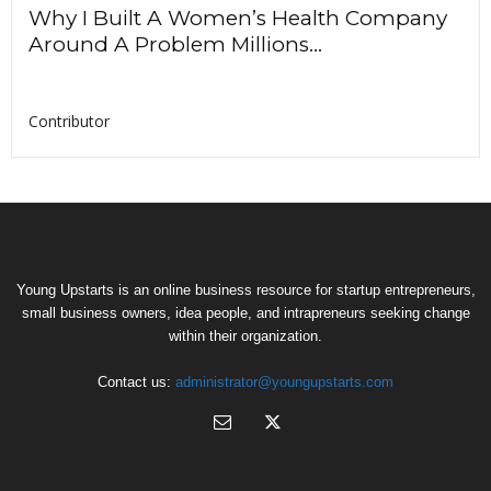
Why I Built A Women’s Health Company
Around A Problem Millions...
Contributor
Young Upstarts is an online business resource for startup entrepreneurs,
small business owners, idea people, and intrapreneurs seeking change
within their organization.
Contact us:
administrator@youngupstarts.com