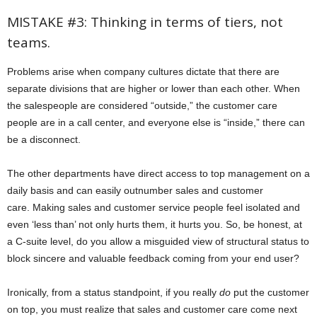
MISTAKE #3: Thinking in terms of tiers, not
teams.
Problems arise when company cultures dictate that there are
separate divisions that are higher or lower than each other. When
the salespeople are considered “outside,” the customer care
people are in a call center, and everyone else is “inside,” there can
be a disconnect.
The other departments have direct access to top management on a
daily basis and can easily outnumber sales and customer
care. Making sales and customer service people feel isolated and
even ‘less than’ not only hurts them, it hurts you. So, be honest, at
a C-suite level, do you allow a misguided view of structural status to
block sincere and valuable feedback coming from your end user?
Ironically, from a status standpoint, if you really
do
put the customer
on top, you must realize that sales and customer care come next