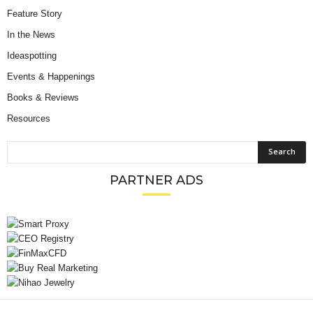
Feature Story
In the News
Ideaspotting
Events & Happenings
Books & Reviews
Resources
PARTNER ADS