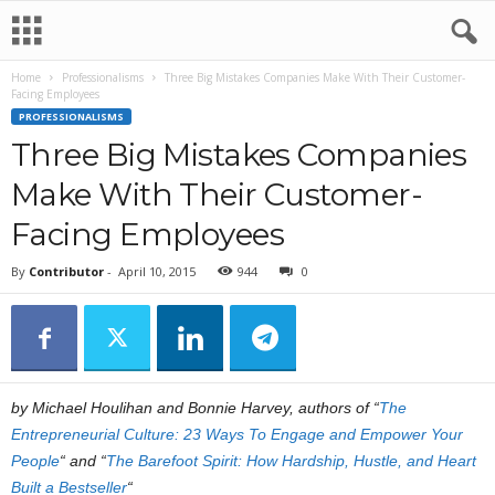
Home
Professionalisms
Three Big Mistakes Companies Make With Their Customer-
Facing Employees
PROFESSIONALISMS
Three Big Mistakes Companies
Make With Their Customer-
Facing Employees
By
Contributor
-
April 10, 2015
944
0
by Michael Houlihan and Bonnie Harvey, authors of “
The
Entrepreneurial Culture: 23 Ways To Engage and Empower Your
People
“ and
“
The Barefoot Spirit: How Hardship, Hustle, and Heart
Built a Bestseller
“