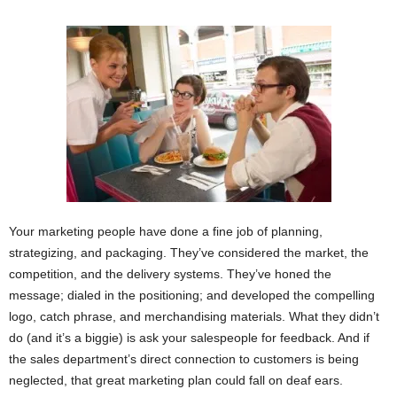
Your marketing people have done a fine job of planning,
strategizing, and packaging. They’ve considered the market, the
competition, and the delivery systems. They’ve honed the
message; dialed in the positioning; and developed the compelling
logo, catch phrase, and merchandising materials. What they didn’t
do (and it’s a biggie) is ask your salespeople for feedback. And if
the sales department’s direct connection to customers is being
neglected, that great marketing plan could fall on deaf ears.