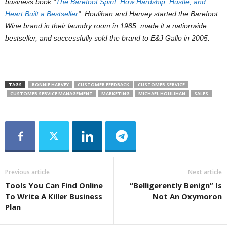
business book “
The Barefoot Spirit: How Hardship, Hustle, and
Heart Built a Bestseller
“.
Houlihan and Harvey started the Barefoot
Wine brand in their laundry room in 1985, made it a nationwide
bestseller, and successfully sold the brand to E&J Gallo in 2005.
TAGS
BONNIE HARVEY
CUSTOMER FEEDBACK
CUSTOMER SERVICE
CUSTOMER SERVICE MANAGEMENT
MARKETING
MICHAEL HOULIHAN
SALES
Previous article
Next article
Tools You Can Find Online
“Belligerently Benign” Is
To Write A Killer Business
Not An Oxymoron
Plan