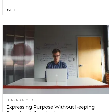
admin
THINKING ALOUD
Expressing Purpose Without Keeping