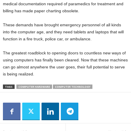
medical documentation required of paramedics for treatment and
billing has made paper charting obsolete.
These demands have brought emergency personnel of all kinds
into the computer age, and they need tablets and laptops that will
function in a fire truck, police car, or ambulance.
The greatest roadblock to opening doors to countless new ways of
using computers has finally been cleared. Now that these machines
can go almost anywhere the user goes, their full potential to serve
is being realized.
TAGS
COMPUTER HARDWARE
COMPUTER TECHNOLOGY