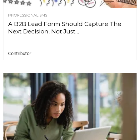
PROFESSIONALISMS
A B2B Lead Form Should Capture The
Next Decision, Not Just...
Contributor