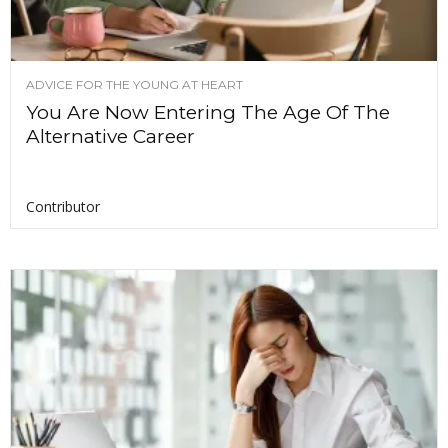
ADVICE FOR THE YOUNG AT HEART
You Are Now Entering The Age Of The
Alternative Career
Contributor