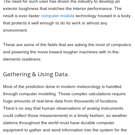
The need for such uses has driven the industry to develop an
exterior toughness that matches the interior performance. The
result is ever-faster
computer module
technology housed in a body
that protects it well enough to do its work in almost any
environment.
These are some of the fields that are asking the most of computers
and powering the move toward tougher machines with in-the-
elements readiness:
Gathering & Using Data.
Most of the prediction done in modern meteorology is handled
through computer modeling. These complex calculations require
huge amounts of real-time data from thousands of locations.
There’s no way that human observations of analog instruments
could collect those measurements in a timely fashion, so weather
stations throughout the world must have durable computer
equipment to gather and send information into the system for the