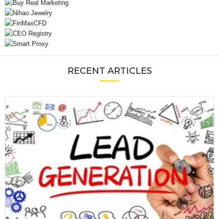
RECENT ARTICLES