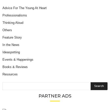
Advice For The Young At Heart
Professionalisms
Thinking Aloud
Others
Feature Story
In the News
Ideaspotting
Events & Happenings
Books & Reviews
Resources
PARTNER ADS