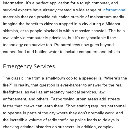
information. It’s a perfect application for a tough computer, and
survival experts have already created a wide range of
informational
materials that can provide education outside of mainstream media.
Imagine the benefit to citizens trapped in a city during a Mideast
skirmish, or to people blocked in with a massive snowfall. The help
available via computer is priceless, but it’s only available if the
technology can survive too. Preparedness now goes beyond
canned food and bottled water to include computers and tablets.
Emergency Services.
The classic line from a small-town cop to a speeder is, “Where’s the
fire?” In reality, that question is ever-harder to answer for the real
firefighters, as well as emergency medical services, law
enforcement, and others. Fast-growing urban areas add streets
faster than crews can learn them. Short staffing requires personnel
to operate in parts of the city where they don’t normally work. and
the incredible volume of radio traffic by police leads to delays in
checking criminal histories on suspects. In addition, complex