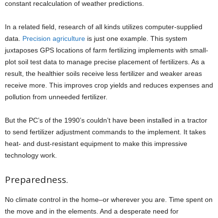
constant recalculation of weather predictions.
In a related field, research of all kinds utilizes computer-supplied
data.
Precision agriculture
is just one example. This system
juxtaposes GPS locations of farm fertilizing implements with small-
plot soil test data to manage precise placement of fertilizers. As a
result, the healthier soils receive less fertilizer and weaker areas
receive more. This improves crop yields and reduces expenses and
pollution from unneeded fertilizer.
But the PC’s of the 1990’s couldn’t have been installed in a tractor
to send fertilizer adjustment commands to the implement. It takes
heat- and dust-resistant equipment to make this impressive
technology work.
Preparedness.
No climate control in the home–or wherever you are. Time spent on
the move and in the elements. And a desperate need for