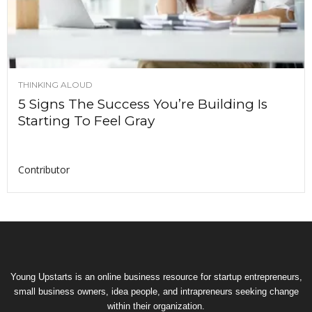
THINKING ALOUD
5 Signs The Success You’re Building Is
Starting To Feel Gray
Contributor
Young Upstarts is an online business resource for startup entrepreneurs,
small business owners, idea people, and intrapreneurs seeking change
within their organization.