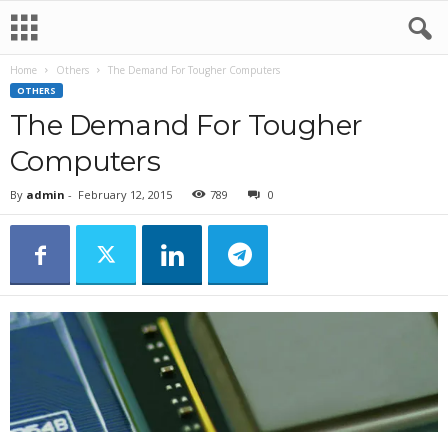
Home
Others
The Demand For Tougher Computers
OTHERS
The Demand For Tougher
Computers
By
admin
-
February 12, 2015
789
0