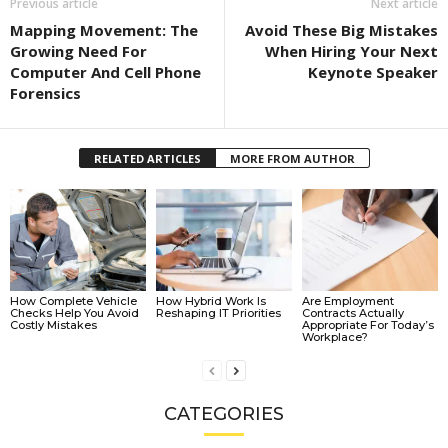
Previous article
Next article
Mapping Movement: The
Avoid These Big Mistakes
Growing Need For
When Hiring Your Next
Computer And Cell Phone
Keynote Speaker
Forensics
RELATED ARTICLES
MORE FROM AUTHOR
How Complete Vehicle
How Hybrid Work Is
Are Employment
Checks Help You Avoid
Reshaping IT Priorities
Contracts Actually
Costly Mistakes
Appropriate For Today’s
Workplace?
CATEGORIES