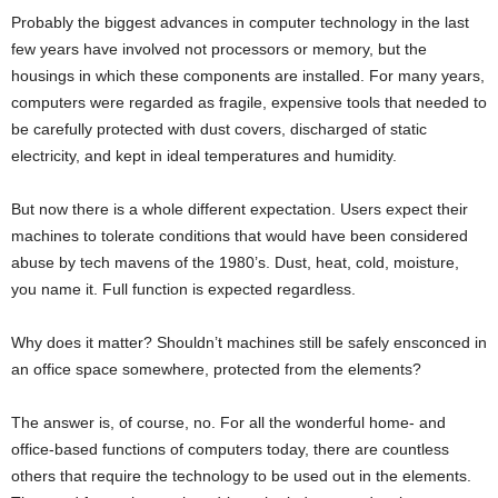
Probably the biggest advances in computer technology in the last
few years have involved not processors or memory, but the
housings in which these components are installed. For many years,
computers were regarded as fragile, expensive tools that needed to
be carefully protected with dust covers, discharged of static
electricity, and kept in ideal temperatures and humidity.
But now there is a whole different expectation. Users expect their
machines to tolerate conditions that would have been considered
abuse by tech mavens of the 1980’s. Dust, heat, cold, moisture,
you name it. Full function is expected regardless.
Why does it matter? Shouldn’t machines still be safely ensconced in
an office space somewhere, protected from the elements?
The answer is, of course, no. For all the wonderful home- and
office-based functions of computers today, there are countless
others that require the technology to be used out in the elements.