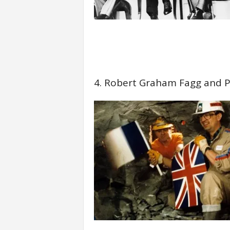
4. Robert Graham Fagg and P