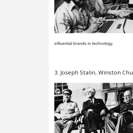
influential brands in technology.
3. Joseph Stalin, Winston Chur