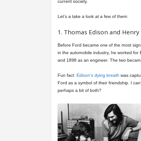
current society.
a
Let’s a take a look at a few of them:
r
1. Thomas Edison and Henry 
t
Before Ford became one of the most sign
in the automobile industry, he worked fo
s
and 1898 as an engineer. The two became 
Fun fact:
Edison’s dying breath
was captur
Ford as a symbol of their friendship. I can’t
perhaps a bit of both?