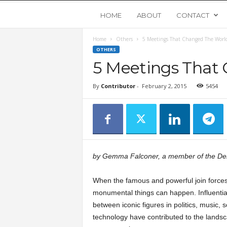
Y
HOME
ABOUT
CONTACT
Home
Others
5 Meetings That Changed The Worl
o
OTHERS
5 Meetings That
u
By
Contributor
-
February 2, 2015
5454
n
g
U
by Gemma Falconer, a member of the D
p
When the famous and powerful join forces
s
monumental things can happen. Influentia
between iconic figures in politics, music, 
technology have contributed to the landsc
t