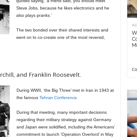
quoted saying, ‘a friend said, you should meet
Steve Jobs, because he likes electronics and he
also plays pranks.’
AD
The two bonded over their shared interests and
Wh
went on to co-create one of the most revered,
C
Mi
Co
chill, and Franklin Roosevelt.
During WWII, ‘the Big Three’ met in Iran in 1943 at
the famous
Tehran Conference
.
During that meeting, many important decisions
regarding their military strategy against Germany
and Japan were solidified, including the Americans’
commitment to launch ‘Operation Overlord’ in May