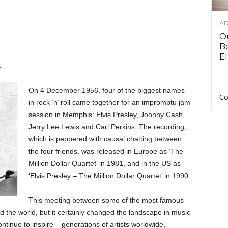
AD
O
B
El
.
On 4 December 1956, four of the biggest names
Co
in rock ‘n’ roll came together for an impromptu jam
session in Memphis: Elvis Presley, Johnny Cash,
Jerry Lee Lewis and Carl Perkins. The recording,
which is peppered with causal chatting between
the four friends, was released in Europe as ‘The
Million Dollar Quartet’ in 1981, and in the US as
‘Elvis Presley – The Million Dollar Quartet’ in 1990.
This meeting between some of the most famous
 the world, but it certainly changed the landscape in music
ntinue to inspire – generations of artists worldwide,