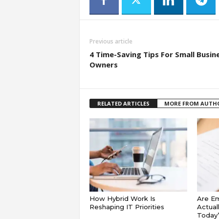
Previous article
4 Time-Saving Tips For Small Busin
Owners
RELATED ARTICLES
MORE FROM AUTH
How Hybrid Work Is
Are E
Reshaping IT Priorities
Actual
Today