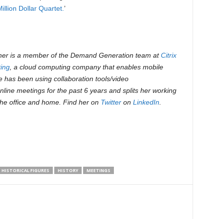
llion Dollar Quartet.
’
r is a member of the Demand Generation team at
Citrix
ing
, a cloud computing company that enables mobile
e has been using collaboration tools/video
nline meetings for the past 6 years and splits her working
he office and home. Find her on
Twitter
on
LinkedIn
.
HISTORICAL FIGURES
HISTORY
MEETINGS