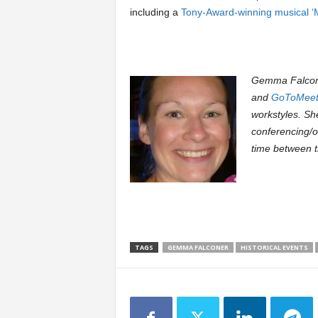
including a
Tony-Award-winning musical ‘Mi
Gemma Falcone
and
GoToMeet
workstyles. Sh
conferencing/o
time between t
TAGS
GEMMA FALCONER
HISTORICAL EVENTS