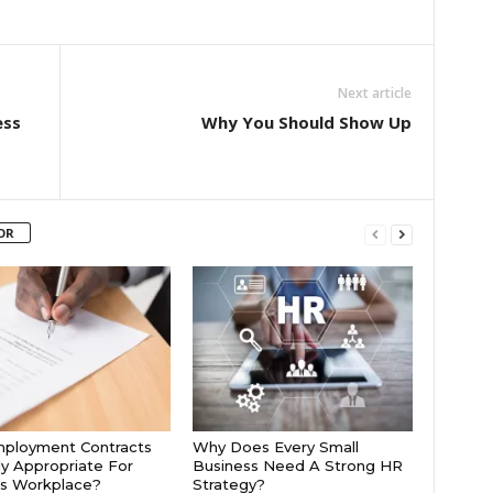
Next article
ess
Why You Should Show Up
OR
mployment Contracts
Why Does Every Small
ly Appropriate For
Business Need A Strong HR
’s Workplace?
Strategy?