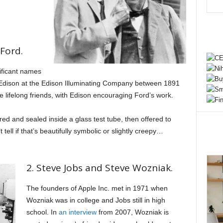
Ford.
ificant names
r Edison at the Edison Illuminating Company between 1891
lifelong friends, with Edison encouraging Ford’s work.
ed and sealed inside a glass test tube, then offered to
 tell if that’s beautifully symbolic or slightly creepy…
2. Steve Jobs and Steve Wozniak.
The founders of Apple Inc. met in 1971 when
Wozniak was in college and Jobs still in high
school. In
an interview
from 2007, Wozniak is