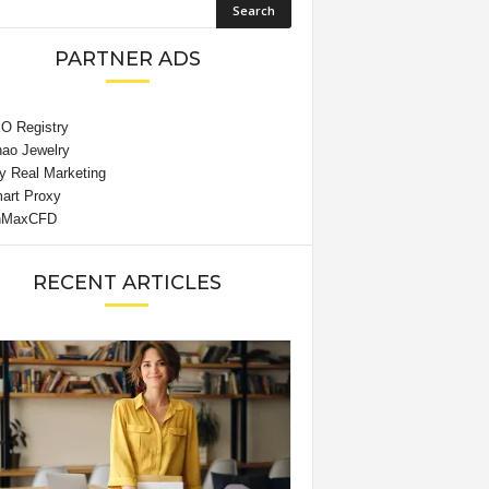
PARTNER ADS
RECENT ARTICLES