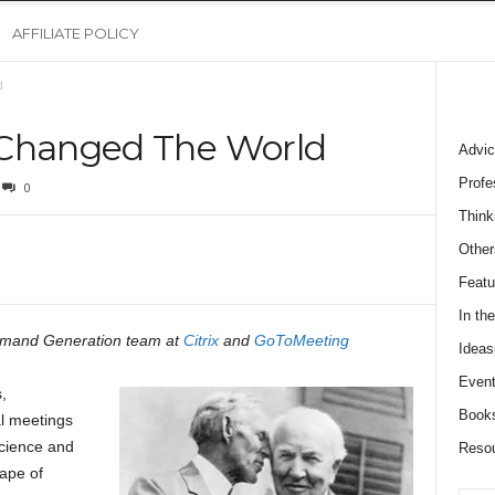
AFFILIATE POLICY
d
 Changed The World
Advic
Profe
0
Think
Other
Featu
In th
emand Generation team at
Citrix
and
GoToMeeting
Ideas
Event
,
Book
l meetings
science and
Reso
ape of