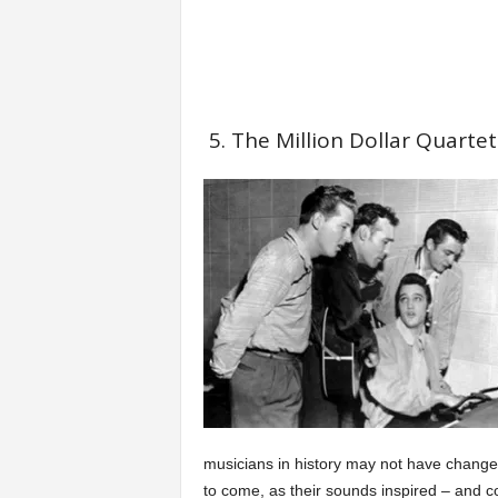
5. The Million Dollar Quartet
musicians in history may not have changed
to come, as their sounds inspired – and co