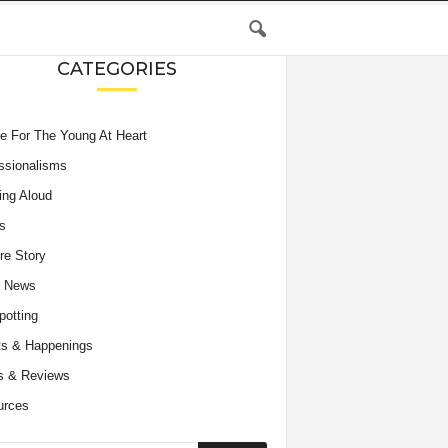
CATEGORIES
e For The Young At Heart
ssionalisms
ing Aloud
s
re Story
e News
potting
s & Happenings
s & Reviews
urces