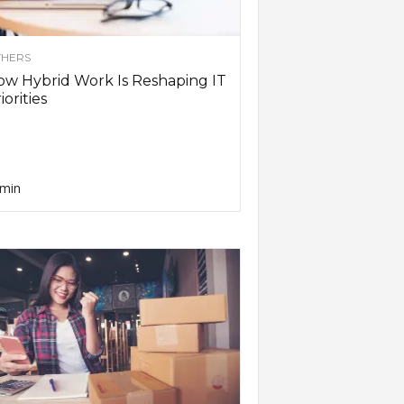
HERS
w Hybrid Work Is Reshaping IT
iorities
min