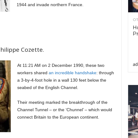
1944 and invade northern France.
OT
Ho
Pr
hilippe Cozette.
ad
At 11:21 AM on 2 December 1990, these two
workers shared
an incredible handshake
: through
a 3-by-4-foot hole in a wall 130 feet below the
seabed of the English Channel.
Their meeting marked the breakthrough of the
Channel Tunnel – or the ‘Chunnel’ – which would
connect Britain to the European continent.