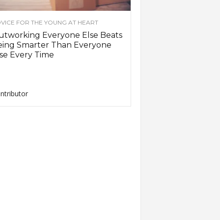
VICE FOR THE YOUNG AT HEART
utworking Everyone Else Beats
eing Smarter Than Everyone
se Every Time
ntributor