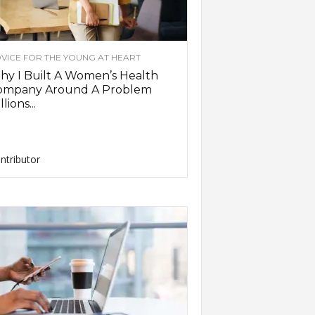
VICE FOR THE YOUNG AT HEART
y I Built A Women’s Health
ompany Around A Problem
llions...
ntributor