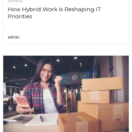
OTHERS
How Hybrid Work Is Reshaping IT
Priorities
admin