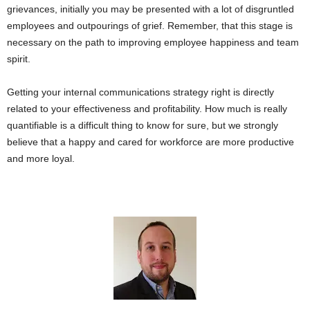
grievances, initially you may be presented with a lot of disgruntled
employees and outpourings of grief. Remember, that this stage is
necessary on the path to improving employee happiness and team
spirit.
Getting your internal communications strategy right is directly
related to your effectiveness and profitability. How much is really
quantifiable is a difficult thing to know for sure, but we strongly
believe that a happy and cared for workforce are more productive
and more loyal.