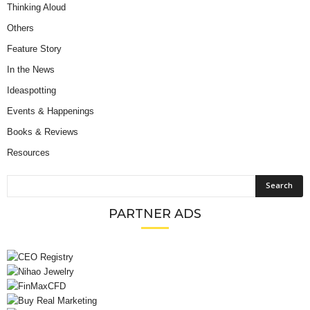
Thinking Aloud
Others
Feature Story
In the News
Ideaspotting
Events & Happenings
Books & Reviews
Resources
PARTNER ADS