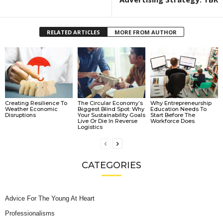
RELATED ARTICLES
MORE FROM AUTHOR
Creating Resilience To
The Circular Economy’s
Why Entrepreneurship
Weather Economic
Biggest Blind Spot: Why
Education Needs To
Disruptions
Your Sustainability Goals
Start Before The
Live Or Die In Reverse
Workforce Does
Logistics
CATEGORIES
Advice For The Young At Heart
Professionalisms