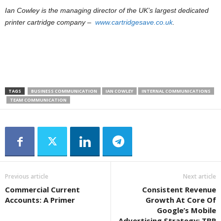
Ian Cowley is the managing director of the UK’s largest dedicated
printer cartridge company –
www.cartridgesave.co.uk
.
TAGS
BUSINESS COMMUNICATION
IAN COWLEY
INTERNAL COMMUNICATIONS
TEAM COMMUNICATION
Previous article
Next article
Commercial Current
Consistent Revenue
Accounts: A Primer
Growth At Core Of
Google’s Mobile
Advertising Strategy: TBR