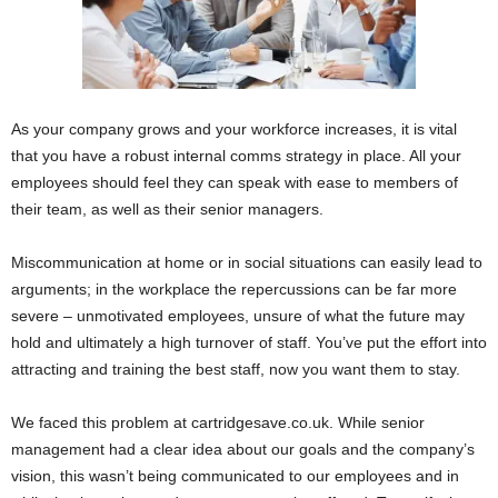
As your company grows and your workforce increases, it is vital
that you have a robust internal comms strategy in place. All your
employees should feel they can speak with ease to members of
their team, as well as their senior managers.
Miscommunication at home or in social situations can easily lead to
arguments; in the workplace the repercussions can be far more
severe – unmotivated employees, unsure of what the future may
hold and ultimately a high turnover of staff. You’ve put the effort into
attracting and training the best staff, now you want them to stay.
We faced this problem at cartridgesave.co.uk. While senior
management had a clear idea about our goals and the company’s
vision, this wasn’t being communicated to our employees and in