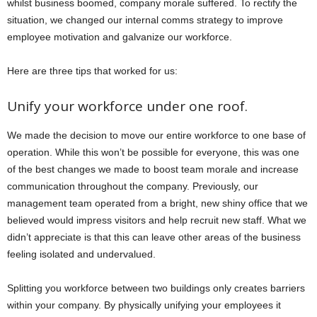
whilst business boomed, company morale suffered. To rectify the
situation, we changed our internal comms strategy to improve
employee motivation and galvanize our workforce.
Here are three tips that worked for us:
Unify your workforce under one roof.
We made the decision to move our entire workforce to one base of
operation. While this won’t be possible for everyone, this was one
of the best changes we made to boost team morale and increase
communication throughout the company. Previously, our
management team operated from a bright, new shiny office that we
believed would impress visitors and help recruit new staff. What we
didn’t appreciate is that this can leave other areas of the business
feeling isolated and undervalued.
Splitting you workforce between two buildings only creates barriers
within your company. By physically unifying your employees it