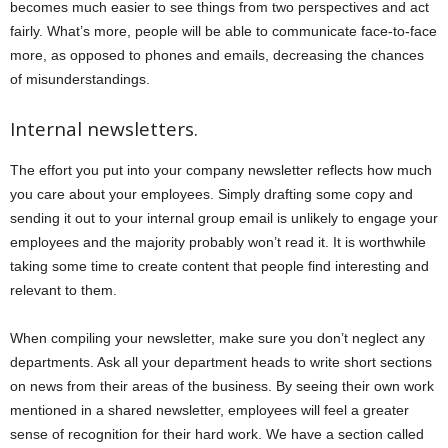
becomes much easier to see things from two perspectives and act
fairly. What’s more, people will be able to communicate face-to-face
more, as opposed to phones and emails, decreasing the chances
of misunderstandings.
Internal newsletters.
The effort you put into your company newsletter reflects how much
you care about your employees. Simply drafting some copy and
sending it out to your internal group email is unlikely to engage your
employees and the majority probably won’t read it. It is worthwhile
taking some time to create content that people find interesting and
relevant to them.
When compiling your newsletter, make sure you don’t neglect any
departments. Ask all your department heads to write short sections
on news from their areas of the business. By seeing their own work
mentioned in a shared newsletter, employees will feel a greater
sense of recognition for their hard work. We have a section called