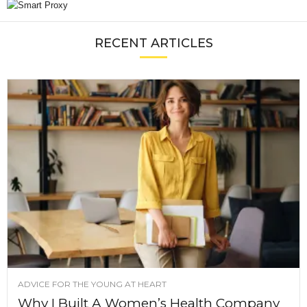
RECENT ARTICLES
ADVICE FOR THE YOUNG AT HEART
Why I Built A Women’s Health Company