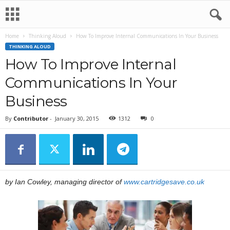
Home
Thinking Aloud
How To Improve Internal Communications In Your Business
THINKING ALOUD
How To Improve Internal
Communications In Your
Business
By
Contributor
-
January 30, 2015
1312
0
by Ian Cowley, managing director of
www.cartridgesave.co.uk