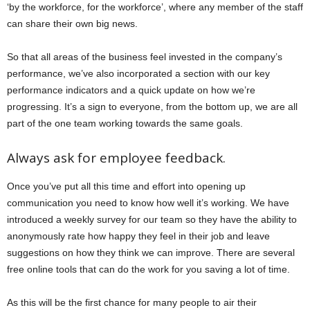
‘by the workforce, for the workforce’, where any member of the staff
can share their own big news.
So that all areas of the business feel invested in the company’s
performance, we’ve also incorporated a section with our key
performance indicators and a quick update on how we’re
progressing. It’s a sign to everyone, from the bottom up, we are all
part of the one team working towards the same goals.
Always ask for employee feedback.
Once you’ve put all this time and effort into opening up
communication you need to know how well it’s working. We have
introduced a weekly survey for our team so they have the ability to
anonymously rate how happy they feel in their job and leave
suggestions on how they think we can improve. There are several
free online tools that can do the work for you saving a lot of time.
As this will be the first chance for many people to air their