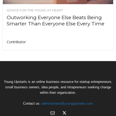
ADVICE FOR THE YOUNG AT HEART
Outworking Everyone Else Beats Being
Smarter Than Everyone Else Every Time
Contributor
Young Upstarts is an online business resource for startup entrepreneurs,
small business owners, idea people, and intrapreneurs seeking change
within their organization.
Contact us:
administrator@youngupstarts.com