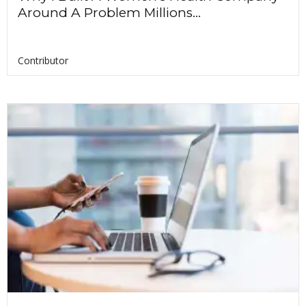
Around A Problem Millions...
Contributor