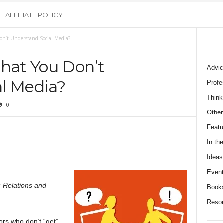
AFFILIATE POLICY
on’t Understand Social Media?
That You Don’t
Advic
l Media?
Profe
Think
0
Other
Featu
In th
Ideas
Event
 Relations and
Book
Reso
ors who don’t “get”