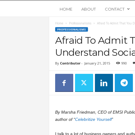
Y
HOME
ABOUT
CONTACT
Home
Professionalisms
Afraid To Admit That You D
o
PROFESSIONALISMS
Afraid To Admit 
u
Understand Socia
n
By
Contributor
-
January 21, 2015
990
g
U
p
By Marsha Friedman, CEO of EMSI Public
s
author of “
Celebritize Yourself
”
t
I talk to a lot of business owners and auth