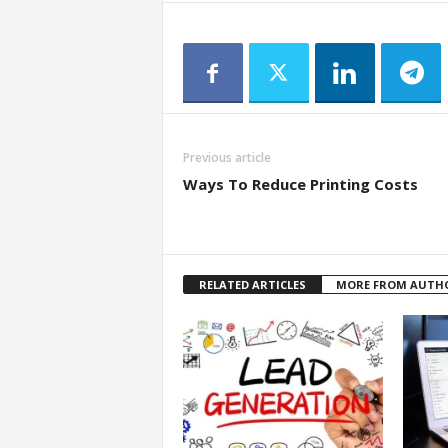
Previous article
Ways To Reduce Printing Costs
RELATED ARTICLES
MORE FROM AUTH