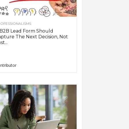
OFESSIONALISMS
 B2B Lead Form Should
pture The Next Decision, Not
st...
ntributor