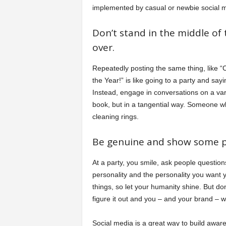
implemented by casual or newbie social m
Don’t stand in the middle of
over.
Repeatedly posting the same thing, like “
the Year!” is like going to a party and sa
Instead, engage in conversations on a vari
book, but in a tangential way. Someone who 
cleaning rings.
Be genuine and show some pe
At a party, you smile, ask people question
personality and the personality you want y
things, so let your humanity shine. But don
figure it out and you – and your brand – wil
Social media is a great way to build awar