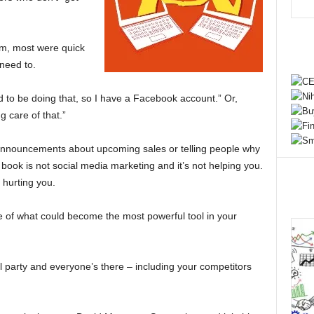
em, most were quick
 need to.
d to be doing that, so I have a Facebook account.” Or,
 care of that.”
 announcements about upcoming sales or telling people why
book is not social media marketing and it’s not helping you.
e hurting you.
e of what could become the most powerful tool in your
il party and everyone’s there – including your competitors