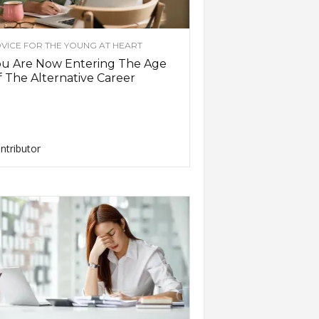
VICE FOR THE YOUNG AT HEART
ou Are Now Entering The Age
 The Alternative Career
ntributor