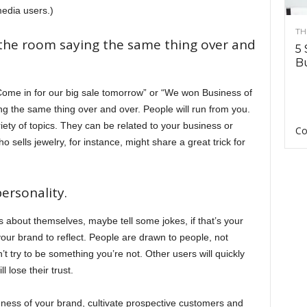
edia users.)
TH
 the room saying the same thing over and
5 
Bu
Come in for our big sale tomorrow” or “We won Business of
ying the same thing over and over. People will run from you.
ety of topics. They can be related to your business or
Co
sells jewelry, for instance, might share a great trick for
rsonality.
s about themselves, maybe tell some jokes, if that’s your
our brand to reflect. People are drawn to people, not
’t try to be something you’re not. Other users will quickly
l lose their trust.
eness of your brand, cultivate prospective customers and