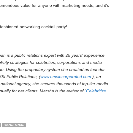
 tremendous value for anyone with marketing needs, and it’s
-fashioned networking cocktail party!
n is a public relations expert with 25 years’ experience
icity strategies for celebrities, corporations and media
e. Using the proprietary system she created as founder
I Public Relations, (
www.emsincorporated.com
), an
national agency, she secures thousands of top-tier media
ually for her clients.
Marsha is the author of “
Celebritize
SOCIAL MEDIA