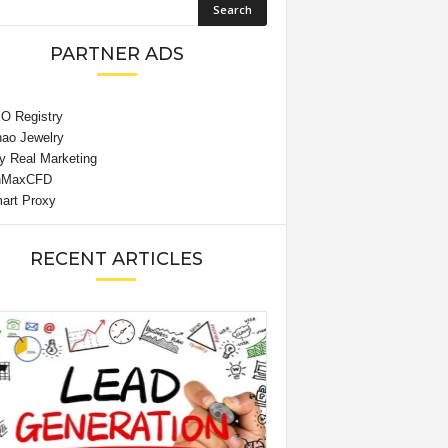
PARTNER ADS
RECENT ARTICLES