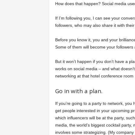
How does that happen? Social media users
If I’m following you, I can see your conve
followers, who may also share it with their
Before you know it, you and your brillian
Some of them will become your followers 
But it won’t happen if you don’t have a pla
works on social media – and what doesn’t
networking at that hotel conference room 
Go in with a plan.
If you’re going to a party to network, you
get people interested in your upcoming pr
which influencers will be at the party, such
media, the world’s biggest cocktail party
involves some strategizing. (My company n