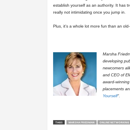
establish yourself as an authority. It has
really not intimidating once you jump in.
Plus, it’s a whole lot more fun than an old
Marsha Friedma
developing publ
newcomers alik
and CEO of EMS
award-winning 
placements ann
Yourself
“.
TAGS
MARSHA FRIEDMAN
ONLINE NETWORKING