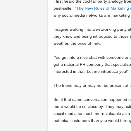
I first heard the cocktail party analogy f
best-seller, “
The New Rules of Marketing
why social media networks are marketing 
Imagine walking into a networking party a
they know and being introduced to those t
weather, the price of milk.
You get into a nice chat with someone and h
got a national PR company that specializes
interested in that. Let me introduce you!”
The friend may or may not be present at th
But if that same conversation happened on
more would be so close by. They may actua
social media so much more valuable as a
potential customers than you would throug