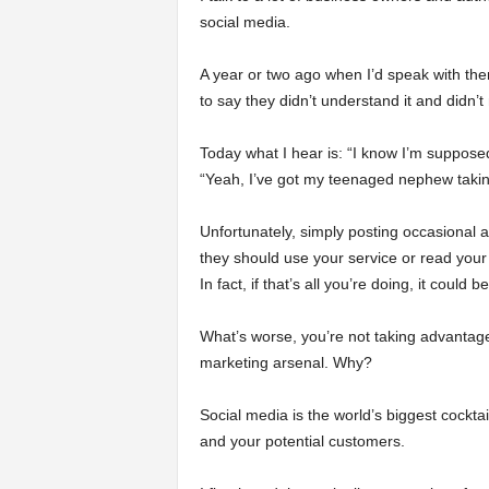
social media.
a
A year or two ago when I’d speak with th
r
to say they didn’t understand it and didn’t
t
Today what I hear is: “I know I’m suppose
“Yeah, I’ve got my teenaged nephew taking
s
Unfortunately, simply posting occasional
they should use your service or read your 
In fact, if that’s all you’re doing, it could b
What’s worse, you’re not taking advantag
marketing arsenal. Why?
Social media is the world’s biggest cockta
and your potential customers.