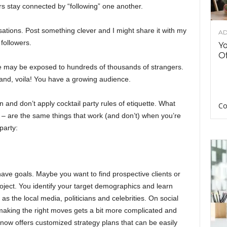
 stay connected by “following” one another.
rsations. Post something clever and I might share it with my
AD
 followers.
Y
Of
ce may be exposed to hundreds of thousands of strangers.
and, voila! You have a growing audience.
n and don’t apply cocktail party rules of etiquette. What
Co
 – are the same things that work (and don’t) when you’re
party:
 have goals. Maybe you want to find prospective clients or
oject. You identify your target demographics and learn
 as the local media, politicians and celebrities. On social
, making the right moves gets a bit more complicated and
ow offers customized strategy plans that can be easily