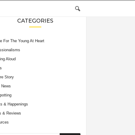
CATEGORIES
e For The Young At Heart
ssionalisms
ing Aloud
s
re Story
e News
potting
s & Happenings
s & Reviews
urces