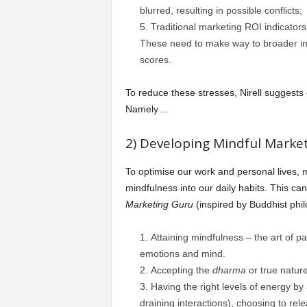
blurred, resulting in possible conflicts;
Traditional marketing ROI indicators 
These need to make way to broader ind
scores.
To reduce these stresses, Nirell suggests
Namely…
2) Developing Mindful Market
To optimise our work and personal lives,
mindfulness into our daily habits. This ca
Marketing Guru
(inspired by Buddhist phi
Attaining mindfulness – the art of p
emotions and mind.
Accepting the
dharma
or true nature
Having the right levels of energy by
draining interactions), choosing to rel