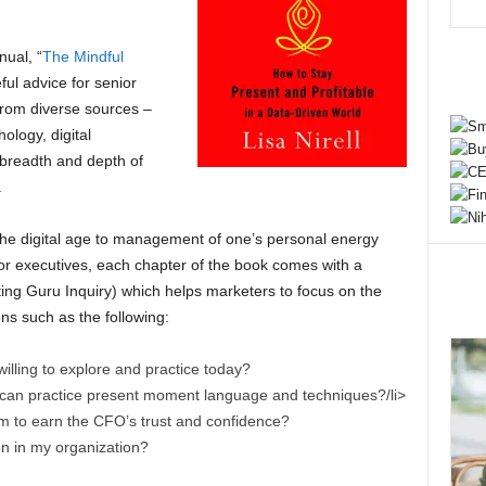
ual, “
The Mindful
ful advice for senior
from diverse sources –
ology, digital
breadth and depth of
.
the digital age to management of one’s personal energy
or executives, each chapter of the book comes with a
ting Guru Inquiry) which helps marketers to focus on the
ns such as the following:
illing to explore and practice today?
 can practice present moment language and techniques?/li>
am to earn the CFO’s trust and confidence?
on in my organization?