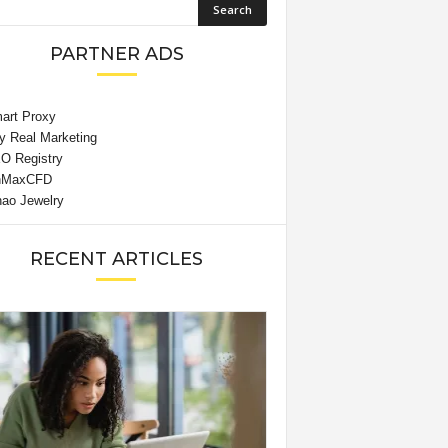
PARTNER ADS
RECENT ARTICLES