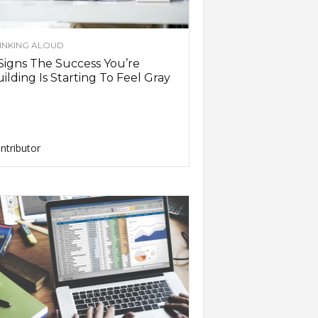
INKING ALOUD
Signs The Success You’re
ilding Is Starting To Feel Gray
ntributor