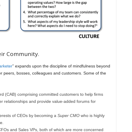
eir Community.
arketer
” expands upon the discipline of mindfulness beyond
 her peers, bosses, colleagues and customers. Some of the
rd (CAB) comprising committed customers to help firms
r relationships and provide value-added forums for
terests of CEOs by becoming a
Super CMO
who is highly
e.
 CFOs and Sales VPs, both of which are more concerned