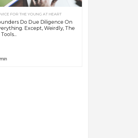
VICE FOR THE YOUNG AT HEART
ounders Do Due Diligence On
erything. Except, Weirdly, The
 Tools...
min