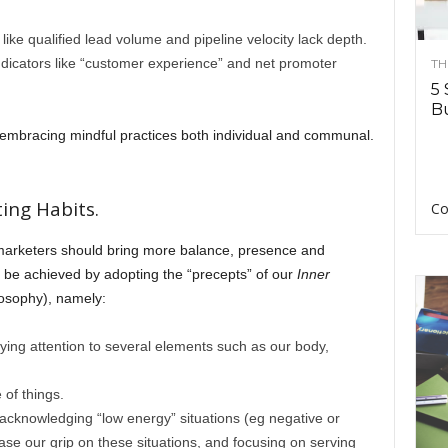
like qualified lead volume and pipeline velocity lack depth.
icators like “customer experience” and net promoter
TH
5 
Bu
 embracing mindful practices both individual and communal.
ing Habits.
Co
 marketers should bring more balance, presence and
n be achieved by adopting the “precepts” of our
Inner
losophy), namely:
aying attention to several elements such as our body,
 of things.
 acknowledging “low energy” situations (eg negative or
ease our grip on these situations, and focusing on serving