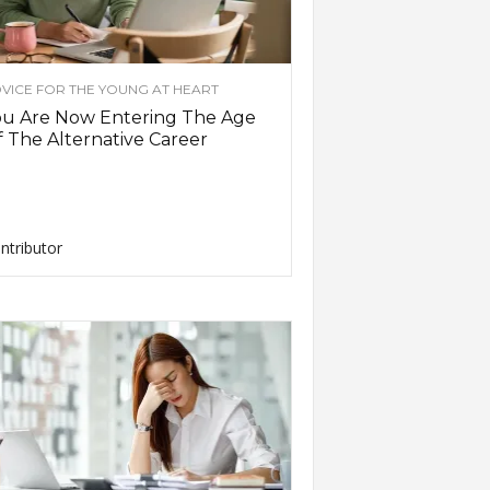
VICE FOR THE YOUNG AT HEART
ou Are Now Entering The Age
 The Alternative Career
ntributor