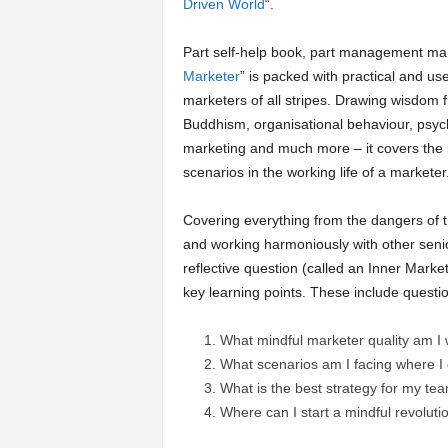
Driven World
“.
a
Part self-help book, part management man
Marketer
” is packed with practical and use
r
marketers of all stripes. Drawing wisdom 
Buddhism, organisational behaviour, psych
t
marketing and much more – it covers the 
scenarios in the working life of a marketer
s
Covering everything from the dangers of 
and working harmoniously with other seni
reflective question (called an Inner Marke
key learning points. These include questio
What mindful marketer quality am I w
What scenarios am I facing where I
What is the best strategy for my te
Where can I start a mindful revoluti