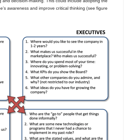
g and decision-making. This could include adopting the
e’s awareness and improve critical thinking (see figure