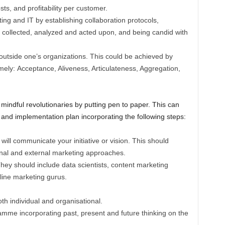
ts, and profitability per customer.
ng and IT by establishing collaboration protocols,
 collected, analyzed and acted upon, and being candid with
outside one’s organizations. This could be achieved by
amely: Acceptance, Aliveness, Articulateness, Aggregation,
 mindful revolutionaries by putting pen to paper. This can
nd implementation plan incorporating the following steps:
ill communicate your initiative or vision. This should
rnal and external marketing approaches.
 They should include data scientists, content marketing
ine marketing gurus.
th individual and organisational.
mme incorporating past, present and future thinking on the