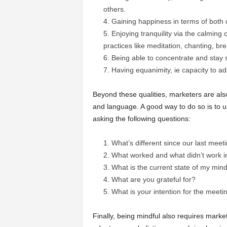
others.
Gaining happiness in terms of both 
Enjoying tranquility via the calming
practices like meditation, chanting, br
Being able to concentrate and stay s
Having equanimity, ie capacity to ad
Beyond these qualities, marketers are als
and language. A good way to do so is to 
asking the following questions:
What’s different since our last meet
What worked and what didn’t work 
What is the current state of my mind
What are you grateful for?
What is your intention for the meet
Finally, being mindful also requires market