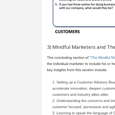
3) Mindful Marketers and Th
The concluding section of “
The Mindful M
the individual marketer to include his or
key insights from this section include:
Setting up a Customer Advisory Boa
accelerate innovation, deepen custome
customers and industry allies alike;
Understanding the concerns and in
customer focused, persuasive and agil
Learning to speak the language of