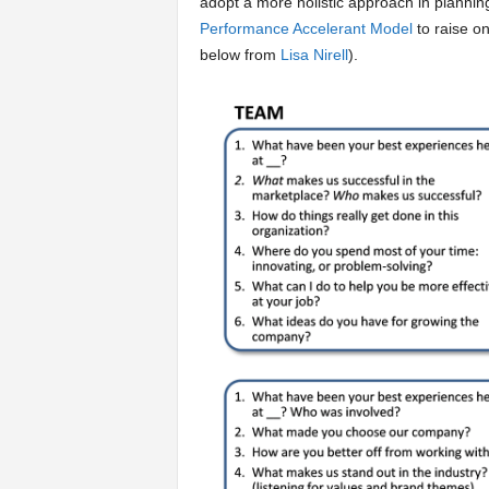
adopt a more holistic approach in plannin
Performance Accelerant Model
to raise on
below from
Lisa Nirell
).