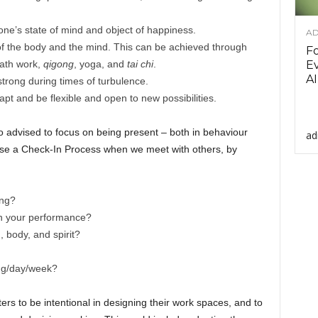
one’s state of mind and object of happiness.
AD
 of the body and the mind. This can be achieved through
F
eath work,
qigong
, yoga, and
tai chi
.
Ev
AI
trong during times of turbulence.
apt and be flexible and open to new possibilities.
o advised to focus on being present – both in behaviour
ad
use a Check-In Process when we meet with others, by
ing?
in your performance?
, body, and spirit?
ing/day/week?
ers to be intentional in designing their work spaces, and to