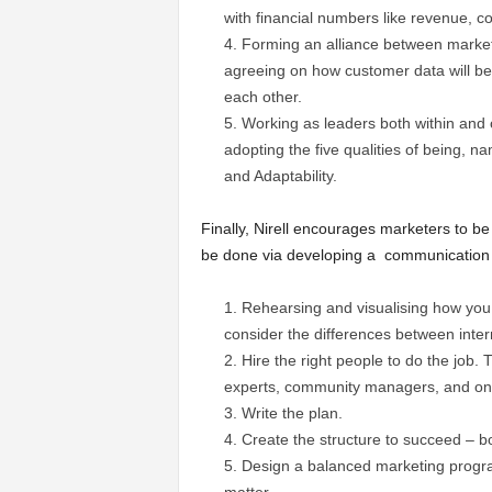
with financial numbers like revenue, cos
Forming an alliance between marketi
agreeing on how customer data will be
each other.
Working as leaders both within and 
adopting the five qualities of being, n
and Adaptability.
Finally, Nirell encourages marketers to be
be done via developing a communication a
Rehearsing and visualising how you w
consider the differences between inte
Hire the right people to do the job.
experts, community managers, and onl
Write the plan.
Create the structure to succeed – bo
Design a balanced marketing progra