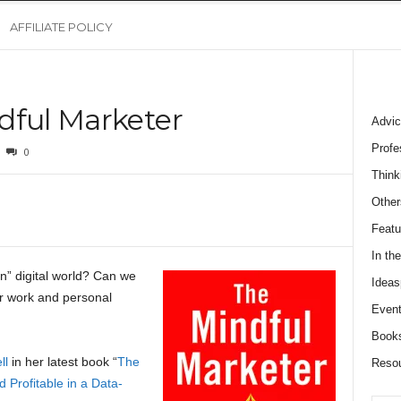
AFFILIATE POLICY
dful Marketer
Advic
Profe
0
Think
Other
Featu
In th
” digital world? Can we
Ideas
ur work and personal
Event
Book
ll
in her latest book “
The
Reso
 Profitable in a Data-