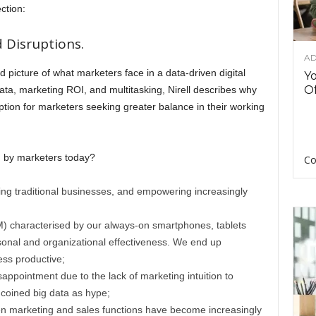
ction:
 Disruptions.
AD
id picture of what marketers face in a data-driven digital
Y
Of
ta, marketing ROI, and multitasking, Nirell describes why
ption for marketers seeking greater balance in their working
d by marketers today?
Co
ng traditional businesses, and empowering increasingly
M) characterised by our always-on smartphones, tablets
ersonal and organizational effectiveness. We end up
ess productive;
isappointment due to the lack of marketing intuition to
 coined big data as hype;
en marketing and sales functions have become increasingly