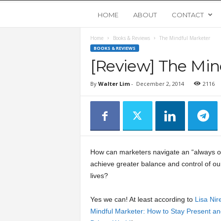
Y
HOME
ABOUT
CONTACT
Home
Books & Reviews
The Mindful Marketer
o
BOOKS & REVIEWS
[Review] The Min
u
By
Walter Lim
-
December 2, 2014
2116
n
g
U
How can marketers navigate an “always on
p
achieve greater balance and control of o
lives?
s
Yes we can! At least according to
Lisa Nire
Mindful Marketer: How to Stay Present and
t