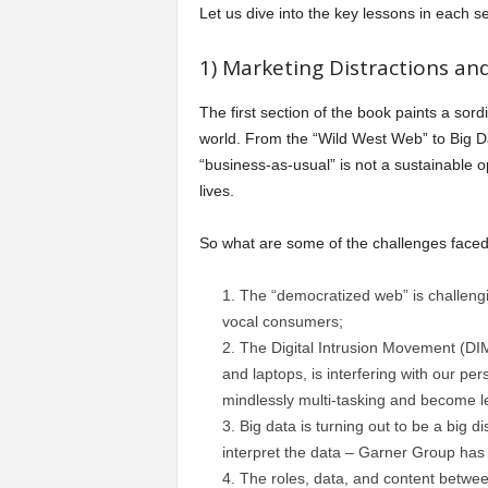
Let us dive into the key lessons in each se
1) Marketing Distractions and
The first section of the book paints a sord
world. From the “Wild West Web” to Big Da
“business-as-usual” is not a sustainable o
lives.
So what are some of the challenges face
The “democratized web” is challengi
vocal consumers;
The Digital Intrusion Movement (DI
and laptops, is interfering with our p
mindlessly multi-tasking and become l
Big data is turning out to be a big d
interpret the data – Garner Group has
The roles, data, and content betwe