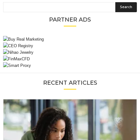
PARTNER ADS
RECENT ARTICLES