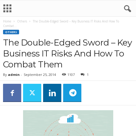
Home
Others
The Double-Edged Sword – Key Business IT Risks And How To
Combat...
OTHERS
The Double-Edged Sword – Key
Business IT Risks And How To
Combat Them
By
admin
-
September 25, 2014
1107
1