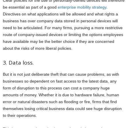
Clear policies for the use of personally-owned devices will therefore
be essential as part of a good
enterprise mobility strategy
.
Directives on what applications will be allowed and what rights a
business has over company data stored in personal devices will
need to be articulated. For many firms, pursuing a more restrictive
route of company-issued devices or limiting the options employees
have available may be the better choice if they are concerned
about the risks of more liberal policies.
3. Data loss.
But it is not just deliberate theft that can cause problems, as with
businesses so dependent on fast access to the latest data, any
form of disruption to this process can cost a company huge
amounts of money. Whether it is due to hardware failure, human
error or natural disasters such as flooding or fire, firms that find
themselves losing critical business data could see huge disruption
to their operations.