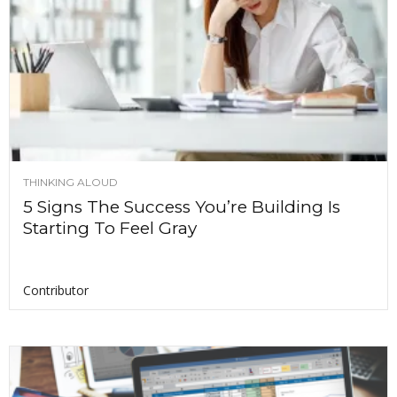
THINKING ALOUD
5 Signs The Success You’re Building Is
Starting To Feel Gray
Contributor