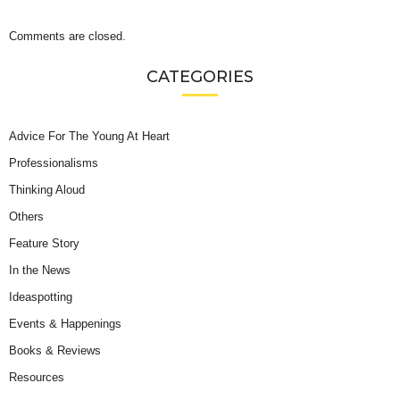
Comments are closed.
CATEGORIES
Advice For The Young At Heart
Professionalisms
Thinking Aloud
Others
Feature Story
In the News
Ideaspotting
Events & Happenings
Books & Reviews
Resources