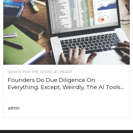
ADVICE FOR THE YOUNG AT HEART
Founders Do Due Diligence On
Everything. Except, Weirdly, The AI Tools...
admin