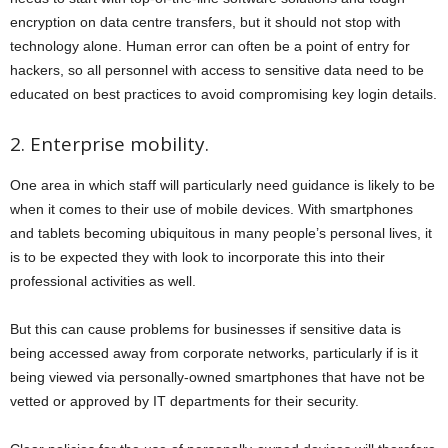
encryption on data centre transfers, but it should not stop with
technology alone. Human error can often be a point of entry for
hackers, so all personnel with access to sensitive data need to be
educated on best practices to avoid compromising key login details.
2. Enterprise mobility.
One area in which staff will particularly need guidance is likely to be
when it comes to their use of mobile devices. With smartphones
and tablets becoming ubiquitous in many people’s personal lives, it
is to be expected they with look to incorporate this into their
professional activities as well.
But this can cause problems for businesses if sensitive data is
being accessed away from corporate networks, particularly if is it
being viewed via personally-owned smartphones that have not be
vetted or approved by IT departments for their security.