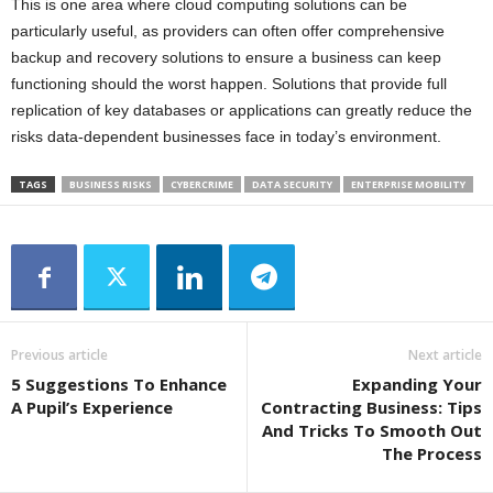
This is one area where cloud computing solutions can be
particularly useful, as providers can often offer comprehensive
backup and recovery solutions to ensure a business can keep
functioning should the worst happen. Solutions that provide full
replication of key databases or applications can greatly reduce the
risks data-dependent businesses face in today’s environment.
TAGS
BUSINESS RISKS
CYBERCRIME
DATA SECURITY
ENTERPRISE MOBILITY
Previous article
Next article
5 Suggestions To Enhance
Expanding Your
A Pupil’s Experience
Contracting Business: Tips
And Tricks To Smooth Out
The Process