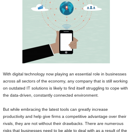
With digital technology now playing an essential role in businesses
across all sectors of the economy, any company that is still working
on outdated IT solutions is likely to find itself struggling to cope with
the data-driven, constantly connected environment.
But while embracing the latest tools can greatly increase
productivity and help give firms a competitive advantage over their
rivals, they are not without their drawbacks. There are numerous
risks that businesses need to be able to deal with as a result of the