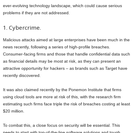
ever-evolving technology landscape, which could cause serious
problems if they are not addressed.
1. Cybercrime.
Malicious attacks aimed at large enterprises have been much in the
news recently, following a series of high-profile breaches.
Consumer-facing firms and those that handle confidential data such
as financial details may be most at risk, as they can present an
attractive opportunity for hackers – as brands such as Target have
recently discovered.
It was also claimed recently by the Ponemon Institute that firms
using cloud tools are more at risk of this, with the research firm
estimating such firms face triple the risk of breaches costing at least
$20 million.
To combat this, a close focus on security will be essential. This
needs to start with top-of-the-line software solutions and tough