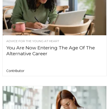
ADVICE FOR THE YOUNG AT HEART
You Are Now Entering The Age Of The
Alternative Career
Contributor