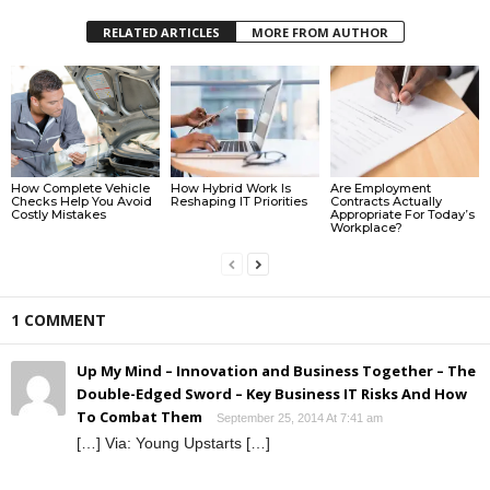
RELATED ARTICLES
MORE FROM AUTHOR
How Complete Vehicle
How Hybrid Work Is
Are Employment
Checks Help You Avoid
Reshaping IT Priorities
Contracts Actually
Costly Mistakes
Appropriate For Today’s
Workplace?
1 COMMENT
Up My Mind – Innovation and Business Together – The
Double-Edged Sword – Key Business IT Risks And How
To Combat Them
September 25, 2014 At 7:41 am
[…] Via: Young Upstarts […]