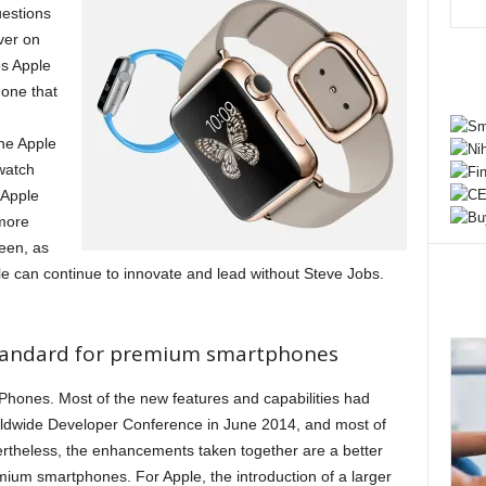
uestions
ver on
es Apple
one that
he Apple
watch
 Apple
more
een, as
e can continue to innovate and lead without Steve Jobs.
standard for premium smartphones
Phones. Most of the new features and capabilities had
rldwide Developer Conference in June 2014, and most of
rtheless, the enhancements taken together are a better
ium smartphones. For Apple, the introduction of a larger