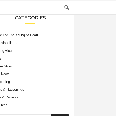
CATEGORIES
e For The Young At Heart
ssionalisms
ing Aloud
s
re Story
e News
potting
s & Happenings
s & Reviews
urces