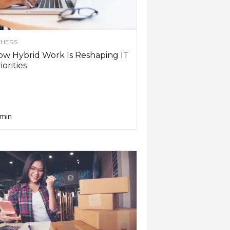
HERS
w Hybrid Work Is Reshaping IT
iorities
min