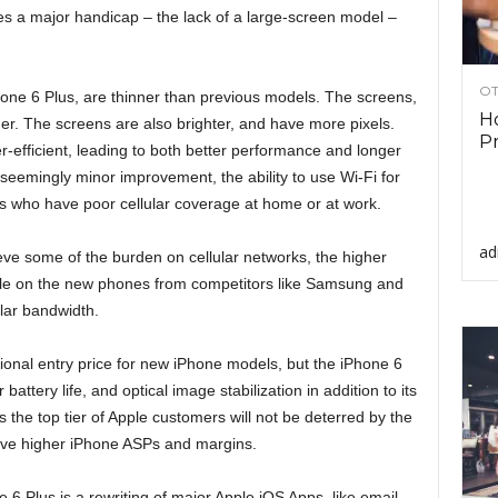
es a major handicap – the lack of a large-screen model –
OT
one 6 Plus, are thinner than previous models. The screens,
Ho
er. The screens are also brighter, and have more pixels.
Pr
efficient, leading to both better performance and longer
seemingly minor improvement, the ability to use Wi-Fi for
s who have poor cellular coverage at home or at work.
ad
lieve some of the burden on cellular networks, the higher
able on the new phones from competitors like Samsung and
lar bandwidth.
tional entry price for new iPhone models, but the iPhone 6
battery life, and optical image stabilization in addition to its
s the top tier of Apple customers will not be deterred by the
drive higher iPhone ASPs and margins.
6 Plus is a rewriting of major Apple iOS Apps, like email,