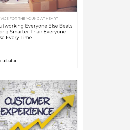
VICE FOR THE YOUNG AT HEART
utworking Everyone Else Beats
eing Smarter Than Everyone
se Every Time
ntributor