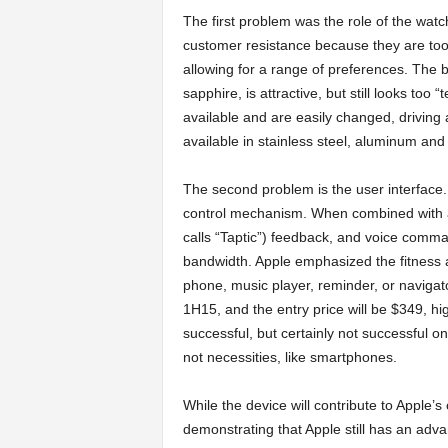
The first problem was the role of the wat
customer resistance because they are too 
allowing for a range of preferences. The
sapphire, is attractive, but still looks too
available and are easily changed, driving 
available in stainless steel, aluminum and
The second problem is the user interface.
control mechanism. When combined with a 
calls “Taptic”) feedback, and voice command
bandwidth. Apple emphasized the fitness a
phone, music player, reminder, or navigator
1H15, and the entry price will be $349, hi
successful, but certainly not successful o
not necessities, like smartphones.
While the device will contribute to Apple’
demonstrating that Apple still has an adv