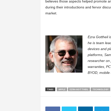
believes those aspects helped promote an
during their introductions and fervor disc
market.
Ezra Gottheil i
he is team lea
devices and pl
platforms, Sam
researcher on 
warranties, PC
BYOD, mobile d
TAGS
APPLE
EZRA GOTTHEIL
TECHNOLOGY