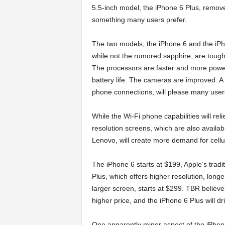
5.5-inch model, the iPhone 6 Plus, remov
something many users prefer.
The two models, the iPhone 6 and the iPh
while not the rumored sapphire, are tough
The processors are faster and more power-
battery life. The cameras are improved. A 
phone connections, will please many user
While the Wi-Fi phone capabilities will re
resolution screens, which are also avail
Lenovo, will create more demand for cellu
The iPhone 6 starts at $199, Apple’s tradi
Plus, which offers higher resolution, longer 
larger screen, starts at $299. TBR believe
higher price, and the iPhone 6 Plus will 
One apparently minor aspect of the iPhone 