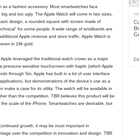
ch as a fashion accessory. Most smartwatches face
big and too ugly. The Apple Watch will come in two sizes,
PR
 basic design, a rounded square with screen made of
C
B
 “technical” for some people. A wide range of wristbands are
Gr
additional Apple revenue and store traffic. Apple Watch is
 even in 18k gold.
 Apple leveraged the traditional watch crown as a major
Co
pressure-sensitive touchscreen with haptic (which Apple
s through Siri, Apple has built in a lot of user interface
pplications, but demonstrations of the device’s use as a
 make a case for its utility. The watch will be available in
gher than the competition. TBR believes this product will be
n the scale of the iPhone. Smartwatches are desirable, but
s continued growth, it may be most important in
antage over the competition in innovation and design. TBR