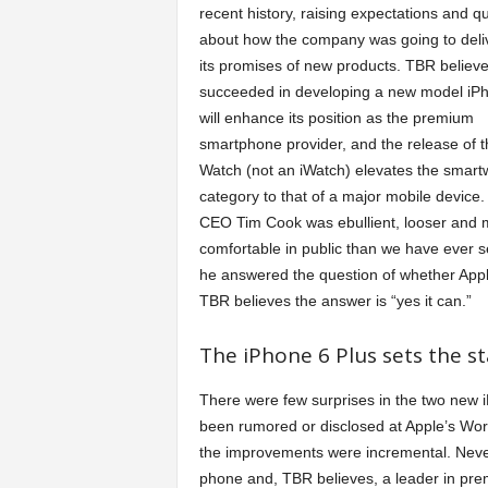
recent history, raising expectations and q
a
about how the company was going to deli
its promises of new products. TBR believ
r
succeeded in developing a new model iPh
will enhance its position as the premium
t
smartphone provider, and the release of t
Watch (not an iWatch) elevates the smart
category to that of a major mobile device.
s
CEO Tim Cook was ebullient, looser and 
comfortable in public than we have ever s
he answered the question of whether Appl
TBR believes the answer is “yes it can.”
The iPhone 6 Plus sets the 
There were few surprises in the two new i
been rumored or disclosed at Apple’s Wo
the improvements were incremental. Neve
phone and, TBR believes, a leader in prem