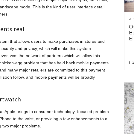
landscape mode. This is the kind of user interface detail
mers.
AD
O
ents real
B
El
tem that allows users to make purchases in stores and
ecurity and privacy, which will make this system
er, was the network of partners which will allow this
Co
e chicken-egg problem that has held back mobile payments
 and many major retailers are committed to this payment
 soon follow, and mobile payments will be broadly
artwatch
at Apple brings to consumer technology: focused problem-
 iPhone to the wrist, or providing a few enhancements to a
g two major problems.