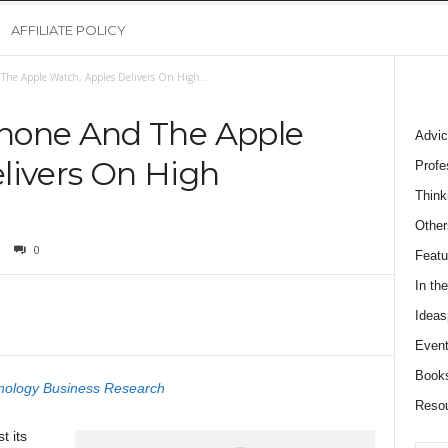
AFFILIATE POLICY
he Apple Watch, Apples Delivers On High...
hone And The Apple
Advic
livers On High
Profe
Think
Other
0
Featu
In th
Ideas
Event
Book
nology Business Research
Reso
t its