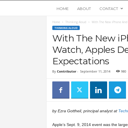
Y
HOME
ABOUT
CONTACT
Home
Thinking Aloud
With The New iPhone And T
o
THINKING ALOUD
With The New iP
u
Watch, Apples De
n
Expectations
g
By
Contributor
-
September 11, 2014
980
U
p
s
by Ezra Gottheil, principal analyst at
Tech
t
Apple’s Sept. 9, 2014 event was the larges