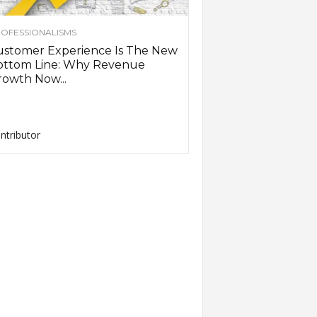
OFESSIONALISMS
ustomer Experience Is The New
ottom Line: Why Revenue
owth Now...
ntributor