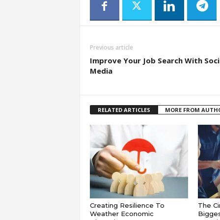
Previous article
Improve Your Job Search With Soci
Media
RELATED ARTICLES
MORE FROM AUTH
Creating Resilience To
The Ci
Weather Economic
Bigges