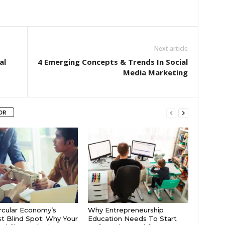
Next article
al
4 Emerging Concepts & Trends In Social
Media Marketing
OR
rcular Economy’s
Why Entrepreneurship
t Blind Spot: Why Your
Education Needs To Start