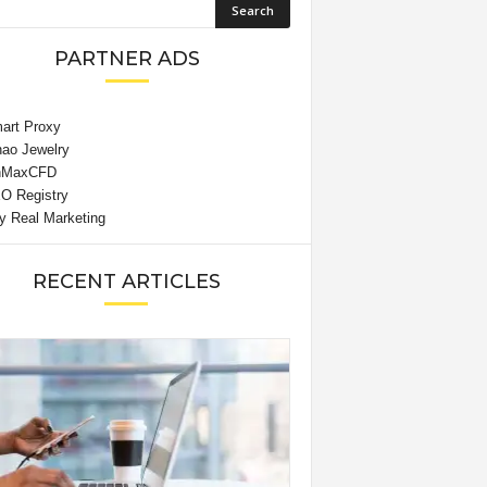
PARTNER ADS
RECENT ARTICLES