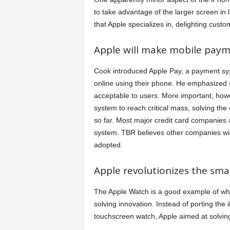
to take advantage of the larger screen in 
that Apple specializes in, delighting custo
Apple will make mobile paym
Cook introduced Apple Pay, a payment sys
online using their phone. He emphasized s
acceptable to users. More important, howev
system to reach critical mass, solving th
so far. Most major credit card companies
system. TBR believes other companies will
adopted.
Apple revolutionizes the sm
The Apple Watch is a good example of wh
solving innovation. Instead of porting the
touchscreen watch, Apple aimed at solvin