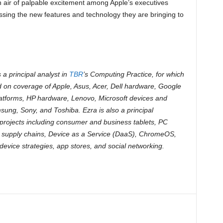
 air of palpable excitement among Apple’s executives
ussing the new features and technology they are bringing to
s a principal analyst in
TBR
’s Computing Practice, for which
d on coverage of Apple, Asus, Acer, Dell hardware, Google
atforms, HP hardware, Lenovo, Microsoft devices and
sung, Sony, and Toshiba. Ezra is also a principal
projects including consumer and business tablets, PC
 supply chains, Device as a Service (DaaS), ChromeOS,
evice strategies, app stores, and social networking.