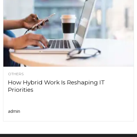
OTHERS
How Hybrid Work Is Reshaping IT
Priorities
admin