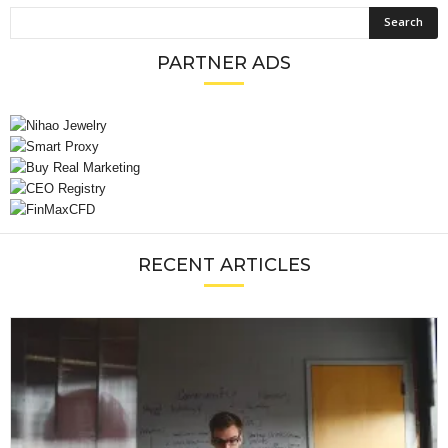
PARTNER ADS
RECENT ARTICLES