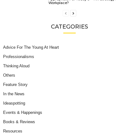
Workplace?
CATEGORIES
Advice For The Young At Heart
Professionalisms
Thinking Aloud
Others
Feature Story
In the News
Ideaspotting
Events & Happenings
Books & Reviews
Resources