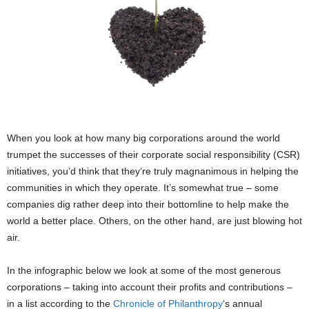
When you look at how many big corporations around the world
trumpet the successes of their corporate social responsibility (CSR)
initiatives, you’d think that they’re truly magnanimous in helping the
communities in which they operate. It’s somewhat true – some
companies dig rather deep into their bottomline to help make the
world a better place. Others, on the other hand, are just blowing hot
air.
In the infographic below we look at some of the most generous
corporations – taking into account their profits and contributions –
in a list according to the
Chronicle of Philanthropy
‘s annual