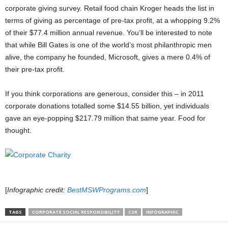
corporate giving survey. Retail food chain Kroger heads the list in
terms of giving as percentage of pre-tax profit, at a whopping 9.2%
of their $77.4 million annual revenue. You’ll be interested to note
that while Bill Gates is one of the world’s most philanthropic men
alive, the company he founded, Microsoft, gives a mere 0.4% of
their pre-tax profit.
If you think corporations are generous, consider this – in 2011
corporate donations totalled some $14.55 billion, yet individuals
gave an eye-popping $217.79 million that same year. Food for
thought.
[
Infographic credit:
BestMSWPrograms.com
]
TAGS
CORPORATE SOCIAL RESPONSIBILITY
CSR
INFOGRAPHIC