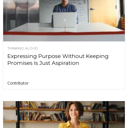
THINKING ALOUD
Expressing Purpose Without Keeping
Promises Is Just Aspiration
Contributor