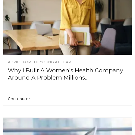
ADVICE FOR THE YOUNG AT HEART
Why I Built A Women’s Health Company
Around A Problem Millions...
Contributor