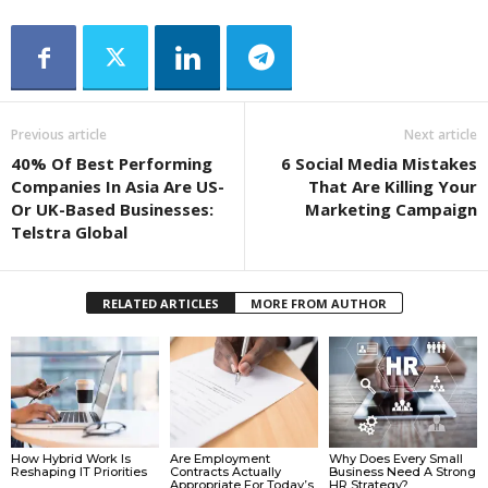
Previous article
Next article
40% Of Best Performing
6 Social Media Mistakes
Companies In Asia Are US-
That Are Killing Your
Or UK-Based Businesses:
Marketing Campaign
Telstra Global
RELATED ARTICLES
MORE FROM AUTHOR
How Hybrid Work Is
Are Employment
Why Does Every Small
Reshaping IT Priorities
Contracts Actually
Business Need A Strong
Appropriate For Today’s
HR Strategy?