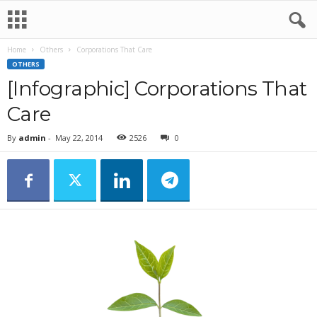
Home
Others
Corporations That Care
OTHERS
[Infographic] Corporations That
Care
By
admin
-
May 22, 2014
2526
0