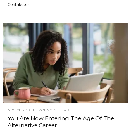
Contributor
ADVICE FOR THE YOUNG AT HEART
You Are Now Entering The Age Of The
Alternative Career