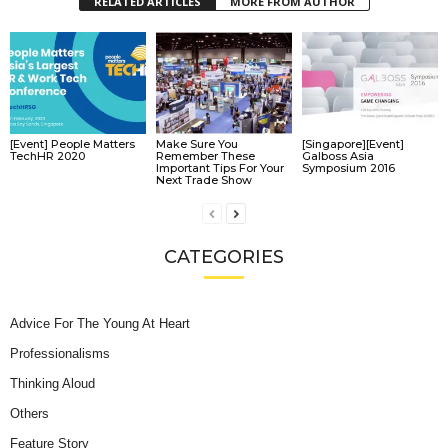
RELATED ARTICLES
MORE FROM AUTHOR
[Event] People Matters
Make Sure You
[Singapore][Event]
TechHR 2020
Remember These
Galboss Asia
Important Tips For Your
Symposium 2016
Next Trade Show
CATEGORIES
Advice For The Young At Heart
Professionalisms
Thinking Aloud
Others
Feature Story