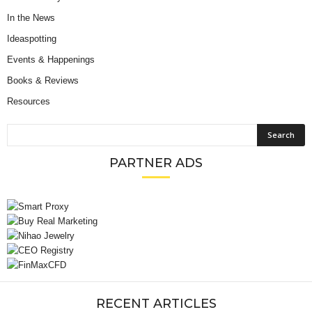
In the News
Ideaspotting
Events & Happenings
Books & Reviews
Resources
PARTNER ADS
RECENT ARTICLES