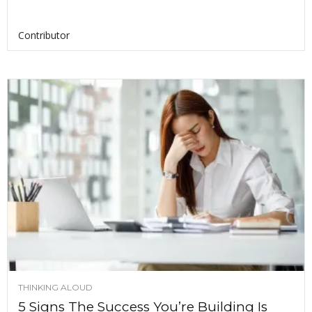
Contributor
THINKING ALOUD
5 Signs The Success You’re Building Is