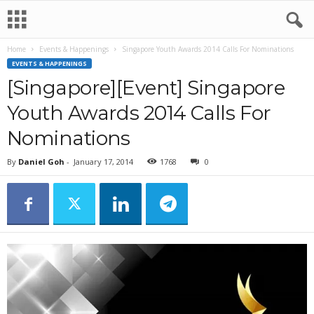
Home
Events & Happenings
Singapore Youth Awards 2014 Calls For Nominations
EVENTS & HAPPENINGS
[Singapore][Event] Singapore
Youth Awards 2014 Calls For
Nominations
By
Daniel Goh
-
January 17, 2014
1768
0