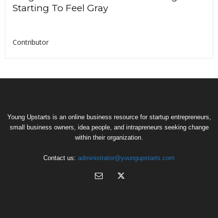
Starting To Feel Gray
Contributor
Young Upstarts is an online business resource for startup entrepreneurs,
small business owners, idea people, and intrapreneurs seeking change
within their organization.
Contact us:
administrator@youngupstarts.com