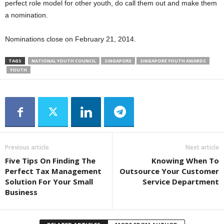
perfect role model for other youth, do call them out and make them
a nomination.
Nominations close on February 21, 2014.
TAGS
NATIONAL YOUTH COUNCIL
SINGAPORE
SINGAPORE YOUTH AWARDS
YOUTH
Previous article
Next article
Five Tips On Finding The
Knowing When To
Perfect Tax Management
Outsource Your Customer
Solution For Your Small
Service Department
Business