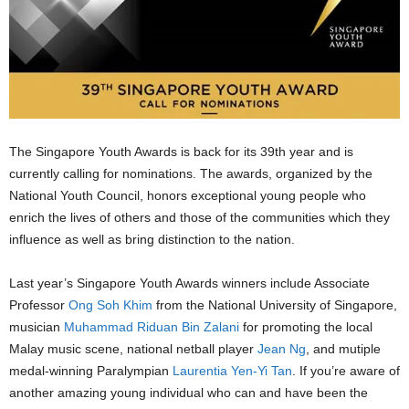
The Singapore Youth Awards is back for its 39th year and is
currently calling for nominations. The awards, organized by the
National Youth Council, honors exceptional young people who
enrich the lives of others and those of the communities which they
influence as well as bring distinction to the nation.
Last year’s Singapore Youth Awards winners include Associate
Professor
Ong Soh Khim
from the National University of Singapore,
musician
Muhammad Riduan Bin Zalani
for promoting the local
Malay music scene, national netball player
Jean Ng
, and mutiple
medal-winning Paralympian
Laurentia Yen-Yi Tan
. If you’re aware of
another amazing young individual who can and have been the