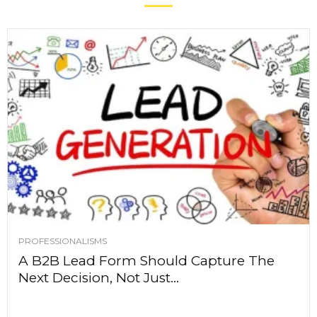
PROFESSIONALISMS
A B2B Lead Form Should Capture The
Next Decision, Not Just...