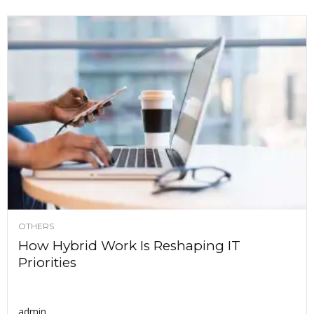
OTHERS
How Hybrid Work Is Reshaping IT
Priorities
admin