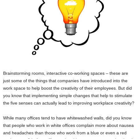
Brainstorming rooms, interactive co-working spaces – these are
just some of the things that companies have introduced into the
work space to help boost the creativity of their employees. But did
you know that implementing simple changes that help to stimulate
the five senses can actually lead to improving workplace creativity?
While many offices tend to have whitewashed walls, did you know
that people who work in white offices complain more about nausea
and headaches than those who work from a blue or even a red