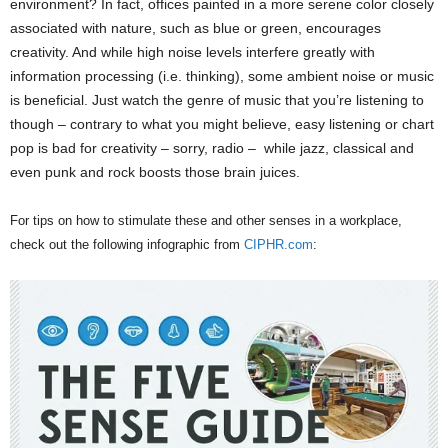
environment? In fact, offices painted in a more serene color closely
associated with nature, such as blue or green, encourages
creativity. And while high noise levels interfere greatly with
information processing (i.e. thinking), some ambient noise or music
is beneficial. Just watch the genre of music that you’re listening to
though – contrary to what you might believe, easy listening or chart
pop is bad for creativity – sorry, radio – while jazz, classical and
even punk and rock boosts those brain juices.
For tips on how to stimulate these and other senses in a workplace,
check out the following infographic from
CIPHR.com
: