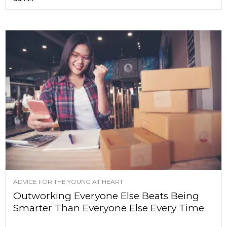
ADVICE FOR THE YOUNG AT HEART
Outworking Everyone Else Beats Being
Smarter Than Everyone Else Every Time