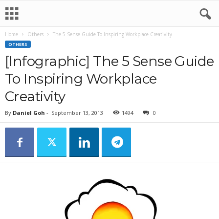
Home
Others
The 5 Sense Guide To Inspiring Workplace Creativity
OTHERS
[Infographic] The 5 Sense Guide
To Inspiring Workplace
Creativity
By
Daniel Goh
-
September 13, 2013
1494
0