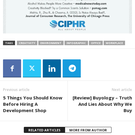
TAGS
CREATIVITY
ENVIRONMENT
INFOGRAPHIC
OFFICE
WORKPLACE
Previous article
Next article
5 Things You Should Know
[Review] Buyology – Truth
Before Hiring A
And Lies About Why We
Development Shop
Buy
RELATED ARTICLES
MORE FROM AUTHOR