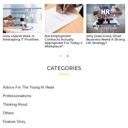
How Hybrid Work Is
Are Employment
Why Does Every Small
Reshaping IT Priorities
Contracts Actually
Business Need A Strong
Appropriate For Today’s
HR Strategy?
Workplace?
CATEGORIES
Advice For The Young At Heart
Professionalisms
Thinking Aloud
Others
Feature Story