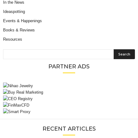
In the News
Ideaspotting
Events & Happenings
Books & Reviews
Resources
PARTNER ADS
RECENT ARTICLES