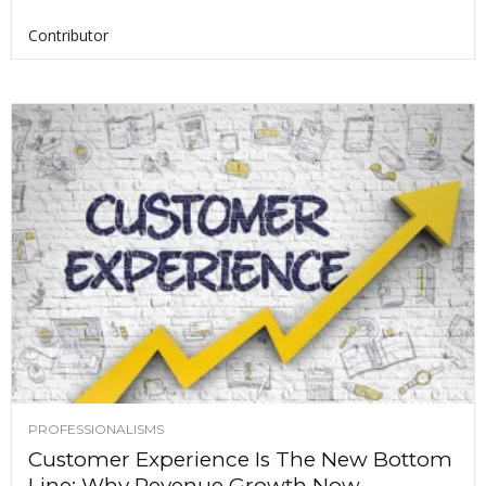
Contributor
PROFESSIONALISMS
Customer Experience Is The New Bottom
Line: Why Revenue Growth Now...