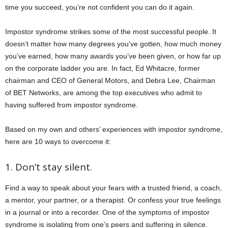
time you succeed, you’re not confident you can do it again.
Impostor syndrome strikes some of the most successful people. It
doesn’t matter how many degrees you’ve gotten, how much money
you’ve earned, how many awards you’ve been given, or how far up
on the corporate ladder you are. In fact, Ed Whitacre, former
chairman and CEO of General Motors, and Debra Lee, Chairman
of BET Networks, are among the top executives who admit to
having suffered from impostor syndrome.
Based on my own and others’ experiences with impostor syndrome,
here are 10 ways to overcome it:
1. Don’t stay silent.
Find a way to speak about your fears with a trusted friend, a coach,
a mentor, your partner, or a therapist. Or confess your true feelings
in a journal or into a recorder. One of the symptoms of impostor
syndrome is isolating from one’s peers and suffering in silence.