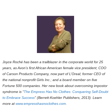
Joyce Roché has been a trailblazer in the corporate world for 25
years, as Avon’s first African American female vice president; COO
of Carson Products Company, now part of L’Oreal; former CEO of
the national nonprofit Girls Inc.; and a board member on five
Fortune 500 companies. Her new book about overcoming impostor
syndrome is “
The Empress Has No Clothes: Conquering Self-Doubt
to Embrace Success
” (Berrett-Koehler Publishers, 2013). Learn
more at
www.empresshasnoclothes.com
.