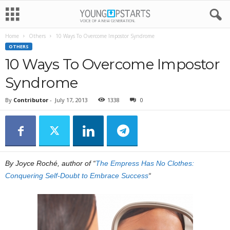
Home
Others
10 Ways To Overcome Impostor Syndrome
OTHERS
10 Ways To Overcome Impostor
Syndrome
By
Contributor
-
July 17, 2013
1338
0
By Joyce Roché, author of “
The Empress Has No Clothes:
Conquering Self-Doubt to Embrace Success
“