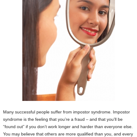
Many successful people suffer from impostor syndrome. Impostor
syndrome is the feeling that you’re a fraud – and that you’ll be
“found out” if you don’t work longer and harder than everyone else.
You may believe that others are more qualified than you, and every