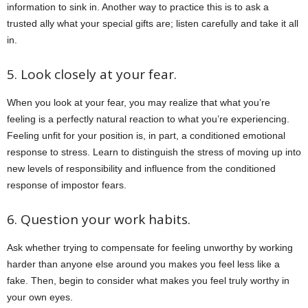
information to sink in. Another way to practice this is to ask a
trusted ally what your special gifts are; listen carefully and take it all
in.
5. Look closely at your fear.
When you look at your fear, you may realize that what you’re
feeling is a perfectly natural reaction to what you’re experiencing.
Feeling unfit for your position is, in part, a conditioned emotional
response to stress. Learn to distinguish the stress of moving up into
new levels of responsibility and influence from the conditioned
response of impostor fears.
6. Question your work habits.
Ask whether trying to compensate for feeling unworthy by working
harder than anyone else around you makes you feel less like a
fake. Then, begin to consider what makes you feel truly worthy in
your own eyes.