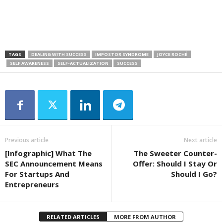
TAGS
DEALING WITH SUCCESS
IMPOSTOR SYNDROME
JOYCE ROCHÉ
SELF AWARENESS
SELF-ACTUALIZATION
SUCCESS
Previous article
Next article
[Infographic] What The
The Sweeter Counter-
SEC Announcement Means
Offer: Should I Stay Or
For Startups And
Should I Go?
Entrepreneurs
RELATED ARTICLES
MORE FROM AUTHOR