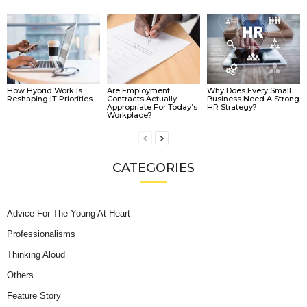
How Hybrid Work Is
Are Employment
Why Does Every Small
Reshaping IT Priorities
Contracts Actually
Business Need A Strong
Appropriate For Today’s
HR Strategy?
Workplace?
CATEGORIES
Advice For The Young At Heart
Professionalisms
Thinking Aloud
Others
Feature Story