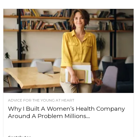
ADVICE FOR THE YOUNG AT HEART
Why I Built A Women’s Health Company
Around A Problem Millions...