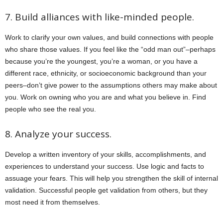
7. Build alliances with like-minded people.
Work to clarify your own values, and build connections with people
who share those values. If you feel like the “odd man out”–perhaps
because you’re the youngest, you’re a woman, or you have a
different race, ethnicity, or socioeconomic background than your
peers–don’t give power to the assumptions others may make about
you. Work on owning who you are and what you believe in. Find
people who see the real you.
8. Analyze your success.
Develop a written inventory of your skills, accomplishments, and
experiences to understand your success. Use logic and facts to
assuage your fears. This will help you strengthen the skill of internal
validation. Successful people get validation from others, but they
most need it from themselves.