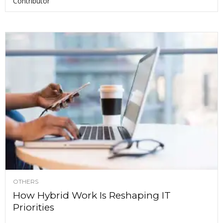
Contributor
OTHERS
How Hybrid Work Is Reshaping IT
Priorities