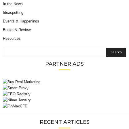
In the News
Ideaspotting
Events & Happenings
Books & Reviews
Resources
PARTNER ADS
RECENT ARTICLES