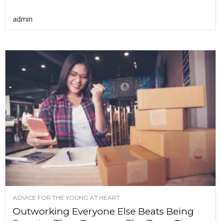
admin
ADVICE FOR THE YOUNG AT HEART
Outworking Everyone Else Beats Being