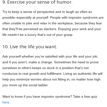
9. Exercise your sense of humor.
Try to keep a sense of perspective and to laugh as often as
possible–especially at yourself. People with impostor syndrome are
often unable to joke and relax in the workplace, because they fear
that they’ll be perceived as slackers. Enjoying your work and your
life needn’t be a luxury that’s out of your grasp.
10. Live the life you want.
Ask yourself whether you’re satisfied with your life and your job,
and if you aren’t, make a change. Sometimes the need to prove
ourselves to others keeps us stuck in a position that’s not
conducive to real growth and fulfillment. Living an authentic life will
help you minimize worries about not fitting in, no matter how high
you move up the social ladder.
Want to know if you have impostor syndrome? Take a free quiz
here
.