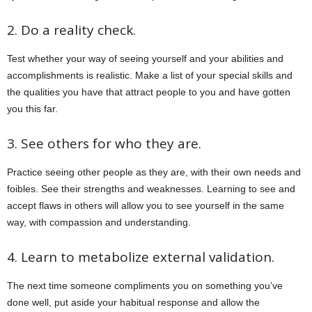
2. Do a reality check.
Test whether your way of seeing yourself and your abilities and
accomplishments is realistic. Make a list of your special skills and
the qualities you have that attract people to you and have gotten
you this far.
3. See others for who they are.
Practice seeing other people as they are, with their own needs and
foibles. See their strengths and weaknesses. Learning to see and
accept flaws in others will allow you to see yourself in the same
way, with compassion and understanding.
4. Learn to metabolize external validation.
The next time someone compliments you on something you’ve
done well, put aside your habitual response and allow the