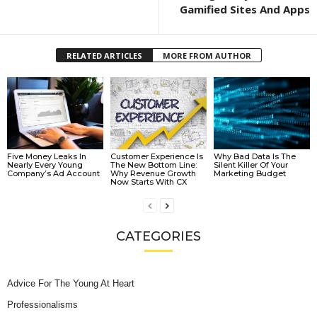
Gamified Sites And Apps
RELATED ARTICLES
MORE FROM AUTHOR
Five Money Leaks In
Customer Experience Is
Why Bad Data Is The
Nearly Every Young
The New Bottom Line:
Silent Killer Of Your
Company’s Ad Account
Why Revenue Growth
Marketing Budget
Now Starts With CX
CATEGORIES
Advice For The Young At Heart
Professionalisms