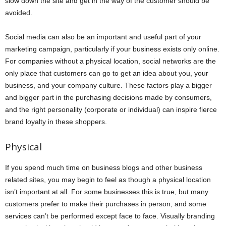
slow down the site and get in the way of the customer should be
avoided.
Social media can also be an important and useful part of your
marketing campaign, particularly if your business exists only online.
For companies without a physical location, social networks are the
only place that customers can go to get an idea about you, your
business, and your company culture. These factors play a bigger
and bigger part in the purchasing decisions made by consumers,
and the right personality (corporate or individual) can inspire fierce
brand loyalty in these shoppers.
Physical
If you spend much time on business blogs and other business
related sites, you may begin to feel as though a physical location
isn’t important at all. For some businesses this is true, but many
customers prefer to make their purchases in person, and some
services can’t be performed except face to face. Visually branding