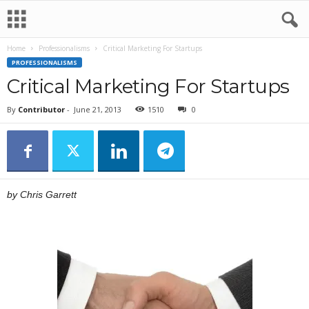
Home
Professionalisms
Critical Marketing For Startups
PROFESSIONALISMS
Critical Marketing For Startups
By
Contributor
-
June 21, 2013
1510
0
by Chris Garrett