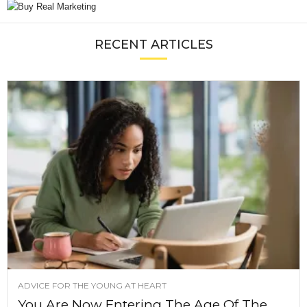
RECENT ARTICLES
ADVICE FOR THE YOUNG AT HEART
You Are Now Entering The Age Of The