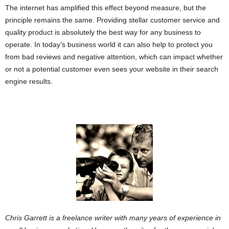
The internet has amplified this effect beyond measure, but the
principle remains the same. Providing stellar customer service and
quality product is absolutely the best way for any business to
operate. In today’s business world it can also help to protect you
from bad reviews and negative attention, which can impact whether
or not a potential customer even sees your website in their search
engine results.
Chris Garrett is a freelance writer with many years of experience in