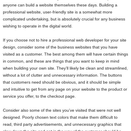
anyone can build a website themselves these days. Building a
professional website, user-friendly site is a somewhat more
complicated undertaking, but is absolutely crucial for any business
wishing to operate in the digital world.
If you choose not to hire a professional web developer for your site
design, consider some of the business websites that you have
visited as a customer. The best among them will have certain things
in common, and these are things that you want to keep in mind
when building your own site. They’ll likely be clean and streamlined,
without a lot of clutter and unnecessary information. The buttons
that customers need should be obvious, and it should be simple
and intuitive to get from any page on your website to the product or
service you offer, to the checkout page.
Consider also some of the sites you’ve visited that were not well
designed. Poorly chosen text colors that make them difficult to
read, third party advertisements, and unnecessary graphics that