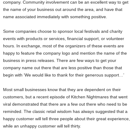
company. Community involvement can be an excellent way to get
the name of your business out around the area, and have that
name associated immediately with something positive.
Some companies choose to sponsor local festivals and charity
events with products or services, financial support, or volunteer
hours. In exchange, most of the organizers of these events are
happy to feature the company logo and mention the name of the
business in press releases. There are few ways to get your
company name out there that are less positive than those that
begin with ‘We would like to thank for their generous support…’
Most small businesses know that they are dependent on their
customers, but a recent episode of Kitchen Nightmares that went
viral demonstrated that there are a few out there who need to be
reminded. The classic retail wisdom has always suggested that a
happy customer will tell three people about their great experience,
while an unhappy customer will tell thirty.