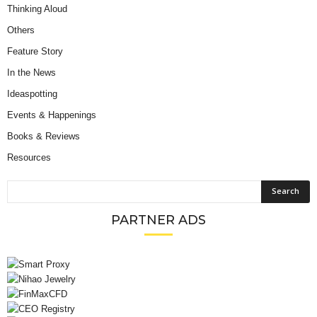
Thinking Aloud
Others
Feature Story
In the News
Ideaspotting
Events & Happenings
Books & Reviews
Resources
PARTNER ADS