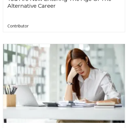
Alternative Career
Contributor