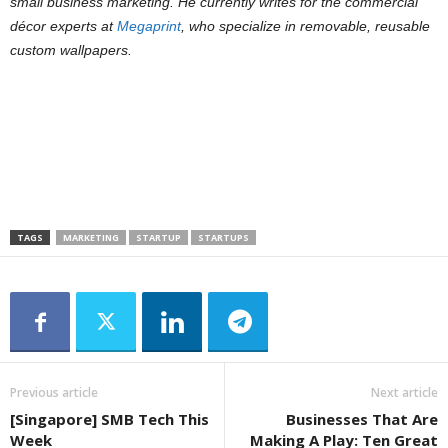
small business marketing. He currently writes for the commercial
décor experts at
Megaprint
, who specialize in removable, reusable
custom wallpapers.
TAGS
MARKETING
STARTUP
STARTUPS
Previous article
Next article
[Singapore] SMB Tech This
Businesses That Are
Week
Making A Play: Ten Great