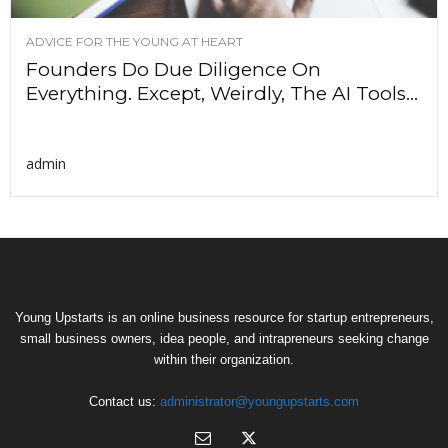
ADVICE FOR THE YOUNG AT HEART
Founders Do Due Diligence On
Everything. Except, Weirdly, The AI Tools...
admin
Young Upstarts is an online business resource for startup entrepreneurs,
small business owners, idea people, and intrapreneurs seeking change
within their organization.
Contact us:
administrator@youngupstarts.com