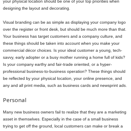
your physical location should be one of your top priorities when
designing the layout and decorating.
Visual branding can be as simple as displaying your company logo
over the register or front desk, but should be much more than that.
Your business has target customers and a company culture, and
these things should be taken into account when you make your
commercial décor choices. Is your ideal customer a young, tech-
savvy, early adopter or a busy mother running a home full of kids?
Is your company earthy and fair-trade oriented, or a hyper-
professional business-to-business operation? These things should
be reflected by your physical location, your online presence, and
any and all print media, such as business cards and newsprint ads.
Personal
Many new business owners fail to realize that they are a marketing
asset in themselves. Especially in the case of a small business
trying to get off the ground, local customers can make or break a