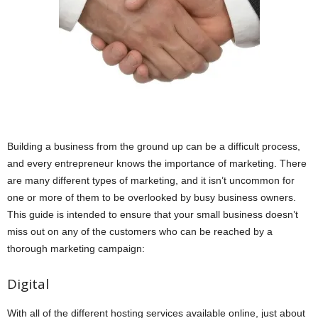
Building a business from the ground up can be a difficult process,
and every entrepreneur knows the importance of marketing. There
are many different types of marketing, and it isn’t uncommon for
one or more of them to be overlooked by busy business owners.
This guide is intended to ensure that your small business doesn’t
miss out on any of the customers who can be reached by a
thorough marketing campaign:
Digital
With all of the different hosting services available online, just about