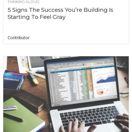
THINKING ALOUD
5 Signs The Success You’re Building Is
Starting To Feel Gray
Contributor