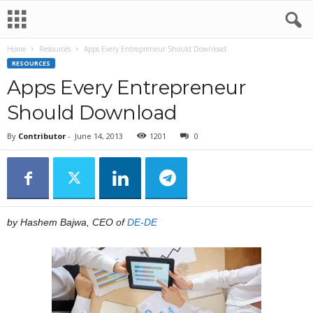
Home
Resources
Apps Every Entrepreneur Should Download
RESOURCES
Apps Every Entrepreneur
Should Download
By
Contributor
-
June 14, 2013
1201
0
by Hashem Bajwa, CEO of
DE-DE