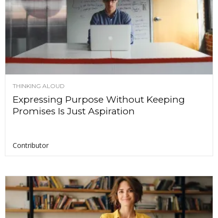
THINKING ALOUD
Expressing Purpose Without Keeping
Promises Is Just Aspiration
Contributor