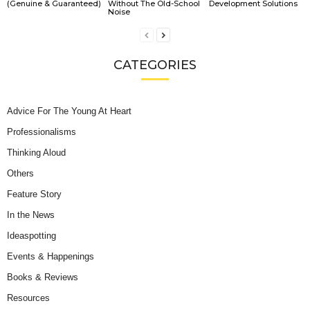
(Genuine & Guaranteed)
Without The Old-School
Development Solutions
Noise
CATEGORIES
Advice For The Young At Heart
Professionalisms
Thinking Aloud
Others
Feature Story
In the News
Ideaspotting
Events & Happenings
Books & Reviews
Resources