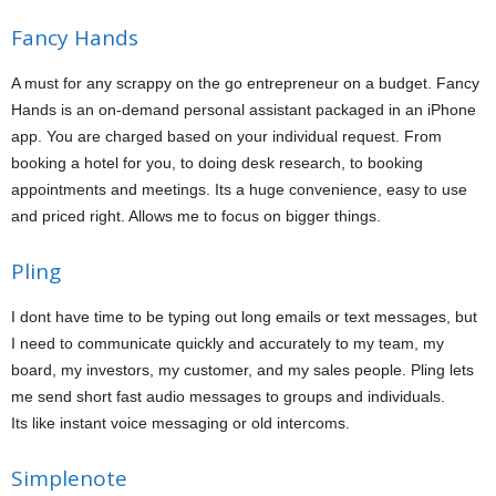
Fancy Hands
A must for any scrappy on the go entrepreneur on a budget. Fancy
Hands is an on-demand personal assistant packaged in an iPhone
app. You are charged based on your individual request. From
booking a hotel for you, to doing desk research, to booking
appointments and meetings. Its a huge convenience, easy to use
and priced right. Allows me to focus on bigger things.
Pling
I dont have time to be typing out long emails or text messages, but
I need to communicate quickly and accurately to my team, my
board, my investors, my customer, and my sales people. Pling lets
me send short fast audio messages to groups and individuals.
Its like instant voice messaging or old intercoms.
Simplenote