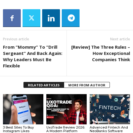
Previous article
Next article
From “Mommy” To “Drill
[Review] The Three Rules –
Sergeant” And Back Again:
How Exceptional
Why Leaders Must Be
Companies Think
Flexible
RELATED ARTICLES
MORE FROM AUTHOR
3 Best Sites To Buy
UxoTrade Review 2026:
Advanced Fintech And
Instagram Likes
A Modern Platform
NeoBanks Software