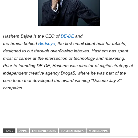
Hashem Bajwa is the CEO of
DE-DE
and
the brains behind
Birdseye
, the first email client built for tablets,
designed to cut through overflowing inboxes. Hashem has spent
most of career at the intersection of technology and marketing.
Prior to founding DE-DE, Hashem was director of digital strategy at
independent creative agency Droga5, where he was part of the
core team that developed the award-winning “Decode Jay-Z”
campaign.
TAGS
APPS
ENTREPRENEURS
HASHEM BAJWA
MOBILE APPS