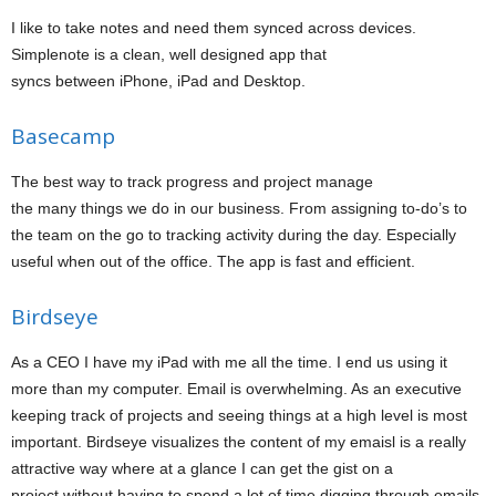
I like to take notes and need them synced across devices.
Simplenote is a clean, well designed app that
syncs between iPhone, iPad and Desktop.
Basecamp
The best way to track progress and project manage
the many things we do in our business. From assigning to-do’s to
the team on the go to tracking activity during the day. Especially
useful when out of the office. The app is fast and efficient.
Birdseye
As a CEO I have my iPad with me all the time. I end us using it
more than my computer. Email is overwhelming. As an executive
keeping track of projects and seeing things at a high level is most
important. Birdseye visualizes the content of my emaisl is a really
attractive way where at a glance I can get the gist on a
project without having to spend a lot of time digging through emails