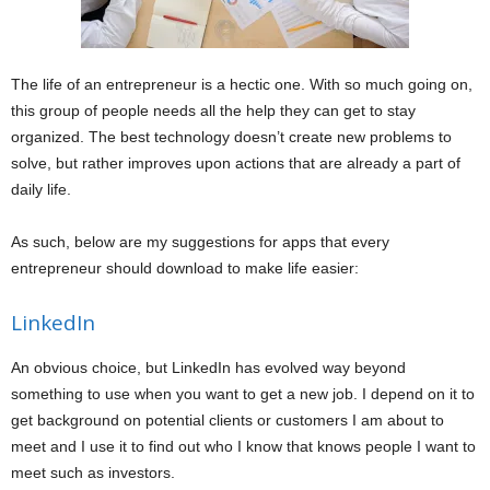
The life of an entrepreneur is a hectic one. With so much going on,
this group of people needs all the help they can get to stay
organized. The best technology doesn’t create new problems to
solve, but rather improves upon actions that are already a part of
daily life.
As such, below are my suggestions for apps that every
entrepreneur should download to make life easier:
LinkedIn
An obvious choice, but LinkedIn has evolved way beyond
something to use when you want to get a new job. I depend on it to
get background on potential clients or customers I am about to
meet and I use it to find out who I know that knows people I want to
meet such as investors.