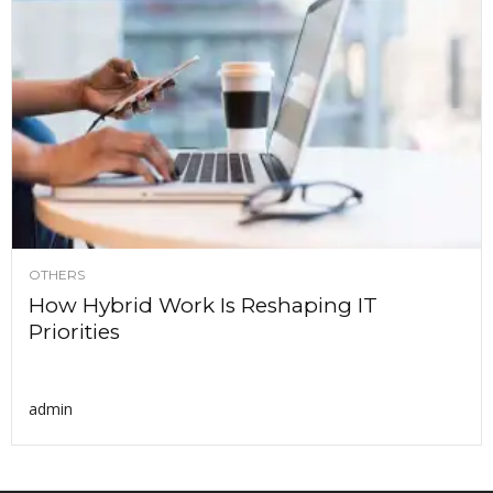
OTHERS
How Hybrid Work Is Reshaping IT
Priorities
admin