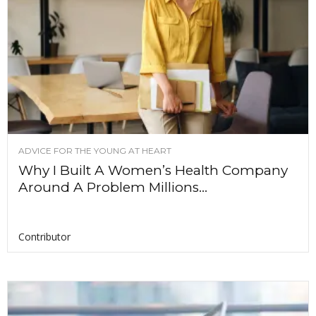
ADVICE FOR THE YOUNG AT HEART
Why I Built A Women’s Health Company
Around A Problem Millions...
Contributor