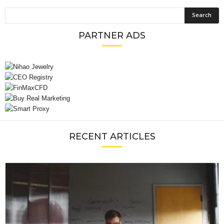
PARTNER ADS
RECENT ARTICLES