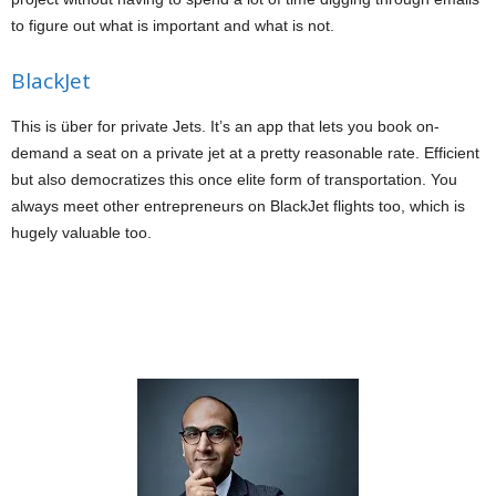
to figure out what is important and what is not.
BlackJet
This is über for private Jets. It’s an app that lets you book on-
demand a seat on a private jet at a pretty reasonable rate. Efficient
but also democratizes this once elite form of transportation. You
always meet other entrepreneurs on BlackJet flights too, which is
hugely valuable too.