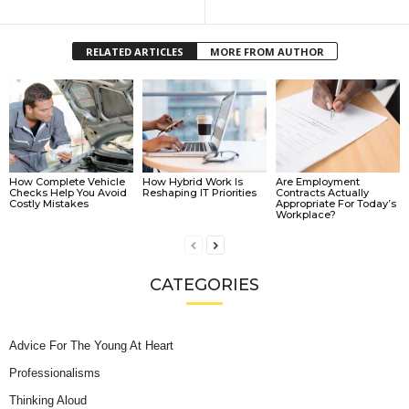
RELATED ARTICLES
MORE FROM AUTHOR
How Complete Vehicle
How Hybrid Work Is
Are Employment
Checks Help You Avoid
Reshaping IT Priorities
Contracts Actually
Costly Mistakes
Appropriate For Today’s
Workplace?
CATEGORIES
Advice For The Young At Heart
Professionalisms
Thinking Aloud