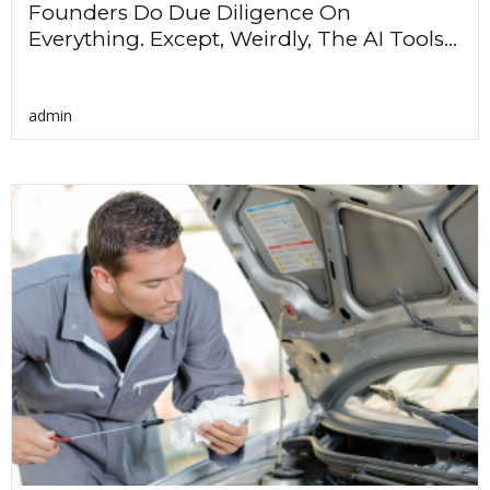
Founders Do Due Diligence On
Everything. Except, Weirdly, The AI Tools...
admin