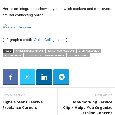
Here’s an infographic showing you how job seekers and employers
are not connecting online:
[Infographic credit:
OnlineColleges.com
]
TAGS
CAREER DEVELOPMENT
CAREER MANAGEMENT
DIGITAL RESUME
INFOGRAPHIC
JOB SEEKERS
ONLINE RESUME
SOCIAL RESUME
Previous article
Next article
Eight Great Creative
Bookmarking Service
Freelance Careers
Clipix Helps You Organize
Online Content