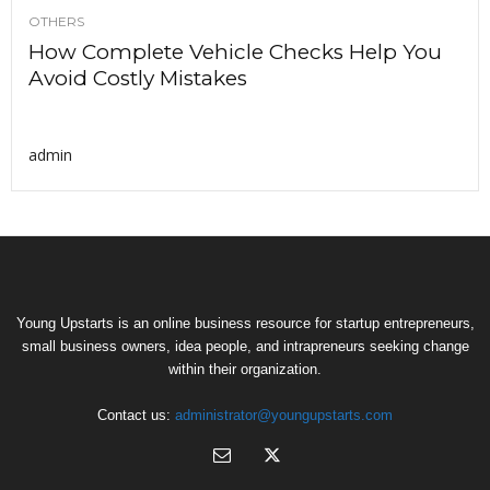
OTHERS
How Complete Vehicle Checks Help You
Avoid Costly Mistakes
admin
Young Upstarts is an online business resource for startup entrepreneurs,
small business owners, idea people, and intrapreneurs seeking change
within their organization.
Contact us:
administrator@youngupstarts.com