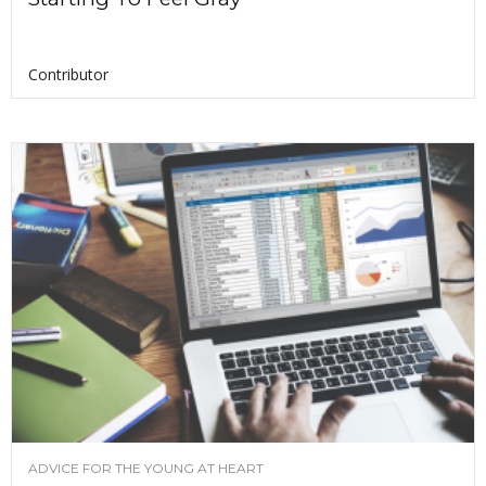
Contributor
ADVICE FOR THE YOUNG AT HEART