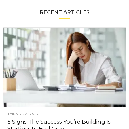
RECENT ARTICLES
THINKING ALOUD
5 Signs The Success You’re Building Is
Starting To Feel Gray