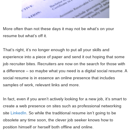
More often than not these days it may not be what’s on your
resume but what’s off it.
That’s right, it’s no longer enough to put all your skills and
experience into a piece of paper and send it out hoping that some
job recruiter bites. Recruiters are now on the search for those with
a difference – so maybe what you need is a digital social resume. A
social resume is in essence an online presence that includes
samples of work, relevant links and more.
In fact, even if you aren’t actively looking for a new job, it’s smart to
create a web presence on sites such as professional networking
site
LinkedIn
. So while the traditional resume isn’t going to be
obsolete any time soon, the clever job seeker knows how to
position himself or herself both offline and online.