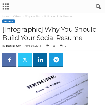
Home
Others
Why You Should Build Your Social Resume
OTHERS
[Infographic] Why You Should
Build Your Social Resume
By
Daniel Goh
-
April 30, 2013
1123
0