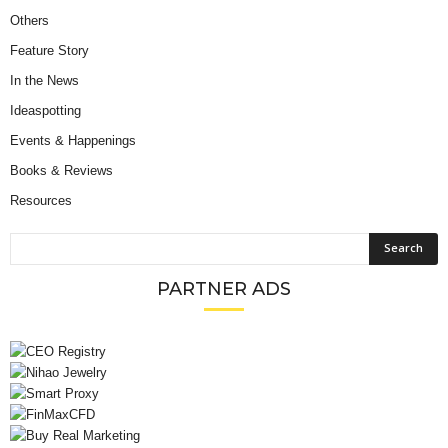
Others
Feature Story
In the News
Ideaspotting
Events & Happenings
Books & Reviews
Resources
PARTNER ADS