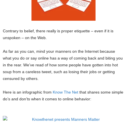
Contrary to belief, there really is proper etiquette – even if it is
unspoken – on the Web.
As far as you can, mind your manners on the Internet because
what you do or say online has a way of coming back and biting you
in the rear. We’ve read of how some people have gotten into hot
soup from a careless tweet, such as losing their jobs or getting
censured by others.
Here is an infographic from
Know The Net
that shares some simple
do’s and don’ts when it comes to online behavior: