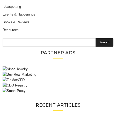
Ideaspotting
Events & Happenings
Books & Reviews
Resources
PARTNER ADS
RECENT ARTICLES