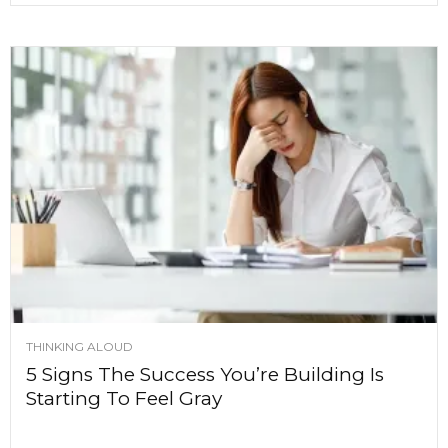
THINKING ALOUD
5 Signs The Success You’re Building Is
Starting To Feel Gray