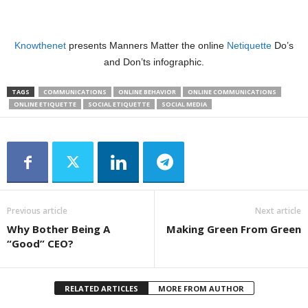
Knowthenet
presents Manners Matter the online
Netiquette
Do’s
and Don’ts infographic.
TAGS
COMMUNICATIONS
ONLINE BEHAVIOR
ONLINE COMMUNICATIONS
ONLINE ETIQUETTE
SOCIAL ETIQUETTE
SOCIAL MEDIA
Previous article
Next article
Why Bother Being A
Making Green From Green
“Good” CEO?
RELATED ARTICLES
MORE FROM AUTHOR