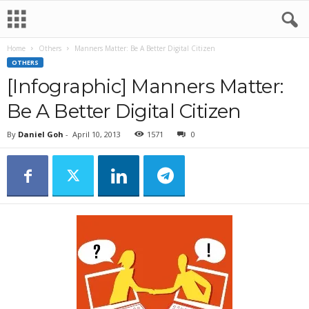
Home
Others
Manners Matter: Be A Better Digital Citizen
OTHERS
[Infographic] Manners Matter:
Be A Better Digital Citizen
By
Daniel Goh
-
April 10, 2013
1571
0