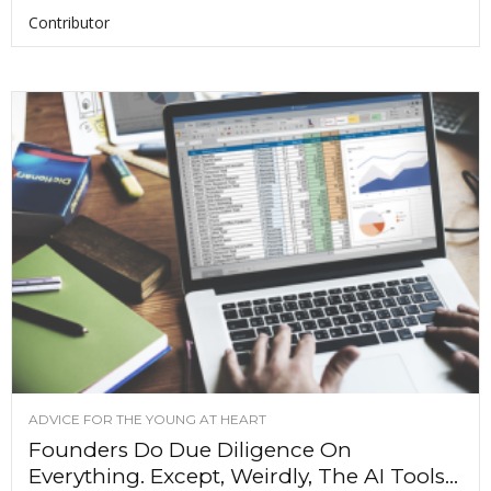
Contributor
ADVICE FOR THE YOUNG AT HEART
Founders Do Due Diligence On
Everything. Except, Weirdly, The AI Tools...