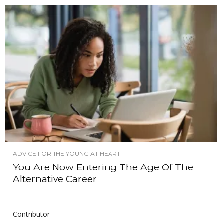
ADVICE FOR THE YOUNG AT HEART
You Are Now Entering The Age Of The
Alternative Career
Contributor