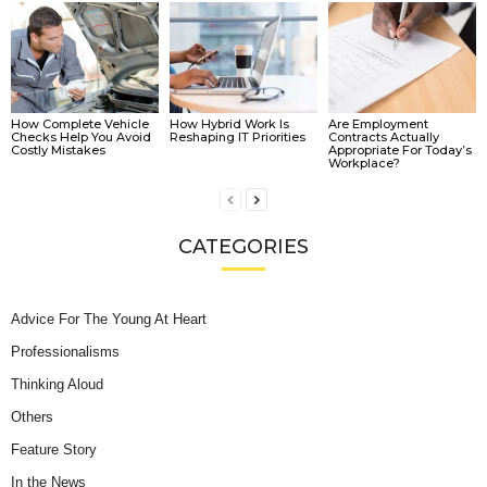
How Complete Vehicle
How Hybrid Work Is
Are Employment
Checks Help You Avoid
Reshaping IT Priorities
Contracts Actually
Costly Mistakes
Appropriate For Today’s
Workplace?
CATEGORIES
Advice For The Young At Heart
Professionalisms
Thinking Aloud
Others
Feature Story
In the News