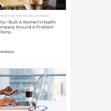
VICE FOR THE YOUNG AT HEART
y I Built A Women’s Health
ompany Around A Problem
llions...
ntributor