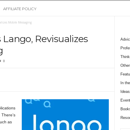
AFFILIATE POLICY
lizes Mobile Messaging
Lango, Revisualizes
Advic
g
Profe
Think
0
Other
Featu
In th
Ideas
Event
lications
Book
. There’s
Reso
such as