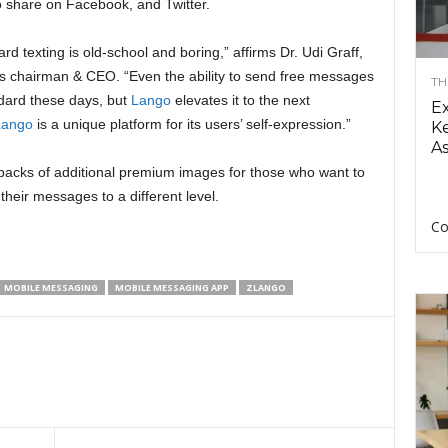
o share on Facebook, and Twitter.
rd texting is old-school and boring,” affirms Dr. Udi Graff,
‘s chairman & CEO. “Even the ability to send free messages
TH
ndard these days, but
Lango
elevates it to the next
E
Lango
is a unique platform for its users’ self-expression.”
Ke
As
 packs of additional premium images for those who want to
their messages to a different level.
Co
MOBILE MESSAGING
MOBILE MESSAGING APP
ZLANGO