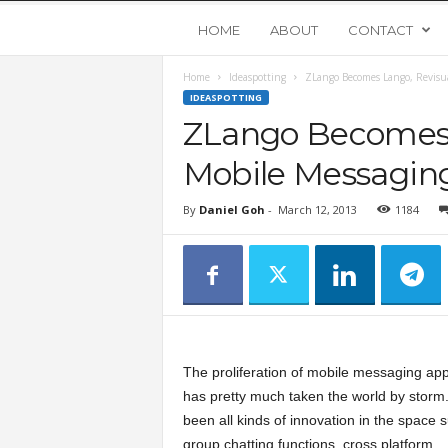
Y
HOME
ABOUT
CONTACT
Home
Ideaspotting
ZLango Becomes Lango, Revisua
o
IDEASPOTTING
ZLango Becomes 
u
Mobile Messagin
n
By
Daniel Goh
-
March 12, 2013
1184
g
U
p
The proliferation of mobile messaging app
s
has pretty much taken the world by storm
been all kinds of innovation in the space 
t
group chatting functions, cross platform