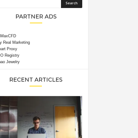
PARTNER ADS
RECENT ARTICLES