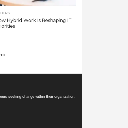
HERS
w Hybrid Work Is Reshaping IT
iorities
min
eurs seeking change within their organization.