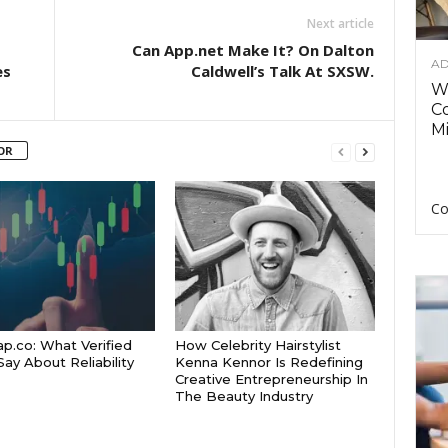
Next article
Can App.net Make It? On Dalton
AD
es
Caldwell’s Talk At SXSW.
Wh
C
Mi
OR
Co
p.co: What Verified
How Celebrity Hairstylist
Say About Reliability
Kenna Kennor Is Redefining
Creative Entrepreneurship In
The Beauty Industry