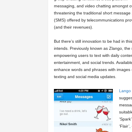
messaging, and video chatting amongst o
a
threatening the traditional short message 
(SMS) offered by telecommunications pro
r
(and their revenues).
t
But there’s still innovation to be had in t
intends. Previously known as Zlango, the 
s
empowering users to text with daily conten
entertainment, and social trends. Availabl
enhance words and phrases with images – 
texting and social media updates.
Lango
sugges
messag
suitabl
‘Spark’
‘Flair’