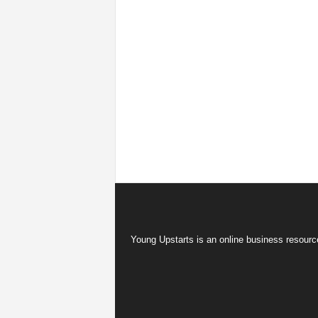
Young Upstarts is an online business resource