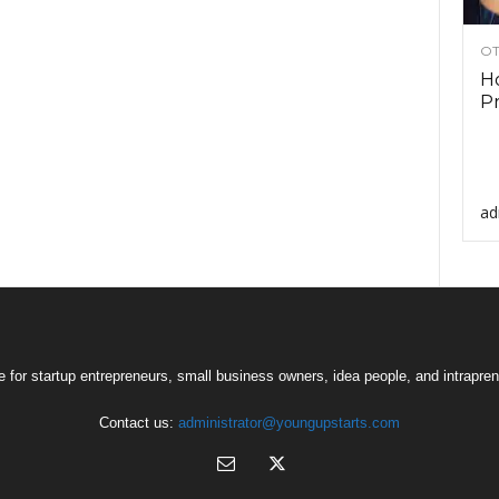
OT
Ho
Pr
ad
 for startup entrepreneurs, small business owners, idea people, and intrapren
Contact us:
administrator@youngupstarts.com