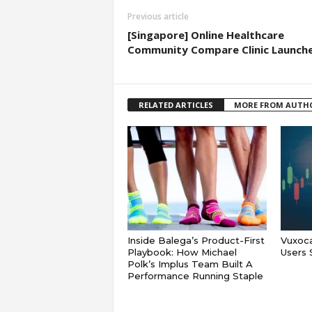
Previous article
[Singapore] Online Healthcare
Community Compare Clinic Launch
RELATED ARTICLES
MORE FROM AUTH
Inside Balega’s Product-First
Vuxoca
Playbook: How Michael
Users 
Polk’s Implus Team Built A
Performance Running Staple