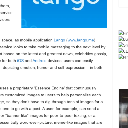
thers,
service
viders
his space, as mobile application
Lango
(
www.lango.me
)
service looks to take mobile messaging to the next level by
t based on the latest and greatest news, celebrities gossip,
e for both
iOS
and
Android
devices, users can easily
depicting emotion, humor and self-expression – in both
uses a proprietary ‘Essence Engine’ that continuously
ts customized images to users to help personalize each
e, so they don’t have to dig through tons of images for a
e one to go with a post. A user, for example, can send a
 or “banner-like” images for peer-to-peer texting, or a
, essentially word-over-picture, meme-like images that are