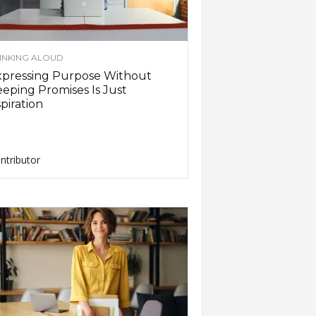
INKING ALOUD
xpressing Purpose Without
eping Promises Is Just
piration
ntributor