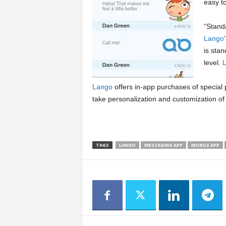
easy t
“Standa
Lango
is sta
level.
Lango
offers in-app purchases of special
take personalization and customization of 
TAGS
LANGO
MESSAGING APP
MOBILE APP