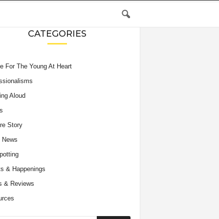
CATEGORIES
e For The Young At Heart
ssionalisms
ing Aloud
s
re Story
e News
potting
s & Happenings
s & Reviews
urces