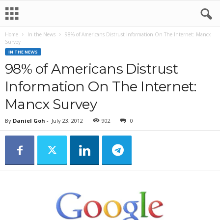
Home
In the News
98% of Americans Distrust Information On The Internet: Mancx
Survey
IN THE NEWS
98% of Americans Distrust
Information On The Internet:
Mancx Survey
By
Daniel Goh
-
July 23, 2012
902
0