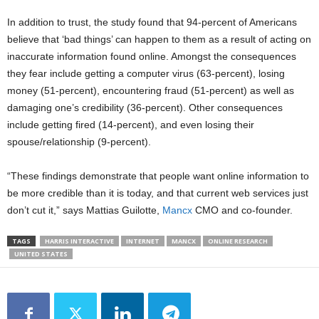
In addition to trust, the study found that 94-percent of Americans
believe that ‘bad things’ can happen to them as a result of acting on
inaccurate information found online. Amongst the consequences
they fear include getting a computer virus (63-percent), losing
money (51-percent), encountering fraud (51-percent) as well as
damaging one’s credibility (36-percent). Other consequences
include getting fired (14-percent), and even losing their
spouse/relationship (9-percent).
“These findings demonstrate that people want online information to
be more credible than it is today, and that current web services just
don’t cut it,” says Mattias Guilotte,
Mancx
CMO and co-founder.
TAGS
HARRIS INTERACTIVE
INTERNET
MANCX
ONLINE RESEARCH
UNITED STATES