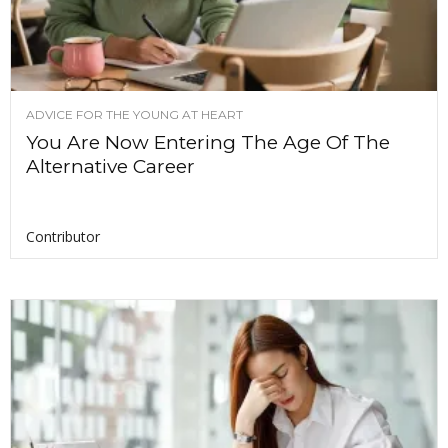
ADVICE FOR THE YOUNG AT HEART
You Are Now Entering The Age Of The
Alternative Career
Contributor