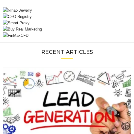
RECENT ARTICLES