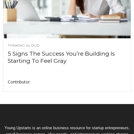
THINKING ALOUD
5 Signs The Success You’re Building Is
Starting To Feel Gray
Contributor
Young Upstarts is an online business resource for startup entrepreneurs,