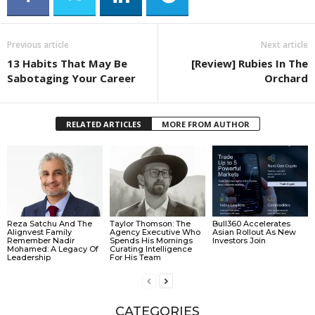
Previous article
Next article
13 Habits That May Be
[Review] Rubies In The
Sabotaging Your Career
Orchard
RELATED ARTICLES
MORE FROM AUTHOR
Reza Satchu And The
Taylor Thomson: The
Bull360 Accelerates
Alignvest Family
Agency Executive Who
Asian Rollout As New
Remember Nadir
Spends His Mornings
Investors Join
Mohamed: A Legacy Of
Curating Intelligence
Leadership
For His Team
CATEGORIES