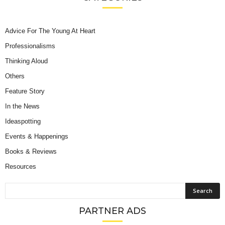
Advice For The Young At Heart
Professionalisms
Thinking Aloud
Others
Feature Story
In the News
Ideaspotting
Events & Happenings
Books & Reviews
Resources
PARTNER ADS