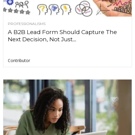
PROFESSIONALISMS
A B2B Lead Form Should Capture The
Next Decision, Not Just...
Contributor