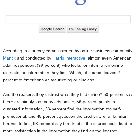
According to a survey commissioned by online business community
Mancx
and conducted by
Harris Interactive
, almost every American
adult respondent (98-percent) who looks for information online
distrusts the information they find. Which, of course, leaves 2-
percent of Americans as too trusting or clueless.
And the reasons they distrust what they find online? 59-percent say
there are simply too many ads online, 56-percent points to
outdated information, 53-percent find the information too self-
promotional, and 45-percent question the credibility of unfamiliar
forums. In fact, 93-percent say that trust in the source could lead to
more satisfaction in the information they find on the Internet.