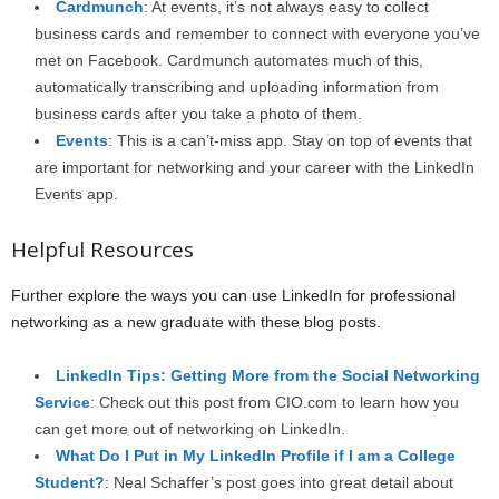
Cardmunch
: At events, it’s not always easy to collect
business cards and remember to connect with everyone you’ve
met on Facebook. Cardmunch automates much of this,
automatically transcribing and uploading information from
business cards after you take a photo of them.
Events
: This is a can’t-miss app. Stay on top of events that
are important for networking and your career with the LinkedIn
Events app.
Helpful Resources
Further explore the ways you can use LinkedIn for professional
networking as a new graduate with these blog posts.
LinkedIn Tips: Getting More from the Social Networking
Service
: Check out this post from CIO.com to learn how you
can get more out of networking on LinkedIn.
What Do I Put in My LinkedIn Profile if I am a College
Student?
: Neal Schaffer’s post goes into great detail about