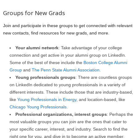
Groups for New Grads
Join and participate in these groups to get connected with relevant
new contacts, find resources for new grads, and more.
Your alumni network
: Take advantage of your college
connection and get active in your alumni group on LinkedIn.
Some of the best of these include the
Boston College Alumni
Group
and
The Penn State Alumni Association
.
Young professionals groups
: There are countless groups
on LinkedIn dedicated to young professionals in a variety of
different interests. These include those that are industry-based,
like
Young Professionals in Energy
, and location-based, like
Chicago Young Professionals
.
Professional organizations, interest groups
: Perhaps the
most valuable groups you can join are the ones that cater to
your specific career, interest, and industry. Search to find the
right one for you, and dive in to become an active member.