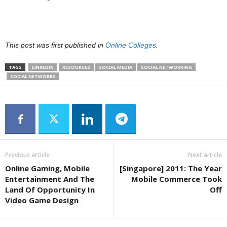
This post was first published in
Online Colleges
.
TAGS
LINKEDIN
RESOURCES
SOCIAL MEDIA
SOCIAL NETWORKING
SOCIAL NETWORKS
Previous article
Next article
Online Gaming, Mobile
[Singapore] 2011: The Year
Entertainment And The
Mobile Commerce Took
Land Of Opportunity In
Off
Video Game Design