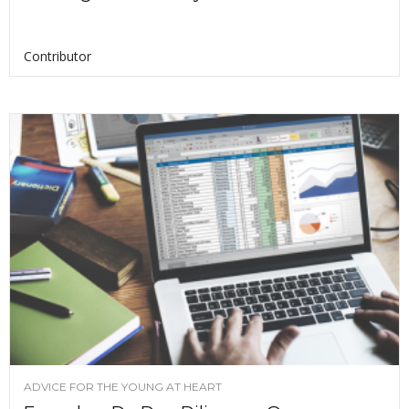
Contributor
ADVICE FOR THE YOUNG AT HEART