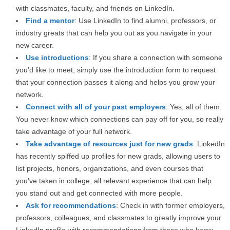
with classmates, faculty, and friends on LinkedIn.
Find a mentor
: Use LinkedIn to find alumni, professors, or
industry greats that can help you out as you navigate in your
new career.
Use introductions
: If you share a connection with someone
you’d like to meet, simply use the introduction form to request
that your connection passes it along and helps you grow your
network.
Connect with all of your past employers
: Yes, all of them.
You never know which connections can pay off for you, so really
take advantage of your full network.
Take advantage of resources just for new grads
: LinkedIn
has recently spiffed up profiles for new grads, allowing users to
list projects, honors, organizations, and even courses that
you’ve taken in college, all relevant experience that can help
you stand out and get connected with more people.
Ask for recommendations
: Check in with former employers,
professors, colleagues, and classmates to greatly improve your