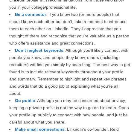
LinkedIn profile with recommendations from those who know
you in your college/professional life.
Be a connector
: If you know two (or more people) that
should know each other but don’t, take a moment to introduce
them to each other on LinkedIn. They’ll appreciate that you
thought of them and recognize that you’re valuable as a person
who offers assistance and great connections.
Don’t neglect keywords
: Although you’ll likely connect with
people you know, and people they know, others (including
recruiters) will find you simply by searching. The best way to get
found is to include relevant keywords throughout your profile
and summary. Remember to highlight and repeat key phrases
and words that do a good job of explaining what you’re all
about.
Go public
: Although you may be concerned about privacy,
keeping a private profile is not the way to go on LinkedIn. Open
your profile up publicly to connect with new people, and just be
careful about what you share.
Make small connections
: LinkedIn’s co-founder, Reid