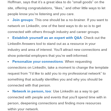
Hoffman, says that it’s a great idea to do “small goods” on the
site, offering congratulations, “likes,” and other little ways to let
people know you’re listening and you care.
Join groups
: This one should be a no-brainer. If you want to
network on LinkedIn, one of the best ways to do so is to get
connected with others through industry and career groups.
Establish yourself as an expert with Q&A
: Check out the
LinkedIn Answers tool to stand out as a resource in your
industry and area of interest. You’ll attract new connections and
show potential employers that you’re well-informed.
Personalize your connections
: When requesting
connections on LinkedIn, take a moment to change the template
request from “I’d like to add you to my professional network” to
something that actually identifies you and why you should be
connected with that person.
Network in person, too
: Use LinkedIn as a way to get
connected with people and events that you’ll spend time with in
person, deepening connections and finding more resources
within your network.