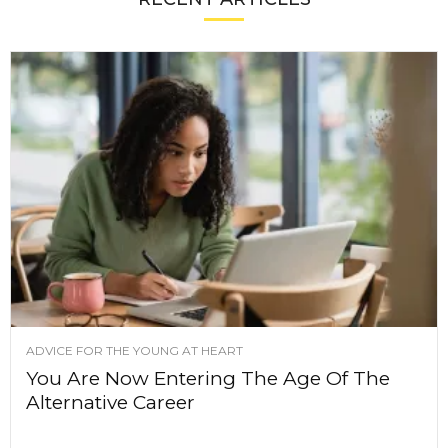
ADVICE FOR THE YOUNG AT HEART
You Are Now Entering The Age Of The
Alternative Career