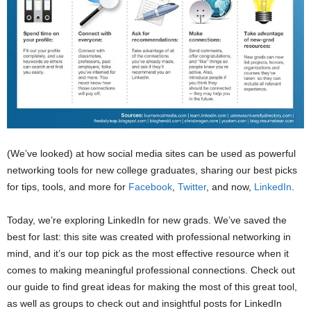
(We’ve looked) at how social media sites can be used as powerful
networking tools for new college graduates, sharing our best picks
for tips, tools, and more for
Facebook
,
Twitter
, and now,
LinkedIn
.
Today, we’re exploring LinkedIn for new grads. We’ve saved the
best for last: this site was created with professional networking in
mind, and it’s our top pick as the most effective resource when it
comes to making meaningful professional connections. Check out
our guide to find great ideas for making the most of this great tool,
as well as groups to check out and insightful posts for LinkedIn