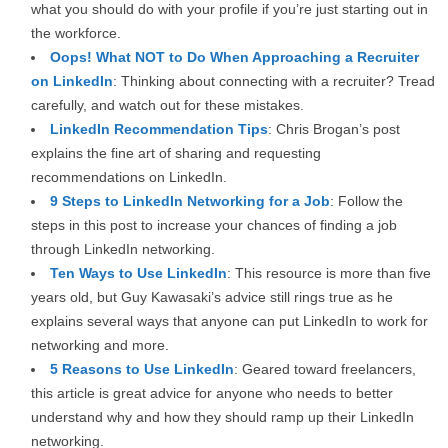
what you should do with your profile if you’re just starting out in
the workforce.
Oops! What NOT to Do When Approaching a Recruiter
on LinkedIn
: Thinking about connecting with a recruiter? Tread
carefully, and watch out for these mistakes.
LinkedIn Recommendation Tips
: Chris Brogan’s post
explains the fine art of sharing and requesting
recommendations on LinkedIn.
9 Steps to LinkedIn Networking for a Job
: Follow the
steps in this post to increase your chances of finding a job
through LinkedIn networking.
Ten Ways to Use LinkedIn
: This resource is more than five
years old, but Guy Kawasaki’s advice still rings true as he
explains several ways that anyone can put LinkedIn to work for
networking and more.
5 Reasons to Use LinkedIn
: Geared toward freelancers,
this article is great advice for anyone who needs to better
understand why and how they should ramp up their LinkedIn
networking.