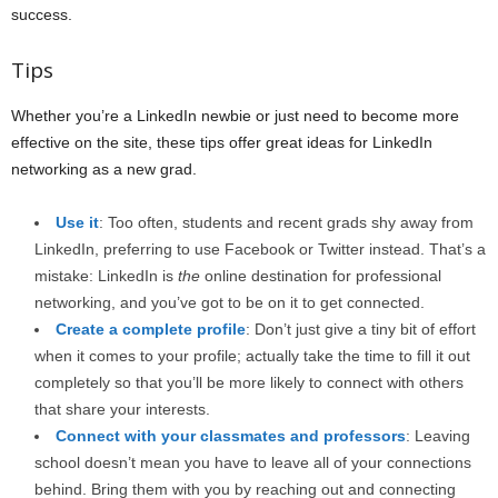
success.
Tips
Whether you’re a LinkedIn newbie or just need to become more
effective on the site, these tips offer great ideas for LinkedIn
networking as a new grad.
Use it
: Too often, students and recent grads shy away from
LinkedIn, preferring to use Facebook or Twitter instead. That’s a
mistake: LinkedIn is
the
online destination for professional
networking, and you’ve got to be on it to get connected.
Create a complete profile
: Don’t just give a tiny bit of effort
when it comes to your profile; actually take the time to fill it out
completely so that you’ll be more likely to connect with others
that share your interests.
Connect with your classmates and professors
: Leaving
school doesn’t mean you have to leave all of your connections
behind. Bring them with you by reaching out and connecting