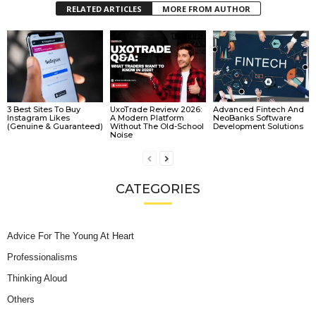
RELATED ARTICLES
MORE FROM AUTHOR
3 Best Sites To Buy
UxoTrade Review 2026:
Advanced Fintech And
Instagram Likes
A Modern Platform
NeoBanks Software
(Genuine & Guaranteed)
Without The Old-School
Development Solutions
Noise
CATEGORIES
Advice For The Young At Heart
Professionalisms
Thinking Aloud
Others