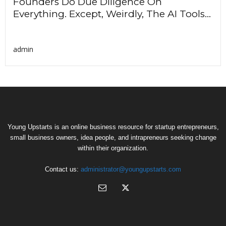
Founders Do Due Diligence On
Everything. Except, Weirdly, The AI Tools...
admin
Young Upstarts is an online business resource for startup entrepreneurs,
small business owners, idea people, and intrapreneurs seeking change
within their organization.
Contact us:
administrator@youngupstarts.com