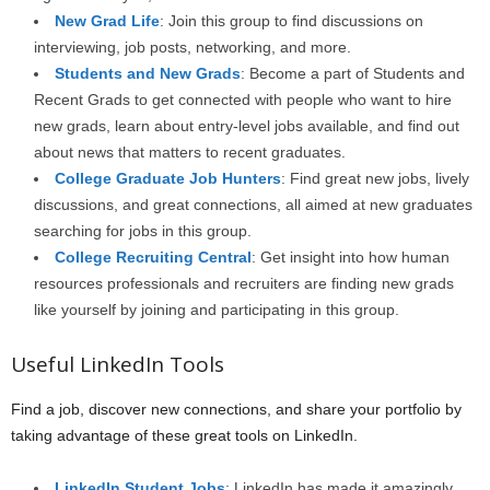
New Grad Life
: Join this group to find discussions on
interviewing, job posts, networking, and more.
Students and New Grads
: Become a part of Students and
Recent Grads to get connected with people who want to hire
new grads, learn about entry-level jobs available, and find out
about news that matters to recent graduates.
College Graduate Job Hunters
: Find great new jobs, lively
discussions, and great connections, all aimed at new graduates
searching for jobs in this group.
College Recruiting Central
: Get insight into how human
resources professionals and recruiters are finding new grads
like yourself by joining and participating in this group.
Useful LinkedIn Tools
Find a job, discover new connections, and share your portfolio by
taking advantage of these great tools on LinkedIn.
LinkedIn Student Jobs
: LinkedIn has made it amazingly