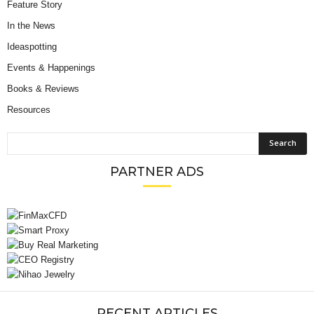
Feature Story
In the News
Ideaspotting
Events & Happenings
Books & Reviews
Resources
PARTNER ADS
RECENT ARTICLES