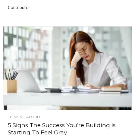
Contributor
THINKING ALOUD
5 Signs The Success You’re Building Is
Starting To Feel Gray