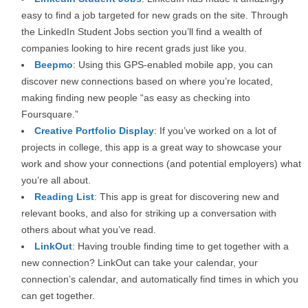
easy to find a job targeted for new grads on the site. Through
the LinkedIn Student Jobs section you’ll find a wealth of
companies looking to hire recent grads just like you.
Beepmo
: Using this GPS-enabled mobile app, you can
discover new connections based on where you’re located,
making finding new people “as easy as checking into
Foursquare.”
Creative Portfolio Display
: If you’ve worked on a lot of
projects in college, this app is a great way to showcase your
work and show your connections (and potential employers) what
you’re all about.
Reading List
: This app is great for discovering new and
relevant books, and also for striking up a conversation with
others about what you’ve read.
LinkOut
: Having trouble finding time to get together with a
new connection? LinkOut can take your calendar, your
connection’s calendar, and automatically find times in which you
can get together.