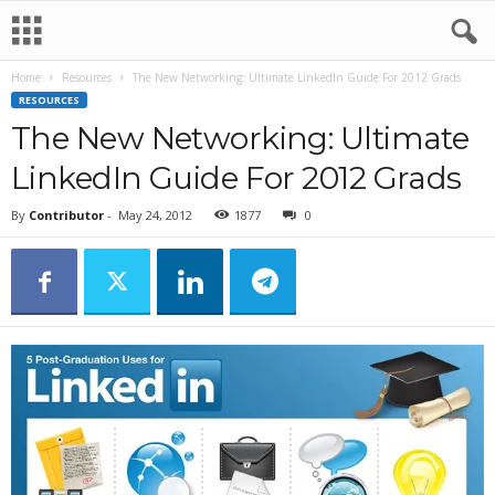
Home
Resources
The New Networking: Ultimate LinkedIn Guide For 2012 Grads
RESOURCES
The New Networking: Ultimate
LinkedIn Guide For 2012 Grads
By
Contributor
-
May 24, 2012
1877
0