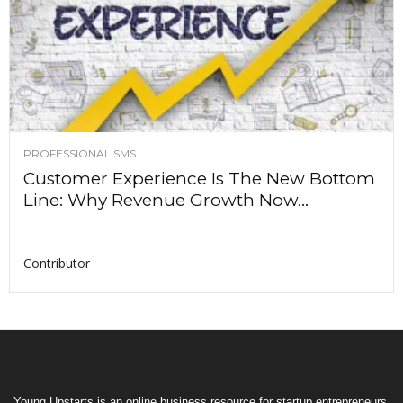
PROFESSIONALISMS
Customer Experience Is The New Bottom
Line: Why Revenue Growth Now...
Contributor
Young Upstarts is an online business resource for startup entrepreneurs,