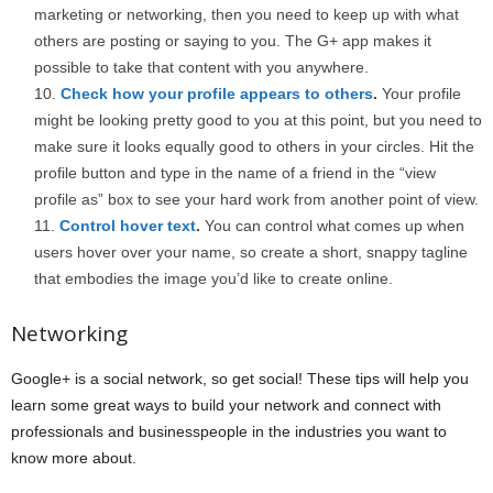
marketing or networking, then you need to keep up with what
others are posting or saying to you. The G+ app makes it
possible to take that content with you anywhere.
Check how your profile appears to others
.
Your profile
might be looking pretty good to you at this point, but you need to
make sure it looks equally good to others in your circles. Hit the
profile button and type in the name of a friend in the “view
profile as” box to see your hard work from another point of view.
Control hover text
.
You can control what comes up when
users hover over your name, so create a short, snappy tagline
that embodies the image you’d like to create online.
Networking
Google+ is a social network, so get social! These tips will help you
learn some great ways to build your network and connect with
professionals and businesspeople in the industries you want to
know more about.