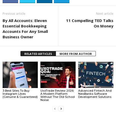
Previous article
Next article
By All Accounts: Eleven
11 Compelling TED Talks
Essential Bookkeeping
On Money
Accounts For Any Small
Business Owner
RELATED ARTICLES
MORE FROM AUTHOR
3 Best Sites To Buy
UxoTrade Review 2026:
Advanced Fintech And
Instagram Likes
A Modern Platform
NeoBanks Software
(Genuine & Guaranteed)
Without The Old-School
Development Solutions
Noise