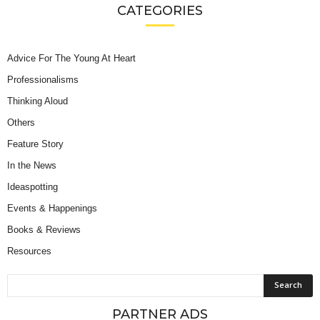
CATEGORIES
Advice For The Young At Heart
Professionalisms
Thinking Aloud
Others
Feature Story
In the News
Ideaspotting
Events & Happenings
Books & Reviews
Resources
PARTNER ADS