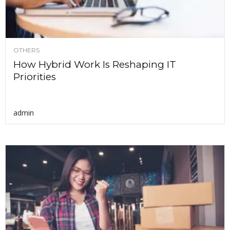
OTHERS
How Hybrid Work Is Reshaping IT
Priorities
admin