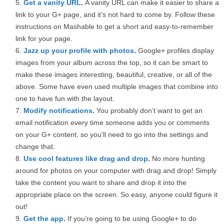
Get a vanity URL
.
A vanity URL can make it easier to share a
link to your G+ page, and it’s not hard to come by. Follow these
instructions on Mashable to get a short and easy-to-remember
link for your page.
Jazz up your profile with photos
.
Google+ profiles display
images from your album across the top, so it can be smart to
make these images interesting, beautiful, creative, or all of the
above. Some have even used multiple images that combine into
one to have fun with the layout.
Modify notifications
.
You probably don’t want to get an
email notification every time someone adds you or comments
on your G+ content, so you’ll need to go into the settings and
change that.
Use cool features like drag and drop
.
No more hunting
around for photos on your computer with drag and drop! Simply
take the content you want to share and drop it into the
appropriate place on the screen. So easy, anyone could figure it
out!
Get the app
.
If you’re going to be using Google+ to do