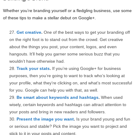
Whether you’re branding yourself or a fledgling business, use some
of these tips to make a stellar debut on Google+.
Get creative
.
One of the best ways to get your branding off
on the right foot is to stand out from the crowd. Get creative
about the things you post, your content, logos, and even
hangouts. It’ll help you garner some serious buzz that you
wouldn’t have otherwise had.
Track your stats
.
If you’re using Google+ for business
purposes, then you’re going to want to track who’s looking at
your profile, what they’re clicking on, and what’s most successful
for you. Google can help you with that, as well.
Be smart about keywords and hashtags
.
When used
wisely, certain keywords and hashtags can attract attention to
your posts and bring in new readers and followers.
Present the image you want
.
Is your brand young and fun
or serious and stable? Pick the image you want to project and
stick to it in your posts and content.