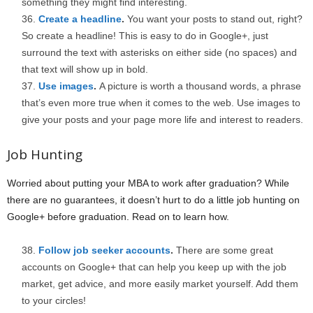
something they might find interesting.
Create a headline
.
You want your posts to stand out, right?
So create a headline! This is easy to do in Google+, just
surround the text with asterisks on either side (no spaces) and
that text will show up in bold.
Use images
.
A picture is worth a thousand words, a phrase
that’s even more true when it comes to the web. Use images to
give your posts and your page more life and interest to readers.
Job Hunting
Worried about putting your MBA to work after graduation? While
there are no guarantees, it doesn’t hurt to do a little job hunting on
Google+ before graduation. Read on to learn how.
Follow job seeker accounts
.
There are some great
accounts on Google+ that can help you keep up with the job
market, get advice, and more easily market yourself. Add them
to your circles!