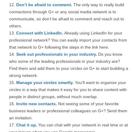
Don’t be afraid to comment
.
The only way to really build
connections through G+ or any social media network is to
communicate, so don’t be afraid to comment and reach out to
others.
Connect with LinkedIn
.
Already using LinkedIn for your
professional network? You can easily import your contacts from
that network to G+ following the steps in the link here.
Seek out professionals in your industry
.
Do you know
who some of the leading professionals in your industry are?
Find them and add them to your circles on G+ to start building a
strong network.
Manage your circles smartly
.
You’ll want to organize your
circles in a way that makes it easy for you to share content with
people in distinct groups, without much overlap.
Invite new contacts
.
Not seeing some of your favorite
business leaders or professional colleagues on G+? Send them
an invitation.
Chat it up
.
You can chat with your network in real time or at