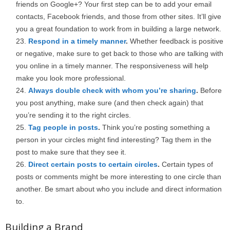
friends on Google+? Your first step can be to add your email
contacts, Facebook friends, and those from other sites. It’ll give
you a great foundation to work from in building a large network.
Respond in a timely manner
.
Whether feedback is positive
or negative, make sure to get back to those who are talking with
you online in a timely manner. The responsiveness will help
make you look more professional.
Always double check with whom you’re sharing
.
Before
you post anything, make sure (and then check again) that
you’re sending it to the right circles.
Tag people in posts
.
Think you’re posting something a
person in your circles might find interesting? Tag them in the
post to make sure that they see it.
Direct certain posts to certain circles
.
Certain types of
posts or comments might be more interesting to one circle than
another. Be smart about who you include and direct information
to.
Building a Brand