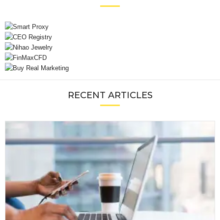
RECENT ARTICLES