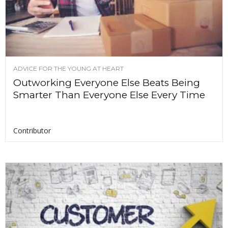
ADVICE FOR THE YOUNG AT HEART
Outworking Everyone Else Beats Being
Smarter Than Everyone Else Every Time
Contributor