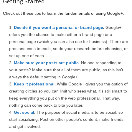
Getting Started
Check out these tips to learn the fundamentals of using Google+.
Decide if you want a personal or brand page
.
Google+
offers you the chance to make either a brand page or a
personal page (which you can also use for business). There are
pros and cons to each, so do your research before choosing, or
set up one of each.
Make sure your posts are public
.
No one responding to
your posts? Make sure that all of them are public, as this isn’t
always the default setting in Google+.
Keep it professional
.
While Google+ gives you the option of
creating circles so you can limit who sees what, it’s still smart to
keep everything you put on the web professional. That way,
nothing can come back to bite you later.
Get social
.
The purpose of social media is to be social, so
start socializing. Post on other people’s content, make friends,
and get involved.