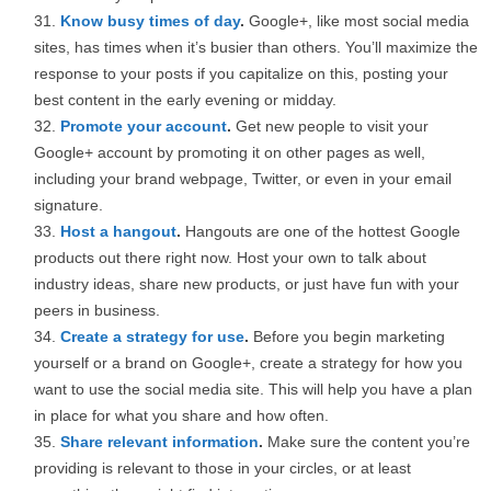
Know busy times of day
.
Google+, like most social media
sites, has times when it’s busier than others. You’ll maximize the
response to your posts if you capitalize on this, posting your
best content in the early evening or midday.
Promote your account
.
Get new people to visit your
Google+ account by promoting it on other pages as well,
including your brand webpage, Twitter, or even in your email
signature.
Host a hangout
.
Hangouts are one of the hottest Google
products out there right now. Host your own to talk about
industry ideas, share new products, or just have fun with your
peers in business.
Create a strategy for use
.
Before you begin marketing
yourself or a brand on Google+, create a strategy for how you
want to use the social media site. This will help you have a plan
in place for what you share and how often.
Share relevant information
.
Make sure the content you’re
providing is relevant to those in your circles, or at least