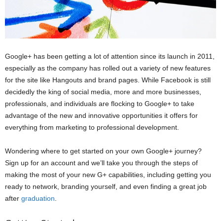
Google+ has been getting a lot of attention since its launch in 2011,
especially as the company has rolled out a variety of new features
for the site like Hangouts and brand pages. While Facebook is still
decidedly the king of social media, more and more businesses,
professionals, and individuals are flocking to Google+ to take
advantage of the new and innovative opportunities it offers for
everything from marketing to professional development.
Wondering where to get started on your own Google+ journey?
Sign up for an account and we’ll take you through the steps of
making the most of your new G+ capabilities, including getting you
ready to network, branding yourself, and even finding a great job
after
graduation
.