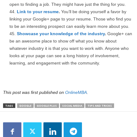
open to finding a job. They might have just the thing for you.
Link to your resume
.
You’ll be doing yourself a favor by
linking your Google+ page to your resume. Those who find you
to be an interesting prospect can easily learn more about you.
Showcase your knowledge of the industry
.
Google+ can
be an awesome place to show off what you know about
whatever industry it is that you want to work with. Anyone who
looks at your page can see a long history of involvement,
learning, and engagement with the community.
This post was first published on
OnlineMBA
.
TAGS
GOOGLE
GOOGLE PLUS
SOCIAL MEDIA
TIPS AND TRICKS