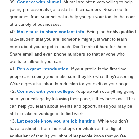
Connect with alumni
.
Alumni are often very willing to help
young professionals get a start in their careers. Reach out to
graduates from your school to help you get your foot in the door
at a variety of businesses.
Make sure to share contact info
.
Being the highly qualified
MBA student that you are, someone might just want to learn
more about you or get in touch. Don’t make it hard for them!
Share email and even phone numbers so that anyone who
wants to talk with you, can.
Pen a great introduction
.
If your profile is the first time
people are seeing you, make sure they like what they’re seeing.
Write a great but short introduction for yourself on your page.
Connect with your college
.
Keep up with everything going
on at your college by following their page, if they have one. This
can help you learn about events and opportunities you may be
able to take advantage of to find work.
Let people know you are job hunting
.
While you don’t
have to shout it from the rooftops (or whatever the digital
equivalent of that is) you should let people know that you’re