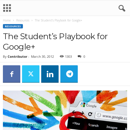
Home
Resources
The Student’s Playbook for Google+
RESOURCES
The Student’s Playbook for
Google+
By
Contributor
-
March 30, 2012
1303
0