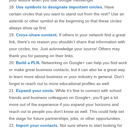
your leisure when you use Google messenger.
Use symbols to designate important circles
.
Have
certain circles that you want to stand out from the rest? Use an
asterisk or other symbol at the beginning so that these circles
always show up first.
Cross-share content
.
If others in your network find a great
link, there’s no reason you shouldn’t share that information with
your circles, too. Just acknowledge your source! Others may
thank you for passing on their links.
Build a PLN
.
Networking on Google+ can help you find work
or make great business contacts, but it can also be a great way
to learn more about business or your industry in general. Don’t
forget to reach out to more educational profiles as well.
Expand your circle
.
While it’s fine to connect with school
friends and business colleagues on Google+, you’ll get a lot
more out of the experience if you expand your horizons and
reach out to people you don’t know as well. This could help set
the stage for future partnerships, jobs, or other opportunities.
Import your contacts
.
Not sure where to start looking for