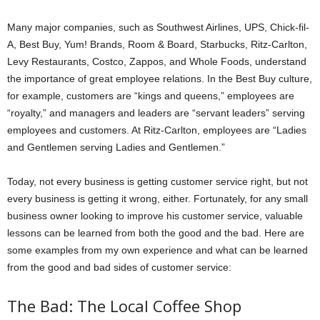
Many major companies, such as Southwest Airlines, UPS, Chick-fil-
A, Best Buy, Yum! Brands, Room & Board, Starbucks, Ritz-Carlton,
Levy Restaurants, Costco, Zappos, and Whole Foods, understand
the importance of great employee relations. In the Best Buy culture,
for example, customers are “kings and queens,” employees are
“royalty,” and managers and leaders are “servant leaders” serving
employees and customers. At Ritz-Carlton, employees are “Ladies
and Gentlemen serving Ladies and Gentlemen.”
Today, not every business is getting customer service right, but not
every business is getting it wrong, either. Fortunately, for any small
business owner looking to improve his customer service, valuable
lessons can be learned from both the good and the bad. Here are
some examples from my own experience and what can be learned
from the good and bad sides of customer service:
The Bad: The Local Coffee Shop