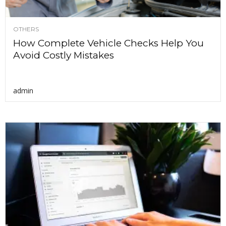
OTHERS
How Complete Vehicle Checks Help You
Avoid Costly Mistakes
admin