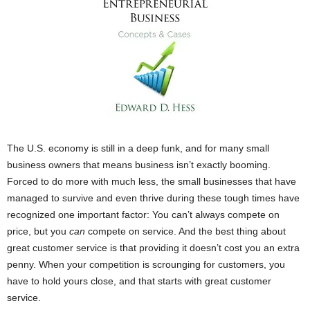
The U.S. economy is still in a deep funk, and for many small
business owners that means business isn’t exactly booming.
Forced to do more with much less, the small businesses that have
managed to survive and even thrive during these tough times have
recognized one important factor: You can’t always compete on
price, but you
can
compete on service. And the best thing about
great customer service is that providing it doesn’t cost you an extra
penny. When your competition is scrounging for customers, you
have to hold yours close, and that starts with great customer
service.