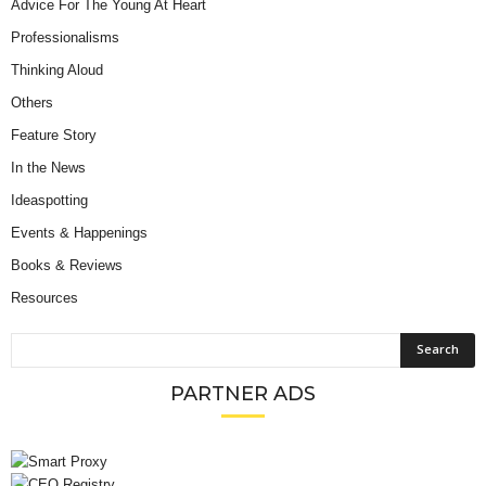
Advice For The Young At Heart
Professionalisms
Thinking Aloud
Others
Feature Story
In the News
Ideaspotting
Events & Happenings
Books & Reviews
Resources
PARTNER ADS