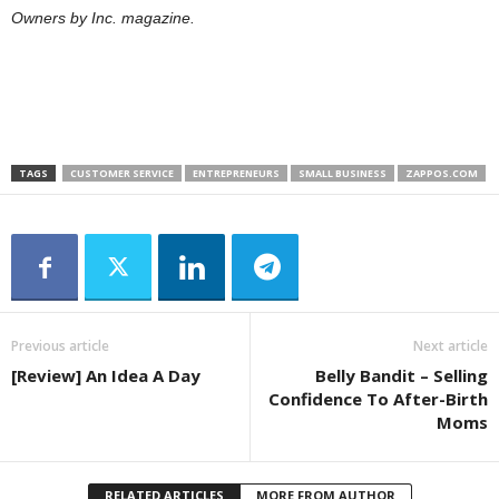
Owners by Inc. magazine.
TAGS
CUSTOMER SERVICE
ENTREPRENEURS
SMALL BUSINESS
ZAPPOS.COM
Previous article
Next article
[Review] An Idea A Day
Belly Bandit – Selling
Confidence To After-Birth
Moms
RELATED ARTICLES
MORE FROM AUTHOR