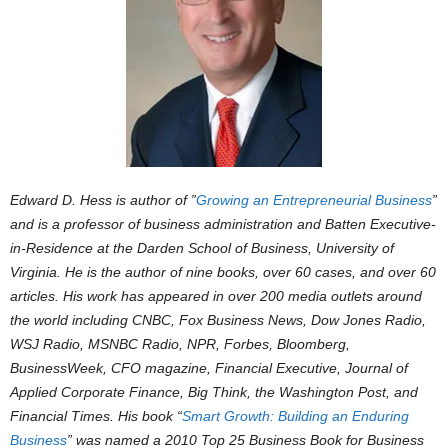
Edward D. Hess is author of ”
Growing an Entrepreneurial Business
”
and is a professor of business administration and Batten Executive-
in-Residence at the Darden School of Business, University of
Virginia. He is the author of nine books, over 60 cases, and over 60
articles. His work has appeared in over 200 media outlets around
the world including CNBC, Fox Business News, Dow Jones Radio,
WSJ Radio, MSNBC Radio, NPR, Forbes, Bloomberg,
BusinessWeek, CFO magazine, Financial Executive, Journal of
Applied Corporate Finance, Big Think, the Washington Post, and
Financial Times. His book “
Smart Growth: Building an Enduring
Business
” was named a 2010 Top 25 Business Book for Business