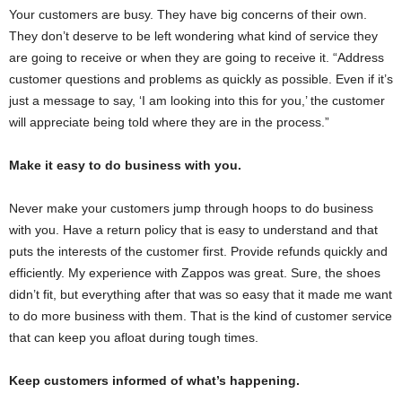
Your customers are busy. They have big concerns of their own.
They don’t deserve to be left wondering what kind of service they
are going to receive or when they are going to receive it. “Address
customer questions and problems as quickly as possible. Even if it’s
just a message to say, ‘I am looking into this for you,’ the customer
will appreciate being told where they are in the process.”
Make it easy to do business with you.
Never make your customers jump through hoops to do business
with you. Have a return policy that is easy to understand and that
puts the interests of the customer first. Provide refunds quickly and
efficiently. My experience with Zappos was great. Sure, the shoes
didn’t fit, but everything after that was so easy that it made me want
to do more business with them. That is the kind of customer service
that can keep you afloat during tough times.
Keep customers informed of what’s happening.