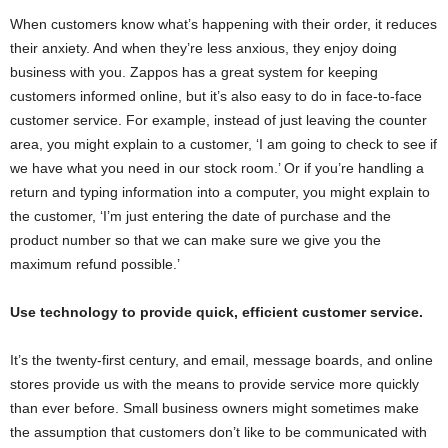
When customers know what’s happening with their order, it reduces
their anxiety. And when they’re less anxious, they enjoy doing
business with you. Zappos has a great system for keeping
customers informed online, but it’s also easy to do in face-to-face
customer service. For example, instead of just leaving the counter
area, you might explain to a customer, ‘I am going to check to see if
we have what you need in our stock room.’ Or if you’re handling a
return and typing information into a computer, you might explain to
the customer, ‘I’m just entering the date of purchase and the
product number so that we can make sure we give you the
maximum refund possible.’
Use technology to provide quick, efficient customer service.
It’s the twenty-first century, and email, message boards, and online
stores provide us with the means to provide service more quickly
than ever before. Small business owners might sometimes make
the assumption that customers don’t like to be communicated with