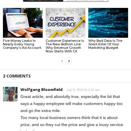
Five Money Leaks In
Customer Experience Is
Why Bad Data Is The
Nearly Every Young
The New Bottom Line:
Silent Killer Of Your
Company’s Ad Account
Why Revenue Growth
Marketing Budget
Now Starts With CX
2 COMMENTS
Wolfgang Bloomfield
July 8, 2012 At 2:24 am
Great article, and absolutly true, especially the bit that
says a happy employee will make customers happy too
and go the extra mile.
Too many local business owners think that it is about
price, and so they cut the price and give a lousy service