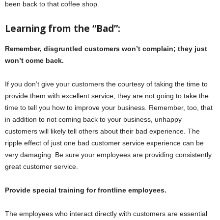
been back to that coffee shop.
Learning from the “Bad”:
Remember, disgruntled customers won’t complain; they just
won’t come back.
If you don’t give your customers the courtesy of taking the time to
provide them with excellent service, they are not going to take the
time to tell you how to improve your business. Remember, too, that
in addition to not coming back to your business, unhappy
customers will likely tell others about their bad experience. The
ripple effect of just one bad customer service experience can be
very damaging. Be sure your employees are providing consistently
great customer service.
Provide special training for frontline employees.
The employees who interact directly with customers are essential