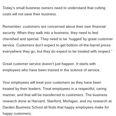
Today’s small business owners need to understand that cutting
costs will not save their business.
Remember, customers are concerned about their own financial
security. When they walk into a business, they need to feel
cherished and special. They need to be ‘hugged’ by great customer
service. Customers don’t expect to get bottom-of-the-barrel prices
everywhere they go, but they do expect to be treated with respect.”
Great customer service doesn’t just happen. It starts with
employees who have been trained in the science of service.
Your employees will treat your customers as they have been
treated by their leaders. Treat employees in a respectful, caring
manner, and that will be transferred to customers. The business
research done at Harvard, Stanford, Michigan, and my research at
Darden Business School all finds that happy employees make for
happy customers.