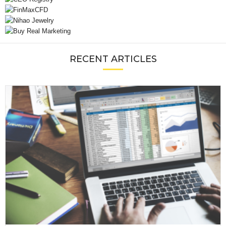
RECENT ARTICLES