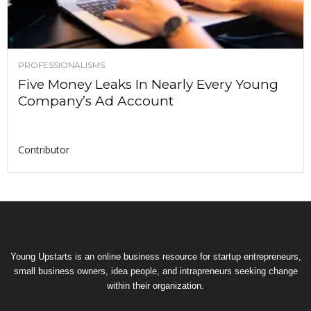
PROFESSIONALISMS
Five Money Leaks In Nearly Every Young
Company’s Ad Account
Contributor
Young Upstarts is an online business resource for startup entrepreneurs,
small business owners, idea people, and intrapreneurs seeking change
within their organization.