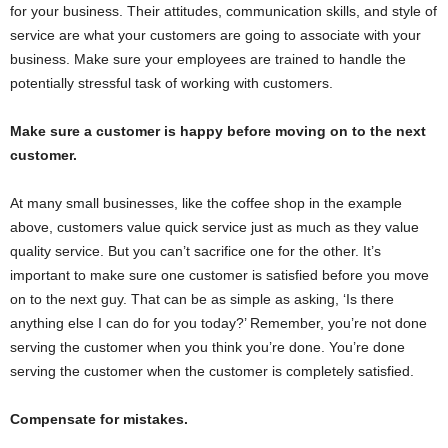
for your business. Their attitudes, communication skills, and style of
service are what your customers are going to associate with your
business. Make sure your employees are trained to handle the
potentially stressful task of working with customers.
Make sure a customer is happy before moving on to the next
customer.
At many small businesses, like the coffee shop in the example
above, customers value quick service just as much as they value
quality service. But you can’t sacrifice one for the other. It’s
important to make sure one customer is satisfied before you move
on to the next guy. That can be as simple as asking, ‘Is there
anything else I can do for you today?’ Remember, you’re not done
serving the customer when you think you’re done. You’re done
serving the customer when the customer is completely satisfied.
Compensate for mistakes.