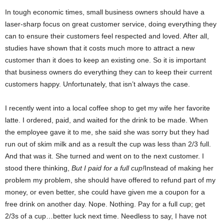
In tough economic times, small business owners should have a
laser-sharp focus on great customer service, doing everything they
can to ensure their customers feel respected and loved. After all,
studies have shown that it costs much more to attract a new
customer than it does to keep an existing one. So it is important
that business owners do everything they can to keep their current
customers happy. Unfortunately, that isn’t always the case.
I recently went into a local coffee shop to get my wife her favorite
latte. I ordered, paid, and waited for the drink to be made. When
the employee gave it to me, she said she was sorry but they had
run out of skim milk and as a result the cup was less than 2/3 full.
And that was it. She turned and went on to the next customer. I
stood there thinking,
But I paid for a full cup!
Instead of making her
problem my problem, she should have offered to refund part of my
money, or even better, she could have given me a coupon for a
free drink on another day. Nope. Nothing. Pay for a full cup; get
2/3s of a cup…better luck next time. Needless to say, I have not