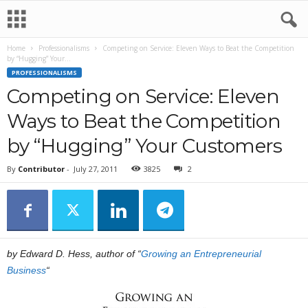
Home
Professionalisms
Competing on Service: Eleven Ways to Beat the Competition
by “Hugging” Your...
PROFESSIONALISMS
Competing on Service: Eleven
Ways to Beat the Competition
by “Hugging” Your Customers
By
Contributor
-
July 27, 2011
3825
2
by Edward D. Hess, author of “
Growing an Entrepreneurial
Business
“