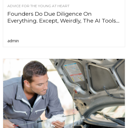
ADVICE FOR THE YOUNG AT HEART
Founders Do Due Diligence On
Everything. Except, Weirdly, The AI Tools...
admin