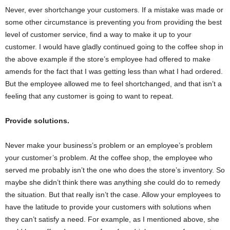
Never, ever shortchange your customers. If a mistake was made or
some other circumstance is preventing you from providing the best
level of customer service, find a way to make it up to your
customer. I would have gladly continued going to the coffee shop in
the above example if the store’s employee had offered to make
amends for the fact that I was getting less than what I had ordered.
But the employee allowed me to feel shortchanged, and that isn’t a
feeling that any customer is going to want to repeat.
Provide solutions.
Never make your business’s problem or an employee’s problem
your customer’s problem. At the coffee shop, the employee who
served me probably isn’t the one who does the store’s inventory. So
maybe she didn’t think there was anything she could do to remedy
the situation. But that really isn’t the case. Allow your employees to
have the latitude to provide your customers with solutions when
they can’t satisfy a need. For example, as I mentioned above, she