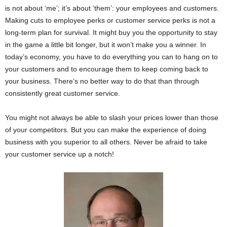
is not about ‘me’; it’s about ‘them’: your employees and customers.
Making cuts to employee perks or customer service perks is not a
long-term plan for survival. It might buy you the opportunity to stay
in the game a little bit longer, but it won’t make you a winner. In
today’s economy, you have to do everything you can to hang on to
your customers and to encourage them to keep coming back to
your business. There’s no better way to do that than through
consistently great customer service.
You might not always be able to slash your prices lower than those
of your competitors. But you can make the experience of doing
business with you superior to all others. Never be afraid to take
your customer service up a notch!