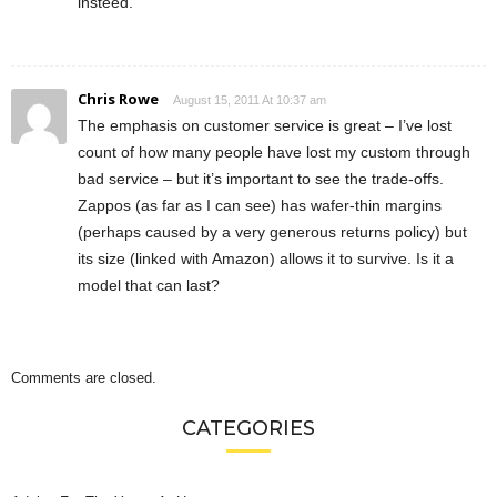
insteed.
Chris Rowe
August 15, 2011 At 10:37 am
The emphasis on customer service is great – I’ve lost
count of how many people have lost my custom through
bad service – but it’s important to see the trade-offs.
Zappos (as far as I can see) has wafer-thin margins
(perhaps caused by a very generous returns policy) but
its size (linked with Amazon) allows it to survive. Is it a
model that can last?
Comments are closed.
CATEGORIES