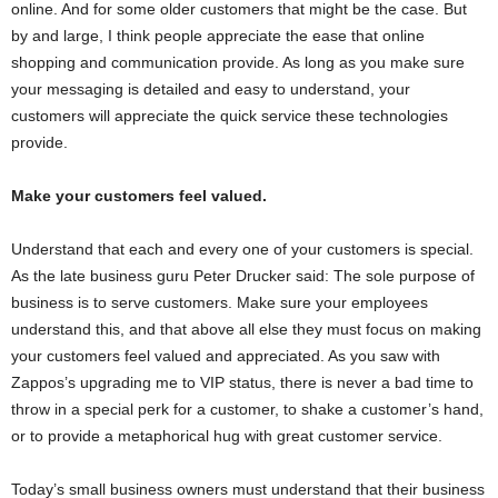
online. And for some older customers that might be the case. But
by and large, I think people appreciate the ease that online
shopping and communication provide. As long as you make sure
your messaging is detailed and easy to understand, your
customers will appreciate the quick service these technologies
provide.
Make your customers feel valued.
Understand that each and every one of your customers is special.
As the late business guru Peter Drucker said: The sole purpose of
business is to serve customers. Make sure your employees
understand this, and that above all else they must focus on making
your customers feel valued and appreciated. As you saw with
Zappos’s upgrading me to VIP status, there is never a bad time to
throw in a special perk for a customer, to shake a customer’s hand,
or to provide a metaphorical hug with great customer service.
Today’s small business owners must understand that their business