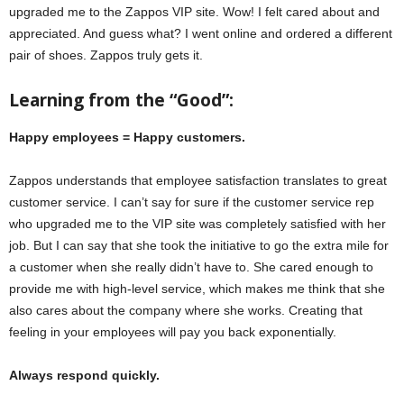
upgraded me to the Zappos VIP site. Wow! I felt cared about and
appreciated. And guess what? I went online and ordered a different
pair of shoes. Zappos truly gets it.
Learning from the “Good”:
Happy employees = Happy customers.
Zappos understands that employee satisfaction translates to great
customer service. I can’t say for sure if the customer service rep
who upgraded me to the VIP site was completely satisfied with her
job. But I can say that she took the initiative to go the extra mile for
a customer when she really didn’t have to. She cared enough to
provide me with high-level service, which makes me think that she
also cares about the company where she works. Creating that
feeling in your employees will pay you back exponentially.
Always respond quickly.