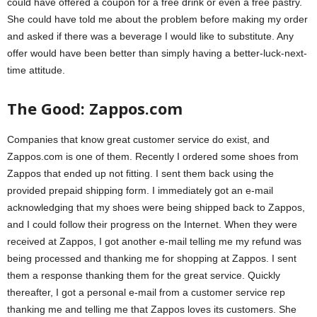
could have offered a coupon for a free drink or even a free pastry.
She could have told me about the problem before making my order
and asked if there was a beverage I would like to substitute. Any
offer would have been better than simply having a better-luck-next-
time attitude.
The Good: Zappos.com
Companies that know great customer service do exist, and
Zappos.com is one of them. Recently I ordered some shoes from
Zappos that ended up not fitting. I sent them back using the
provided prepaid shipping form. I immediately got an e-mail
acknowledging that my shoes were being shipped back to Zappos,
and I could follow their progress on the Internet. When they were
received at Zappos, I got another e-mail telling me my refund was
being processed and thanking me for shopping at Zappos. I sent
them a response thanking them for the great service. Quickly
thereafter, I got a personal e-mail from a customer service rep
thanking me and telling me that Zappos loves its customers. She