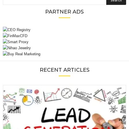
PARTNER ADS
RECENT ARTICLES