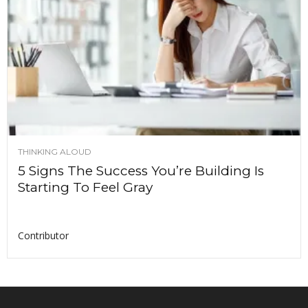
THINKING ALOUD
5 Signs The Success You’re Building Is
Starting To Feel Gray
Contributor