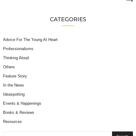
CATEGORIES
Advice For The Young At Heart
Professionalisms
Thinking Aloud
Others
Feature Story
In the News
Ideaspotting
Events & Happenings
Books & Reviews
Resources