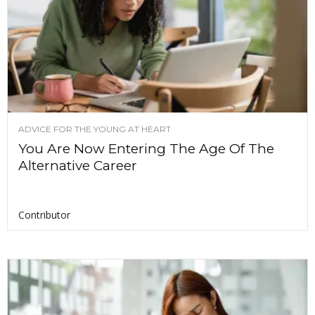
ADVICE FOR THE YOUNG AT HEART
You Are Now Entering The Age Of The
Alternative Career
Contributor