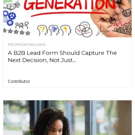
PROFESSIONALISMS
A B2B Lead Form Should Capture The
Next Decision, Not Just...
Contributor