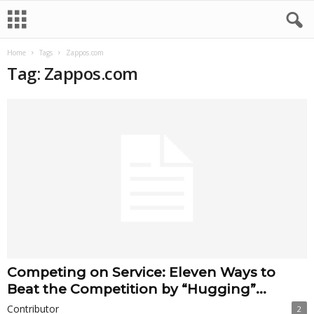
Home
Tags
Zappos.com
Tag: Zappos.com
Competing on Service: Eleven Ways to
Beat the Competition by “Hugging”...
Contributor
2