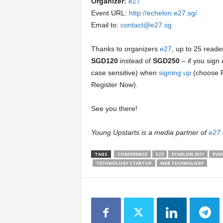
Organizer:
e27
Event URL:
http://echelon.e27.sg/
Email to:
contact@e27.sg
Thanks to organizers
e27
, up to 25 reader
SGD120
instead of
SGD250
– if you sig
case sensitive) when
signing up
(choose R
Register Now).
See you there!
Young Upstarts is a media partner of
e27
TAGS
CONFERENCE
E27
ECHELON 2011
EVE
TECHNOLOGY STARTUP
WEB TECHNOLOGY