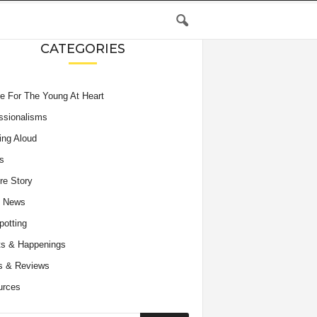
CATEGORIES
e For The Young At Heart
ssionalisms
ing Aloud
s
re Story
e News
potting
s & Happenings
s & Reviews
urces