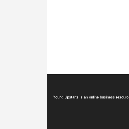
Young Upstarts is an online business resource