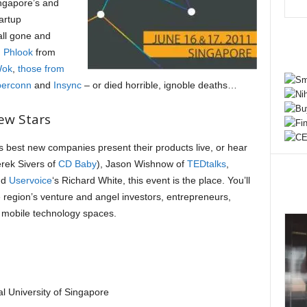
ingapore’s and
artup
all gone and
d
Phlook
from
Wok
,
those from
erconn
and
Insync
– or died horrible, ignoble deaths…
ew Stars
’s best new companies present their products live, or hear
rek Sivers of
CD Baby
), Jason Wishnow of
TEDtalks
,
nd
Uservoice
‘s Richard White, this event is the place. You’ll
 region’s venture and angel investors, entrepreneurs,
 mobile technology spaces.
al University of Singapore