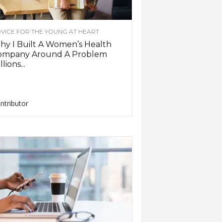
VICE FOR THE YOUNG AT HEART
y I Built A Women’s Health
ompany Around A Problem
llions...
ntributor