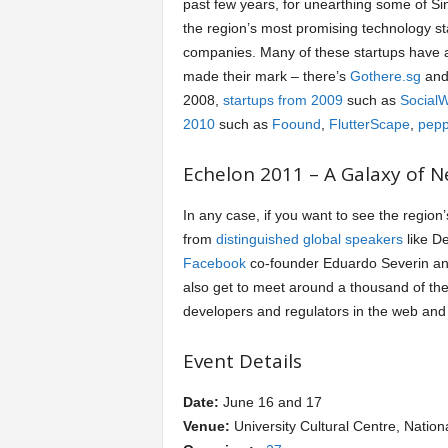
past few years, for unearthing some of S
the region’s most promising technology st
a
companies. Many of these startups have 
made their mark – there’s
Gothere.sg
an
r
2008,
startups from 2009
such as
Social
2010
such as
Foound
,
FlutterScape
,
pepp
t
Echelon 2011 – A Galaxy of N
s
In any case, if you want to see the region
from
distinguished global speakers
like De
Facebook
co-founder Eduardo Severin a
also get to meet around a thousand of the
developers and regulators in the web and
Event Details
Date:
June 16 and 17
Venue:
University Cultural Centre, Nation