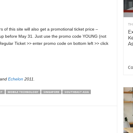
TH
s of this site will also get a promotional ticket price –
E
n up before May 31. Just use the promo code YOUNG (not
Ke
egular Ticket >> enter promo code on bottom left >> click
As
Co
and
Echelon
2011.
NT
MOBILE TECHNOLOGY
SINGAPORE
SOUTHEAST ASIA