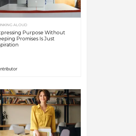
INKING ALOUD
xpressing Purpose Without
eping Promises Is Just
piration
ntributor