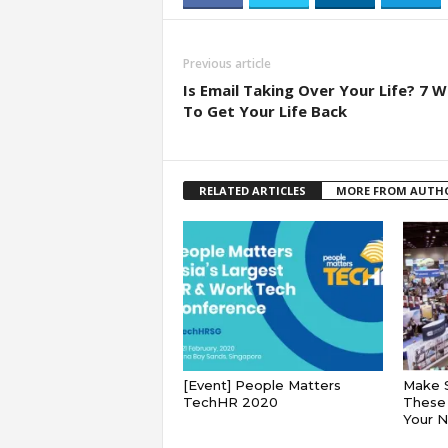
Previous article
Is Email Taking Over Your Life? 7 
To Get Your Life Back
RELATED ARTICLES
MORE FROM AUTH
[Event] People Matters
Make 
TechHR 2020
These 
Your 