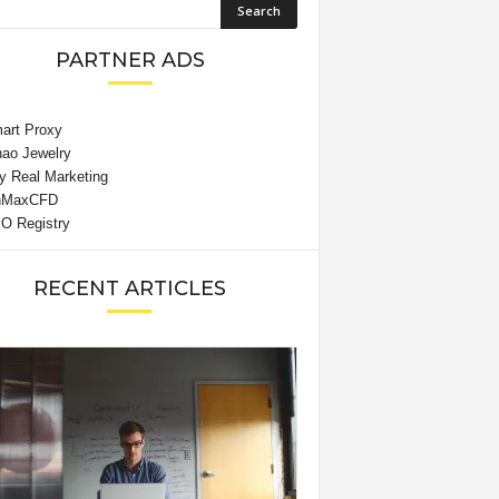
PARTNER ADS
RECENT ARTICLES