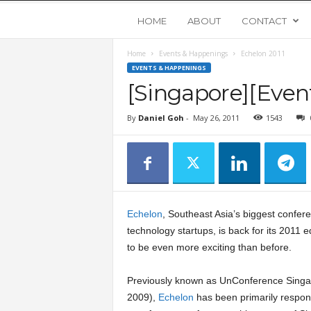
Y
HOME
ABOUT
CONTACT
Home
Events & Happenings
Echelon 2011
o
EVENTS & HAPPENINGS
[Singapore][Even
u
By
Daniel Goh
-
May 26, 2011
1543
n
g
U
Echelon
, Southeast Asia’s biggest confere
p
technology startups, is back for its 2011 e
to be even more exciting than before.
s
Previously known as UnConference Singa
2009),
Echelon
has been primarily respons
t