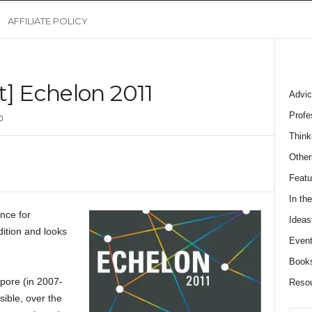
AFFILIATE POLICY
t] Echelon 2011
Advic
Profe
0
Think
Other
Featu
In th
nce for
Ideas
dition and looks
Event
Book
pore (in 2007-
Reso
ible, over the