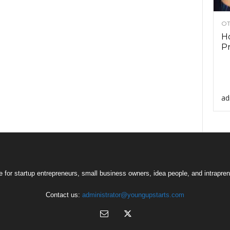
OT
Ho
Pr
ad
 for startup entrepreneurs, small business owners, idea people, and intrapren
Contact us:
administrator@youngupstarts.com