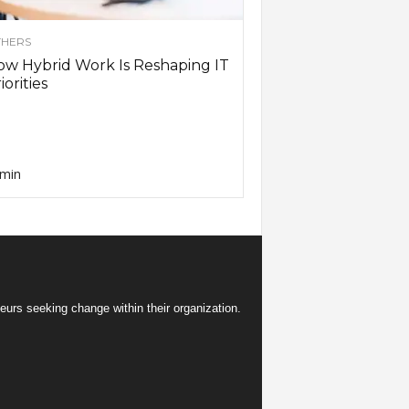
HERS
w Hybrid Work Is Reshaping IT
iorities
min
eurs seeking change within their organization.