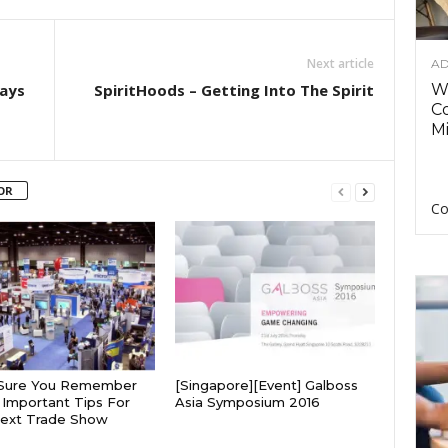
Next article
AD
Ways
SpiritHoods – Getting Into The Spirit
Wh
C
Mi
OR
Co
Sure You Remember
[Singapore][Event] Galboss
Important Tips For
Asia Symposium 2016
Next Trade Show