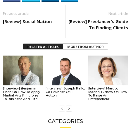
Previous article
Next article
[Review] Social Nation
[Review] Freelancer’s Guide
To Finding Clients
RELATED ARTICLES
MORE FROM AUTHOR
[Interview] Benjamin
[Interview] Joseph Rallo,
[Interview] Margot
Chen On How To Apply
Co-Founder Of EF
Machol Bisnow On How
Martial Arts Principles
Hutton
To Raise An
To Business And Life
Entrepreneur
CATEGORIES