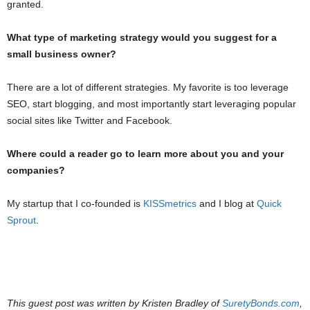
granted.
What type of marketing strategy would you suggest for a
small business owner?
There are a lot of different strategies. My favorite is too leverage
SEO, start blogging, and most importantly start leveraging popular
social sites like Twitter and Facebook.
Where could a reader go to learn more about you and your
companies?
My startup that I co-founded is
KISSmetrics
and I blog at
Quick
Sprout
.
This guest post was written by Kristen Bradley of
SuretyBonds.com
,