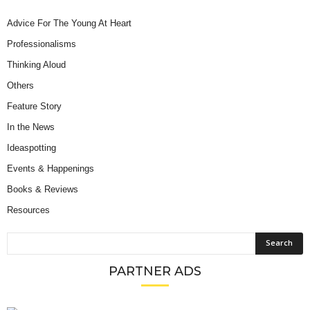
Advice For The Young At Heart
Professionalisms
Thinking Aloud
Others
Feature Story
In the News
Ideaspotting
Events & Happenings
Books & Reviews
Resources
PARTNER ADS