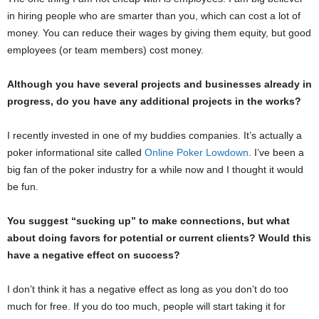
in hiring people who are smarter than you, which can cost a lot of
money. You can reduce their wages by giving them equity, but good
employees (or team members) cost money.
Although you have several projects and businesses already in
progress, do you have any additional projects in the works?
I recently invested in one of my buddies companies. It’s actually a
poker informational site called
Online Poker Lowdown
. I’ve been a
big fan of the poker industry for a while now and I thought it would
be fun.
You suggest “sucking up” to make connections, but what
about doing favors for potential or current clients? Would this
have a negative effect on success?
I don’t think it has a negative effect as long as you don’t do too
much for free. If you do too much, people will start taking it for