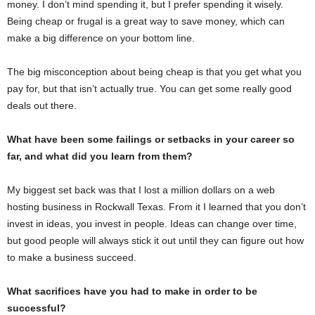
money. I don’t mind spending it, but I prefer spending it wisely.
Being cheap or frugal is a great way to save money, which can
make a big difference on your bottom line.
The big misconception about being cheap is that you get what you
pay for, but that isn’t actually true. You can get some really good
deals out there.
What have been some failings or setbacks in your career so
far, and what did you learn from them?
My biggest set back was that I lost a million dollars on a web
hosting business in Rockwall Texas. From it I learned that you don’t
invest in ideas, you invest in people. Ideas can change over time,
but good people will always stick it out until they can figure out how
to make a business succeed.
What sacrifices have you had to make in order to be
successful?