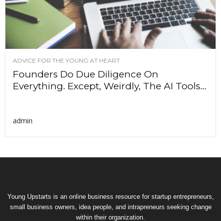
ADVICE FOR THE YOUNG AT HEART
Founders Do Due Diligence On
Everything. Except, Weirdly, The AI Tools...
admin
Young Upstarts is an online business resource for startup entrepreneurs,
small business owners, idea people, and intrapreneurs seeking change
within their organization.