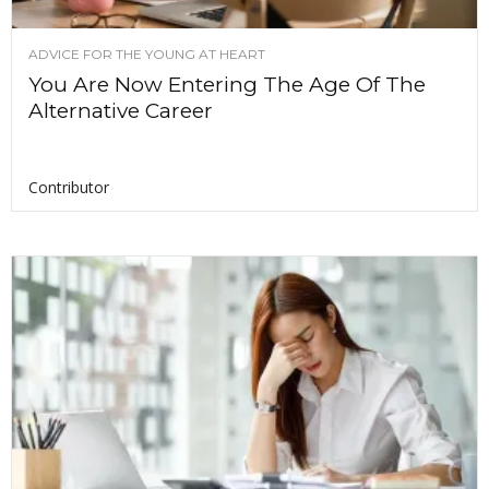
ADVICE FOR THE YOUNG AT HEART
You Are Now Entering The Age Of The
Alternative Career
Contributor