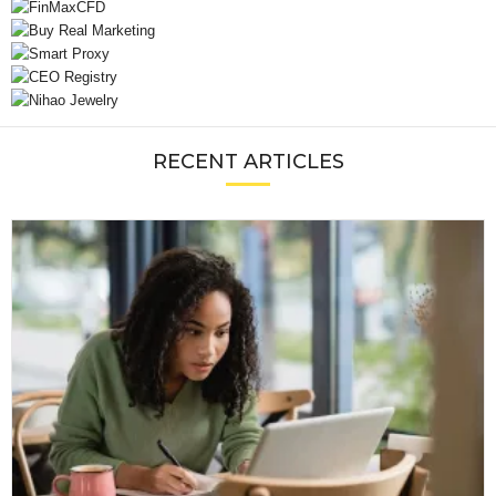
RECENT ARTICLES