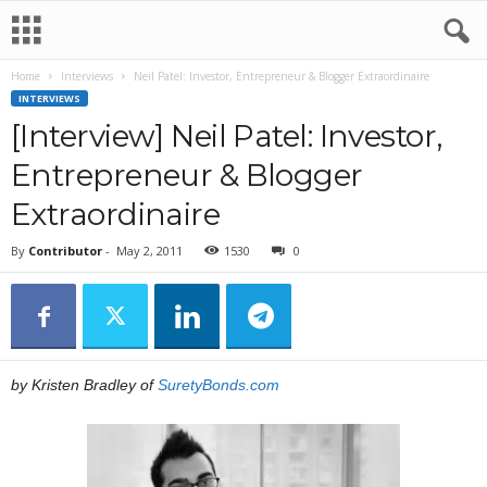
Home
Interviews
Neil Patel: Investor, Entrepreneur & Blogger Extraordinaire
INTERVIEWS
[Interview] Neil Patel: Investor,
Entrepreneur & Blogger
Extraordinaire
By
Contributor
-
May 2, 2011
1530
0
by Kristen Bradley of
SuretyBonds.com