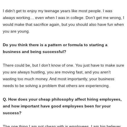
I didn’t get to enjoy my teenage years like most people. I was
always working… even when I was in college. Don’t get me wrong, I
would make that sacrifice again, but you should also have fun when
you are young.
Do you think there is a pattern or formula to starting a
business and being successful?
There could be, but I don’t know of one. You just have to make sure
you are always hustling, you are moving fast, and you aren’t
wasting too much money. And most importantly, your business
needs to be solving a problem that others are experiencing.
Q. How does your cheap philosophy affect hiring employees,
and how important have good employees been for your
success?
The one thing I am not cheap with is employees. I am big believer