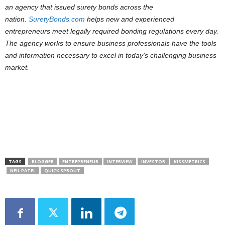
an agency that issued surety bonds across the
nation.
SuretyBonds.com
helps new and experienced
entrepreneurs meet legally required bonding regulations every day.
The agency works to ensure business professionals have the tools
and information necessary to excel in today’s challenging business
market.
TAGS
BLOGGER
ENTREPRENEUR
INTERVIEW
INVESTOR
KISSMETRICS
NEIL PATEL
QUICK SPROUT