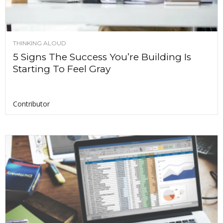
THINKING ALOUD
5 Signs The Success You’re Building Is
Starting To Feel Gray
Contributor