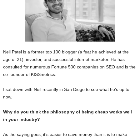
Neil Patel is a former top 100 blogger (a feat he achieved at the
age of 21), investor, and successful internet marketer. He has
consulted for numerous Fortune 500 companies on SEO and is the
co-founder of KISSmetrics.
I sat down with Neil recently in San Diego to see what he’s up to
now.
Why do you think the philosophy of being cheap works well
in your industry?
As the saying goes, it’s easier to save money than it is to make