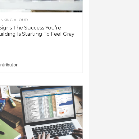
INKING ALOUD
Signs The Success You’re
ilding Is Starting To Feel Gray
ntributor