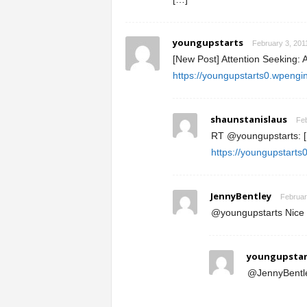
youngupstarts
February 3, 201
[New Post] Attention Seeking: 
https://youngupstarts0.wpengi
shaunstanislaus
Feb
RT @youngupstarts: [N
https://youngupstart
JennyBentley
Februar
@youngupstarts Nice a
youngupstar
@JennyBentley