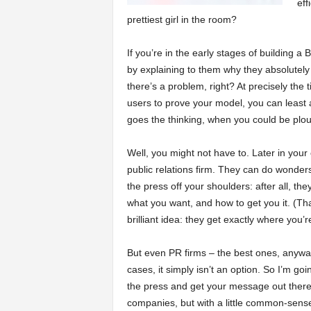
eff
prettiest girl in the room?
a
If you’re in the early stages of building 
r
by explaining to them why they absolutely h
there’s a problem, right? At precisely the
t
users to prove your model, you can least 
goes the thinking, when you could be plou
s
Well, you might not have to. Later in your 
public relations firm. They can do wonders
the press off your shoulders: after all, t
what you want, and how to get you it. (That’
brilliant idea: they get exactly where you’
But even PR firms – the best ones, anyway 
cases, it simply isn’t an option. So I’m go
the press and get your message out there.
companies, but with a little common-sense