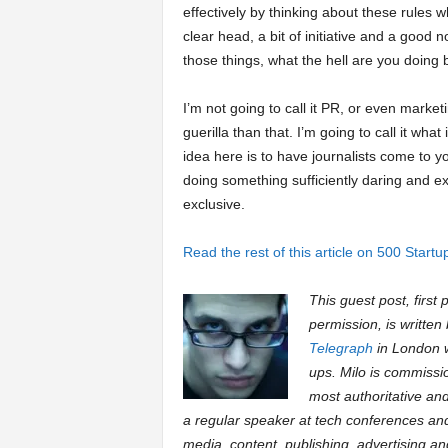
effectively by thinking about these rules wh
clear head, a bit of initiative and a good 
those things, what the hell are you doing
I’m not going to call it PR, or even marketi
guerilla than that. I’m going to call it what
idea here is to have journalists come to yo
doing something sufficiently daring and ex
exclusive.
Read the rest of this article on 500 Startu
This guest post, first
permission, is written
Telegraph
in London wh
ups. Milo is commissi
most authoritative and
a regular speaker at tech conferences an
media, content, publishing, advertising a