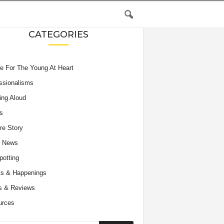
CATEGORIES
e For The Young At Heart
ssionalisms
ing Aloud
s
re Story
e News
potting
s & Happenings
s & Reviews
urces