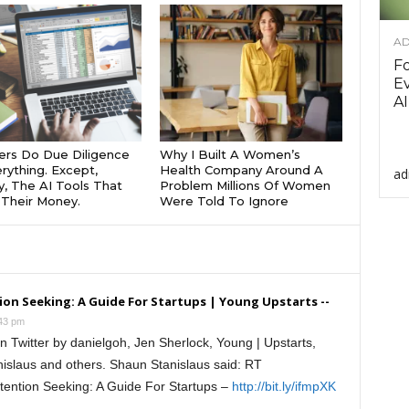
AD
F
Ev
AI
rs Do Due Diligence
Why I Built A Women’s
rything. Except,
Health Company Around A
ad
y, The AI Tools That
Problem Millions Of Women
Their Money.
Were Told To Ignore
on Seeking: A Guide For Startups | Young Upstarts --
:43 pm
 Twitter by danielgoh, Jen Sherlock, Young | Upstarts,
nislaus and others. Shaun Stanislaus said: RT
tention Seeking: A Guide For Startups –
http://bit.ly/ifmpXK