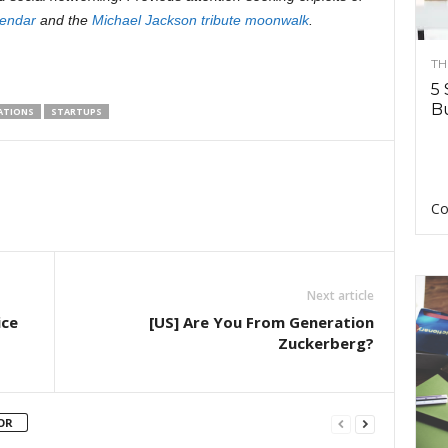
endar
and the
Michael Jackson tribute moonwalk
.
TH
5 
Bu
LATIONS
STARTUPS
Co
Next article
ice
[US] Are You From Generation
Zuckerberg?
OR