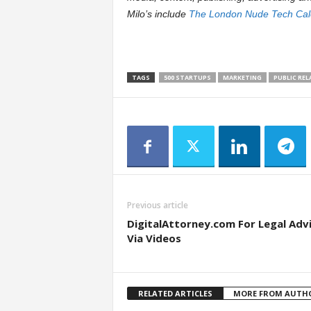
Milo’s include
The London Nude Tech Cal
TAGS
500 STARTUPS
MARKETING
PUBLIC RE
Previous article
DigitalAttorney.com For Legal Adv
Via Videos
RELATED ARTICLES
MORE FROM AUTH