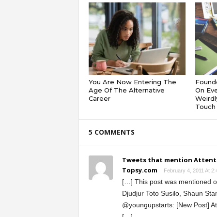
You Are Now Entering The
Founde
Age Of The Alternative
On Eve
Career
Weirdl
Touch 
5 COMMENTS
Tweets that mention Attenti
Topsy.com
February 4, 2011 At 2
[…] This post was mentioned on
Djudjur Toto Susilo, Shaun Sta
@youngupstarts: [New Post] At
[…]