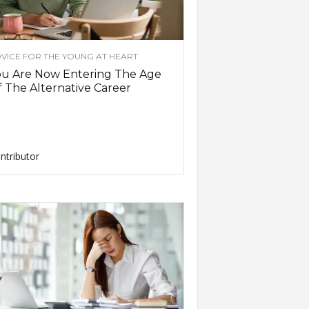
VICE FOR THE YOUNG AT HEART
ou Are Now Entering The Age
 The Alternative Career
ntributor