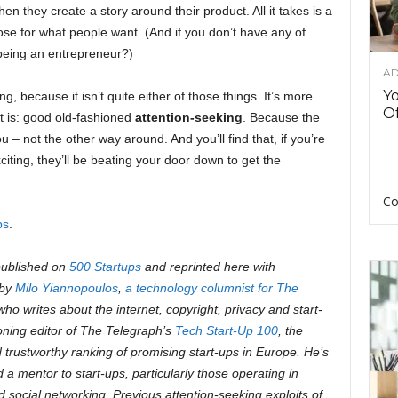
en they create a story around their product. All it takes is a
nose for what people want. (And if you don’t have any of
 being an entrepreneur?)
AD
Y
ng, because it isn’t quite either of those things. It’s more
Of
 it is: good old-fashioned
attention-seeking
. Because the
u – not the other way around. And you’ll find that, if you’re
citing, they’ll be beating your door down to get the
Co
ps
.
 published on
500 Startups
and reprinted here with
 by
Milo Yiannopoulos
,
a technology columnist for The
o writes about the internet, copyright, privacy and start-
oning editor of The Telegraph’s
Tech Start-Up 100
, the
 trustworthy ranking of promising start-ups in Europe. He’s
d a mentor to
start-ups, particularly those operating in
nd social networking.
Previous attention-seeking exploits of