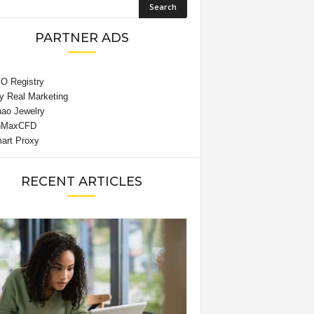
PARTNER ADS
RECENT ARTICLES