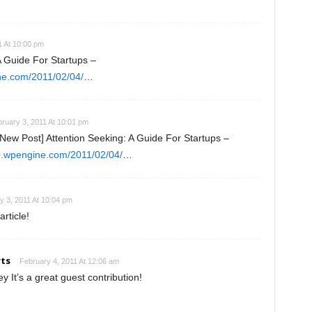
1 At 10:00 pm
A Guide For Startups –
ne.com/2011/02/04/
…
ruary 3, 2011 At 10:01 pm
ew Post] Attention Seeking: A Guide For Startups –
s0.wpengine.com/2011/02/04/
…
y 3, 2011 At 10:04 pm
rticle!
ts
February 4, 2011 At 12:06 am
 It’s a great guest contribution!