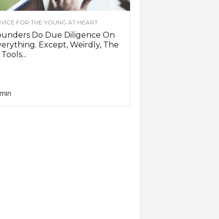
VICE FOR THE YOUNG AT HEART
ounders Do Due Diligence On
erything. Except, Weirdly, The
 Tools...
min