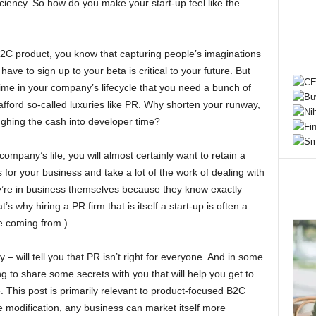
iciency. So how do you make your start-up feel like the
a B2C product, you know that capturing people’s imaginations
ave to sign up to your beta is critical to your future. But
 time in your company’s lifecycle that you need a bunch of
afford so-called luxuries like PR. Why shorten your runway,
ghing the cash into developer time?
company’s life, you will almost certainly want to retain a
 for your business and take a lot of the work of dealing with
hey’re in business themselves because they know exactly
s why hiring a PR firm that is itself a start-up is often a
re coming from.)
– will tell you that PR isn’t right for everyone. And in some
ing to share some secrets with you that will help you get to
 This post is primarily relevant to product-focused B2C
 modification, any business can market itself more