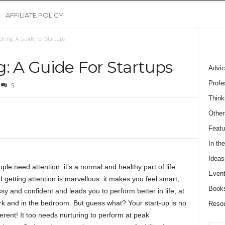
AFFILIATE POLICY
eking: A Guide For Startups
: A Guide For Startups
Advic
Profe
5
Think
Other
Featu
In th
Ideas
ple need attention: it’s a normal and healthy part of life.
Event
 getting attention is marvellous: it makes you feel smart,
Book
sy and confident and leads you to perform better in life, at
k and in the bedroom. But guess what? Your start-up is no
Reso
ferent! It too needs nurturing to perform at peak