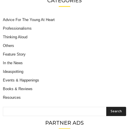
CATEGORIES
Advice For The Young At Heart
Professionalisms
Thinking Aloud
Others
Feature Story
In the News
Ideaspotting
Events & Happenings
Books & Reviews
Resources
PARTNER ADS