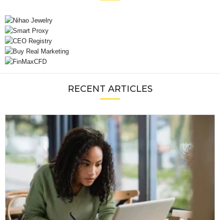
RECENT ARTICLES