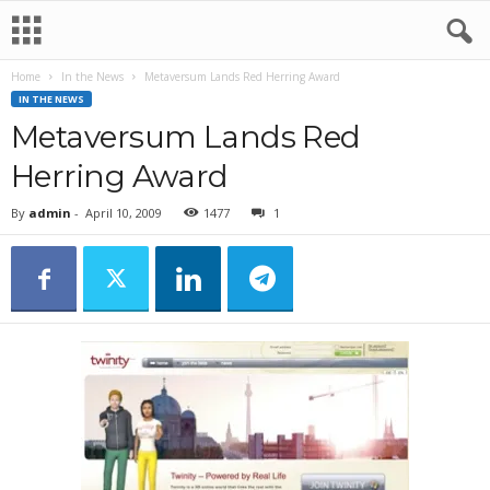
Home
In the News
Metaversum Lands Red Herring Award
IN THE NEWS
Metaversum Lands Red
Herring Award
By
admin
-
April 10, 2009
1477
1