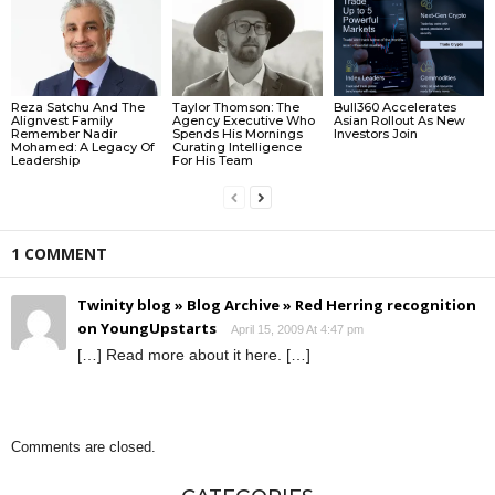
Reza Satchu And The
Taylor Thomson: The
Bull360 Accelerates
Alignvest Family
Agency Executive Who
Asian Rollout As New
Remember Nadir
Spends His Mornings
Investors Join
Mohamed: A Legacy Of
Curating Intelligence
Leadership
For His Team
1 COMMENT
Twinity blog » Blog Archive » Red Herring recognition
on YoungUpstarts
April 15, 2009 At 4:47 pm
[…] Read more about it here. […]
Comments are closed.