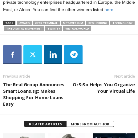
private technology enterprises headquartered in Europe, the Middle
East, or Africa. You can find the other winners listed
here
.
TAGS
AWARD
GEEK TERMINAL
METAVERSUM
RED HERRING
TECHNOLOGY
THE DIGITAL MOVEMENT
TWINITY
VIRTUAL WORLD
Previous article
Next article
The Real Group Announces
OrSiSo Helps You Organize
SmartLoans.sg; Makes
Your Virtual Life
Shopping For Home Loans
Easy
RELATED ARTICLES
MORE FROM AUTHOR