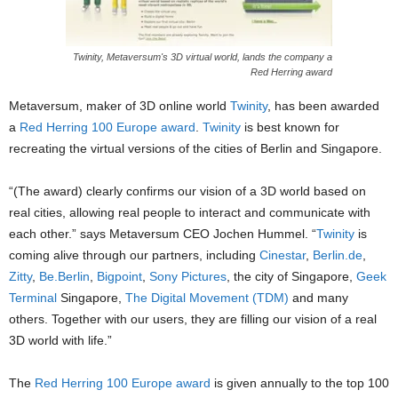
Twinity, Metaversum's 3D virtual world, lands the company a
Red Herring award
Metaversum, maker of 3D online world
Twinity
, has been awarded
a
Red Herring
100 Europe award
.
Twinity
is best known for
recreating the virtual versions of the cities of Berlin and Singapore.
“(The award) clearly confirms our vision of a 3D world based on
real cities, allowing real people to interact and communicate with
each other.” says Metaversum CEO Jochen Hummel. “
Twinity
is
coming alive through our partners, including
Cinestar
,
Berlin.de
,
Zitty
,
Be.Berlin
,
Bigpoint
,
Sony Pictures
, the city of Singapore,
Geek
Terminal
Singapore,
The Digital Movement (TDM)
and many
others. Together with our users, they are filling our vision of a real
3D world with life.”
The
Red Herring
100 Europe award
is given annually to the top 100