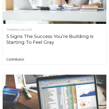
THINKING ALOUD
5 Signs The Success You’re Building Is
Starting To Feel Gray
Contributor