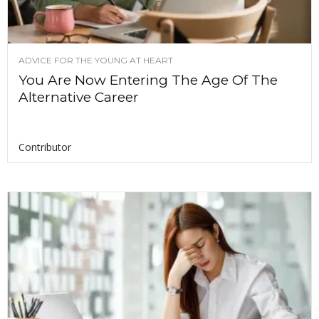
ADVICE FOR THE YOUNG AT HEART
You Are Now Entering The Age Of The
Alternative Career
Contributor