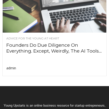
ADVICE FOR THE YOUNG AT HEART
Founders Do Due Diligence On
Everything. Except, Weirdly, The AI Tools...
admin
Young Upstarts is an online business resource for startup entrepreneurs,