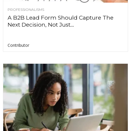
PROFESSIONALISMS
A B2B Lead Form Should Capture The
Next Decision, Not Just...
Contributor