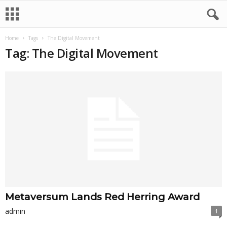
Home
Tags
The Digital Movement
Tag: The Digital Movement
Metaversum Lands Red Herring Award
admin
1