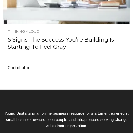
THINKING ALOUD
5 Signs The Success You’re Building Is
Starting To Feel Gray
Contributor
Young Upstarts is an online business resource for startup entrepreneurs,
small business owners, idea people, and intrapreneurs seeking change
within their organization.