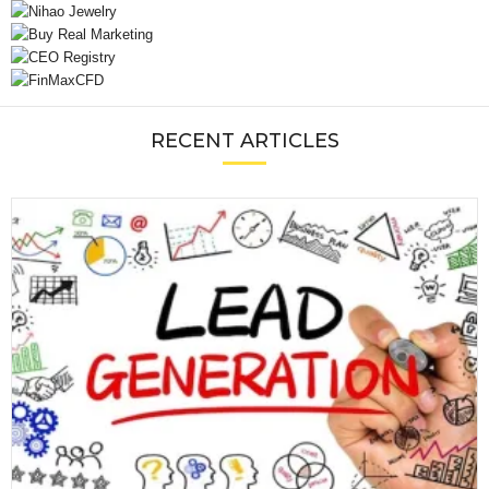
RECENT ARTICLES