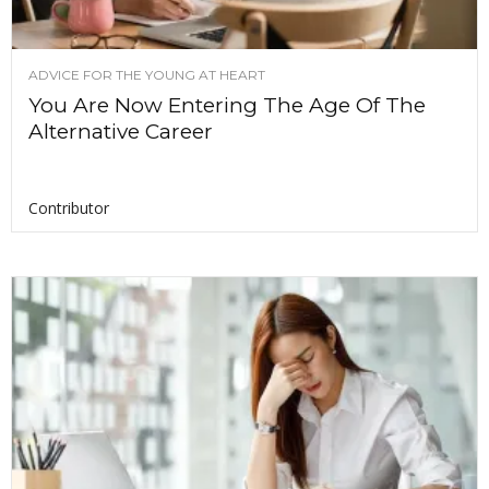
ADVICE FOR THE YOUNG AT HEART
You Are Now Entering The Age Of The
Alternative Career
Contributor