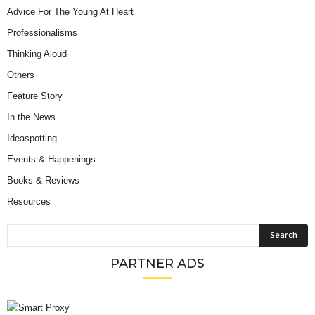
Advice For The Young At Heart
Professionalisms
Thinking Aloud
Others
Feature Story
In the News
Ideaspotting
Events & Happenings
Books & Reviews
Resources
PARTNER ADS