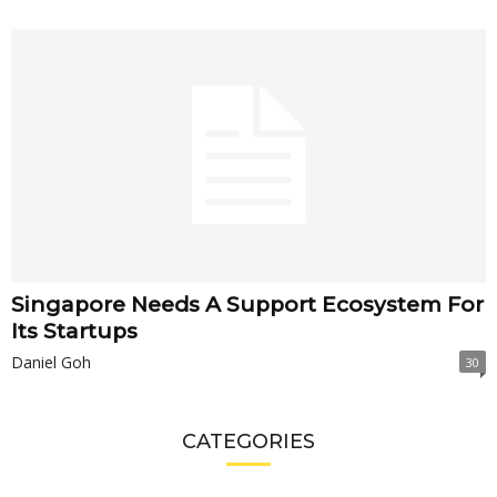
Singapore Needs A Support Ecosystem For
Its Startups
Daniel Goh
30
CATEGORIES