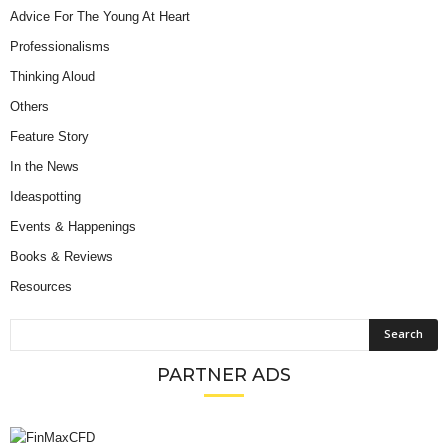
Advice For The Young At Heart
Professionalisms
Thinking Aloud
Others
Feature Story
In the News
Ideaspotting
Events & Happenings
Books & Reviews
Resources
PARTNER ADS