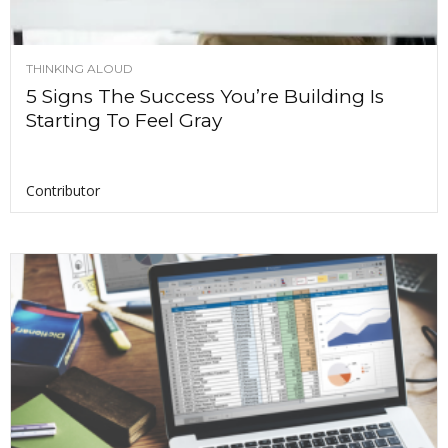
THINKING ALOUD
5 Signs The Success You’re Building Is
Starting To Feel Gray
Contributor