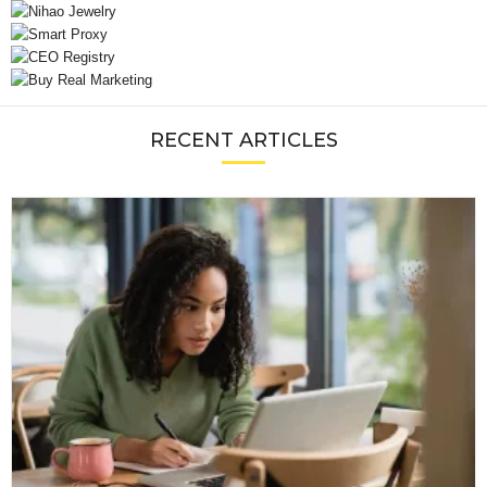
RECENT ARTICLES