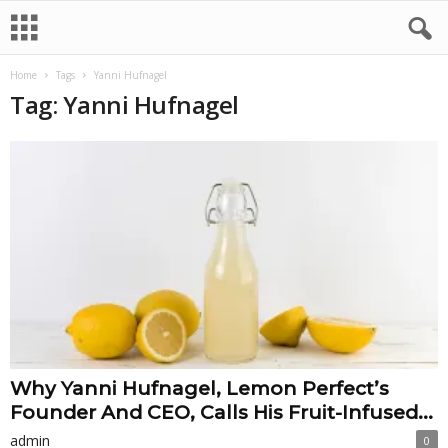
Home
Tags
Yanni Hufnagel
Tag: Yanni Hufnagel
Why Yanni Hufnagel, Lemon Perfect’s
Founder And CEO, Calls His Fruit-Infused...
admin
0