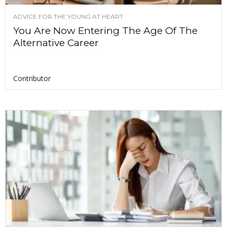
ADVICE FOR THE YOUNG AT HEART
You Are Now Entering The Age Of The
Alternative Career
Contributor