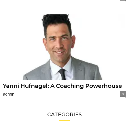
Yanni Hufnagel: A Coaching Powerhouse
admin
0
CATEGORIES