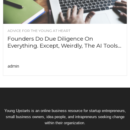
ADVICE FOR THE YOUNG AT HEART
Founders Do Due Diligence On
Everything. Except, Weirdly, The AI Tools...
admin
Young Upstarts is an online business resource for startup entrepreneurs,
small business owners, idea people, and intrapreneurs seeking change
within their organization.