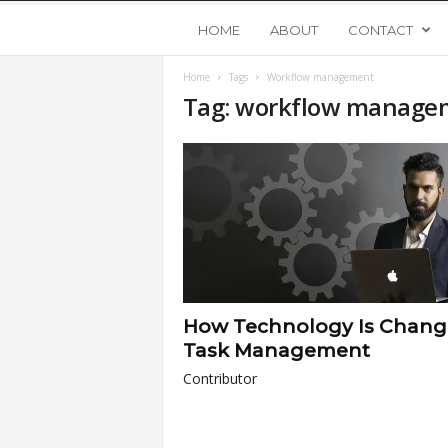
Y
HOME
ABOUT
CONTACT
Home
Tags
Workflow management
o
Tag: workflow manage
u
n
g
U
How Technology Is Chang
p
Task Management
Contributor
s
t