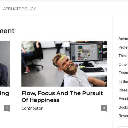
AFFILIATE POLICY
ment
Advic
Profe
Think
Other
Featu
In th
Ideas
ing
Flow, Focus And The Pursuit
Event
Of Happiness
Book
Contributor
0
0
Reso