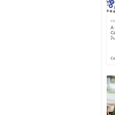
PR
A
Ca
Ju
Co