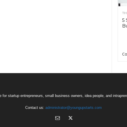
TH
5 
Bu
Co
 for startup entrepreneurs, small business owners, idea people, and intrapren
Contact us:
administrator@youngupstarts.com