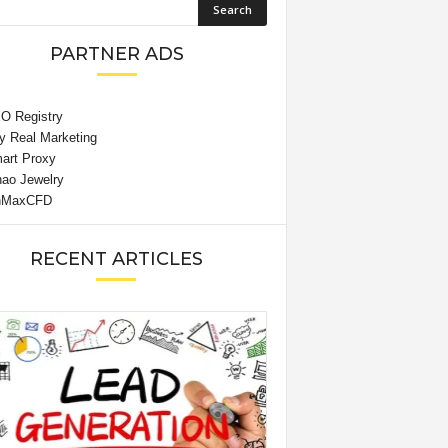
PARTNER ADS
RECENT ARTICLES