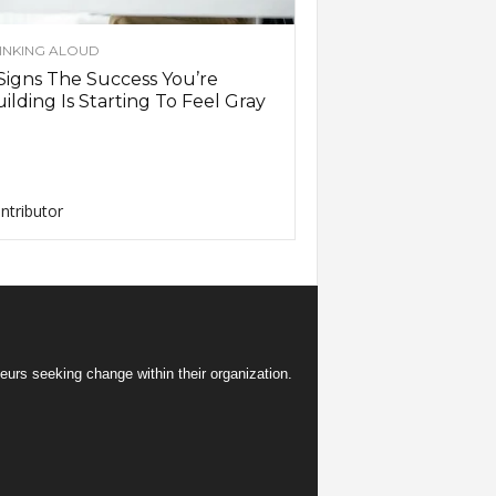
INKING ALOUD
Signs The Success You’re
ilding Is Starting To Feel Gray
ntributor
eurs seeking change within their organization.