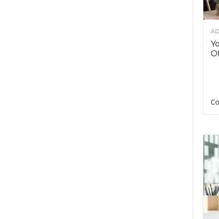
AD
Y
Of
Co