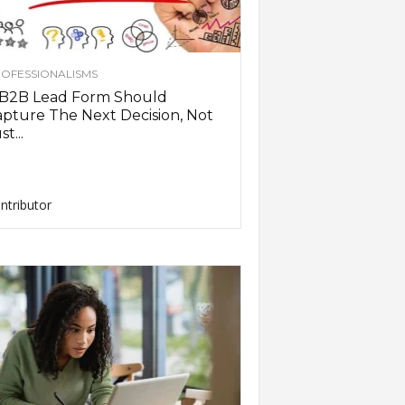
OFESSIONALISMS
 B2B Lead Form Should
pture The Next Decision, Not
st...
ntributor