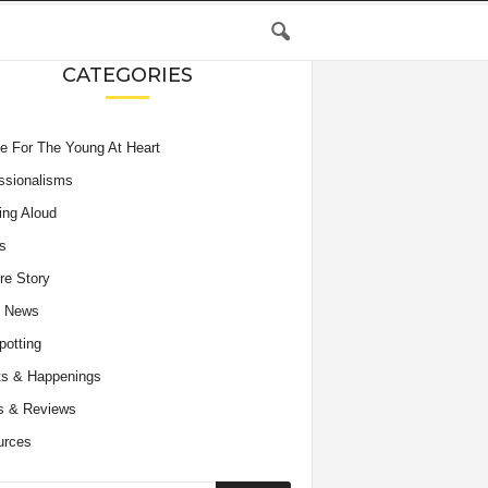
CATEGORIES
e For The Young At Heart
ssionalisms
ing Aloud
s
re Story
e News
potting
s & Happenings
s & Reviews
urces