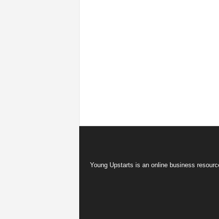
Young Upstarts is an online business resource