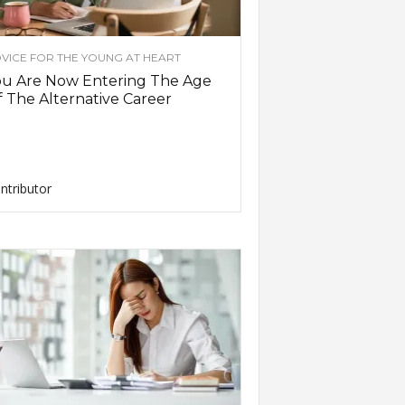
VICE FOR THE YOUNG AT HEART
ou Are Now Entering The Age
 The Alternative Career
ntributor