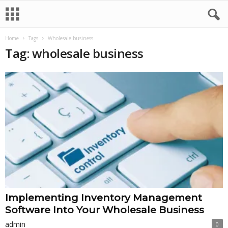
Home
Tags
Wholesale business
Tag: wholesale business
Implementing Inventory Management
Software Into Your Wholesale Business
admin
0