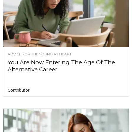
ADVICE FOR THE YOUNG AT HEART
You Are Now Entering The Age Of The
Alternative Career
Contributor