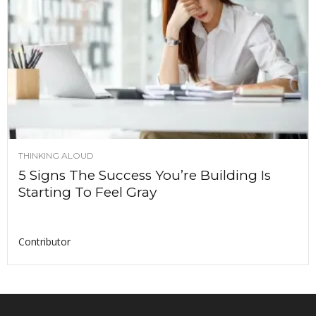
THINKING ALOUD
5 Signs The Success You’re Building Is
Starting To Feel Gray
Contributor