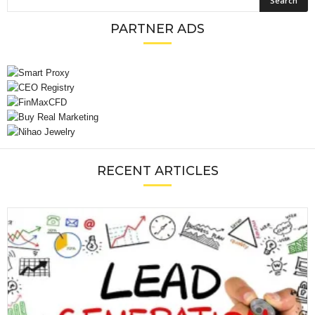
PARTNER ADS
RECENT ARTICLES