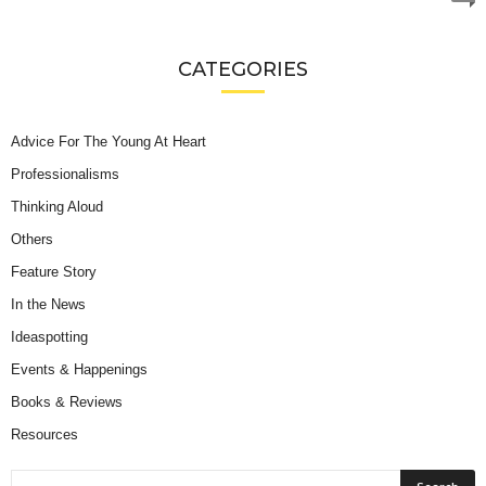
CATEGORIES
Advice For The Young At Heart
Professionalisms
Thinking Aloud
Others
Feature Story
In the News
Ideaspotting
Events & Happenings
Books & Reviews
Resources