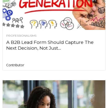
PROFESSIONALISMS
A B2B Lead Form Should Capture The
Next Decision, Not Just...
Contributor