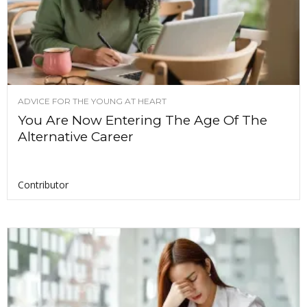
ADVICE FOR THE YOUNG AT HEART
You Are Now Entering The Age Of The
Alternative Career
Contributor