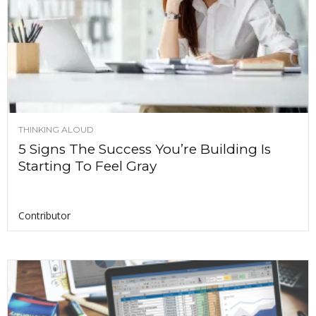
THINKING ALOUD
5 Signs The Success You’re Building Is
Starting To Feel Gray
Contributor