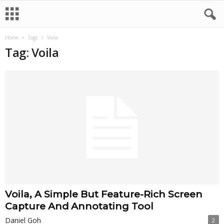
Home
Tags
Voila
Tag: Voila
Voila, A Simple But Feature-Rich Screen
Capture And Annotating Tool
Daniel Goh
2