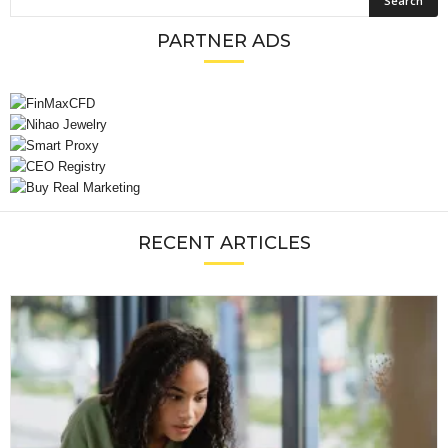
PARTNER ADS
RECENT ARTICLES