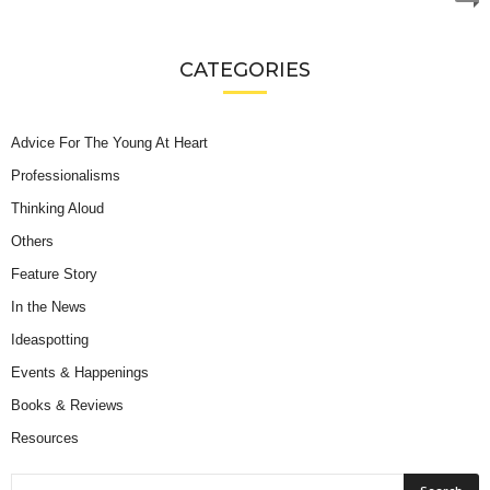
CATEGORIES
Advice For The Young At Heart
Professionalisms
Thinking Aloud
Others
Feature Story
In the News
Ideaspotting
Events & Happenings
Books & Reviews
Resources