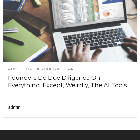
ADVICE FOR THE YOUNG AT HEART
Founders Do Due Diligence On
Everything. Except, Weirdly, The AI Tools...
admin