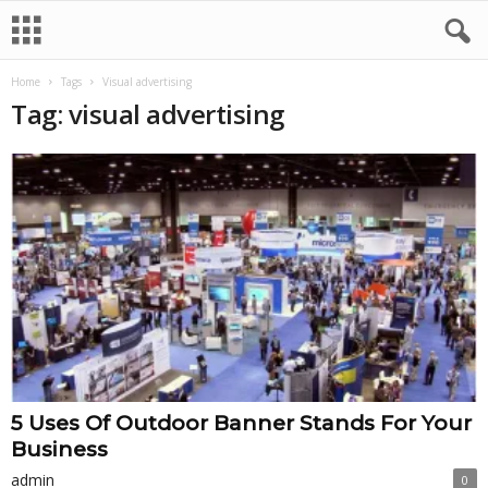
Home
Tags
Visual advertising
Tag: visual advertising
5 Uses Of Outdoor Banner Stands For Your
Business
admin
0