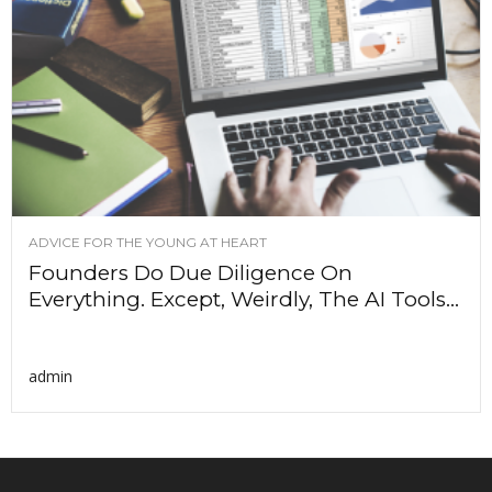
ADVICE FOR THE YOUNG AT HEART
Founders Do Due Diligence On
Everything. Except, Weirdly, The AI Tools...
admin