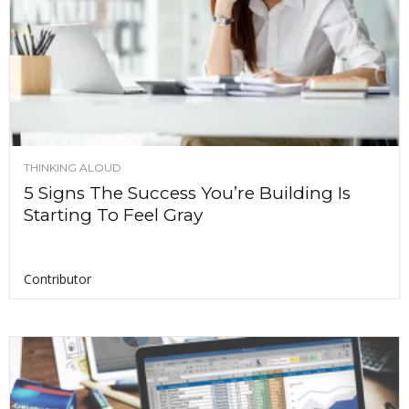
THINKING ALOUD
5 Signs The Success You’re Building Is
Starting To Feel Gray
Contributor