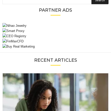
PARTNER ADS
RECENT ARTICLES