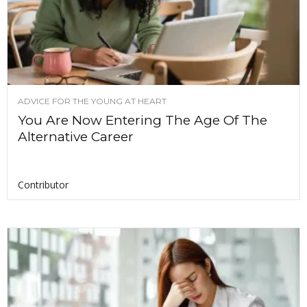
ADVICE FOR THE YOUNG AT HEART
You Are Now Entering The Age Of The
Alternative Career
Contributor