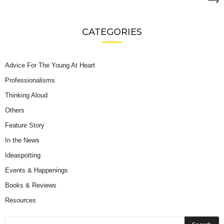
CATEGORIES
Advice For The Young At Heart
Professionalisms
Thinking Aloud
Others
Feature Story
In the News
Ideaspotting
Events & Happenings
Books & Reviews
Resources