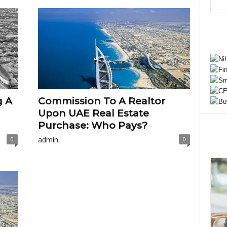
g A
Commission To A Realtor
Upon UAE Real Estate
Purchase: Who Pays?
admin
0
0