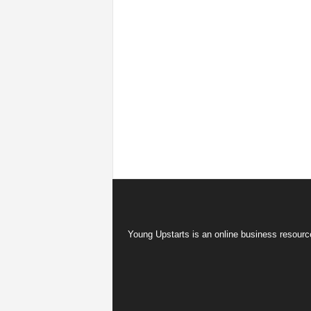
Young Upstarts is an online business resource