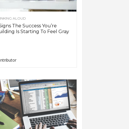
INKING ALOUD
Signs The Success You’re
ilding Is Starting To Feel Gray
ntributor