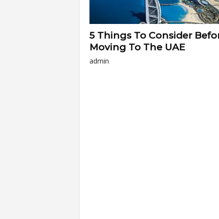
5 Things To Consider Befo
Moving To The UAE
admin