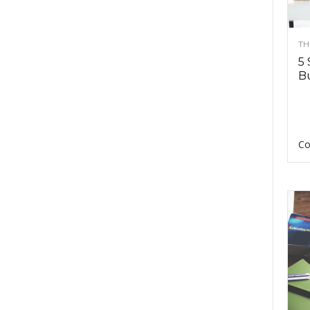
TH
5 
Bu
Co