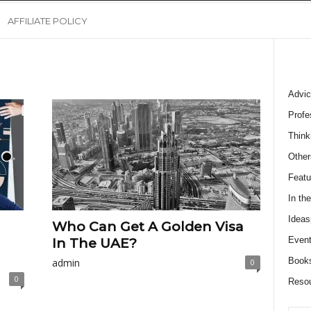
AFFILIATE POLICY
Advic
Profe
Think
Other
Featu
In th
Ideas
Who Can Get A Golden Visa
Event
In The UAE?
Book
admin
0
0
Reso