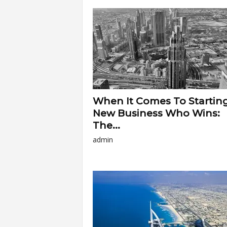
a
r
t
s
When It Comes To Startin
New Business Who Wins:
The...
admin