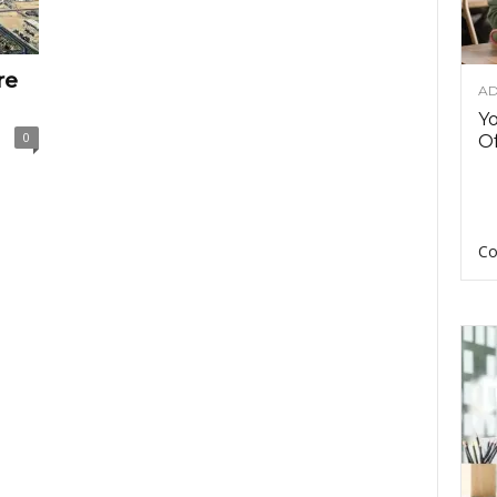
re
AD
Y
0
Of
Co