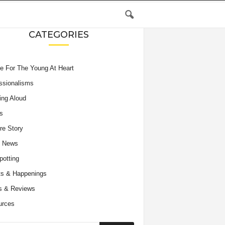
CATEGORIES
e For The Young At Heart
ssionalisms
ing Aloud
s
re Story
e News
potting
s & Happenings
s & Reviews
urces