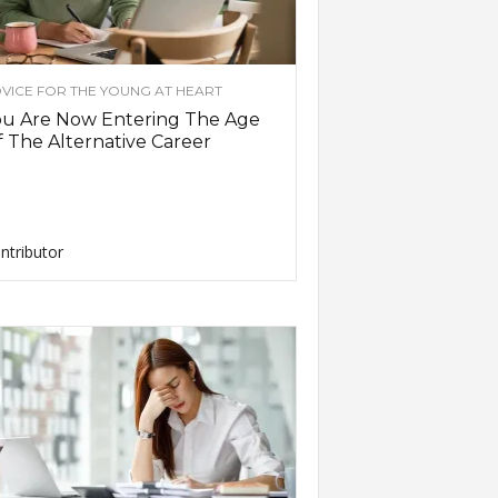
VICE FOR THE YOUNG AT HEART
ou Are Now Entering The Age
 The Alternative Career
ntributor