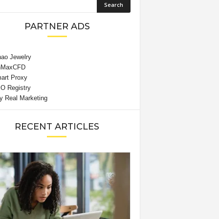
PARTNER ADS
RECENT ARTICLES