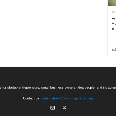
AD
F
Ev
AI
ad
 for startup entrepreneurs, small business owners, idea people, and intrapren
Contact us:
administrator@youngupstarts.com