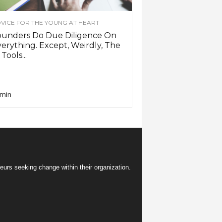
VICE FOR THE YOUNG AT HEART
ounders Do Due Diligence On
erything. Except, Weirdly, The
 Tools...
min
eurs seeking change within their organization.