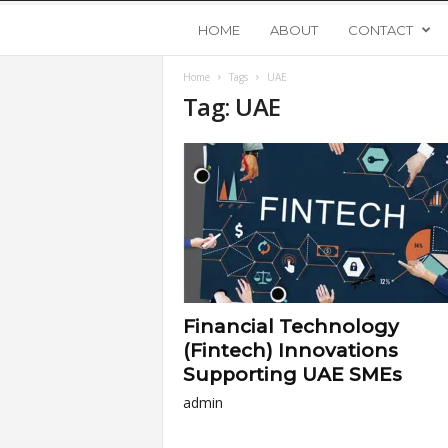
Y
HOME
ABOUT
CONTACT
Home
Tags
UAE
o
Tag: UAE
u
n
g
U
Financial Technology
p
(Fintech) Innovations
Supporting UAE SMEs
s
admin
t