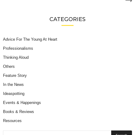
CATEGORIES
Advice For The Young At Heart
Professionalisms
Thinking Aloud
Others
Feature Story
In the News
Ideaspotting
Events & Happenings
Books & Reviews
Resources