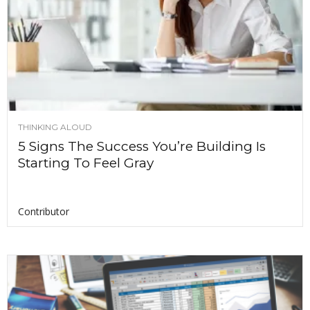
THINKING ALOUD
5 Signs The Success You’re Building Is
Starting To Feel Gray
Contributor