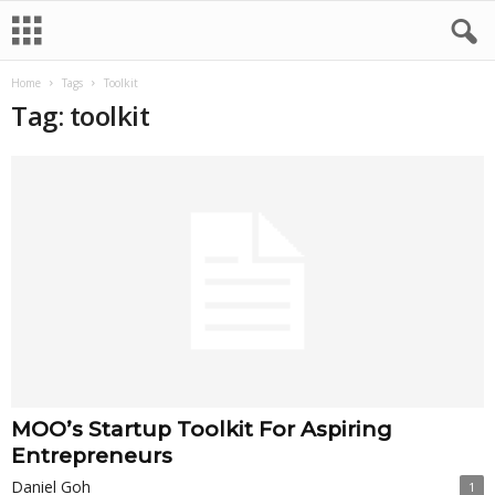
Home
Tags
Toolkit
Tag: toolkit
MOO’s Startup Toolkit For Aspiring
Entrepreneurs
Daniel Goh
1