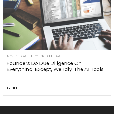
ADVICE FOR THE YOUNG AT HEART
Founders Do Due Diligence On
Everything. Except, Weirdly, The AI Tools...
admin