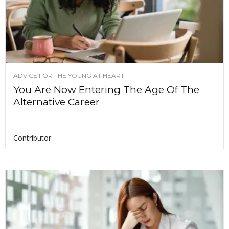
ADVICE FOR THE YOUNG AT HEART
You Are Now Entering The Age Of The
Alternative Career
Contributor