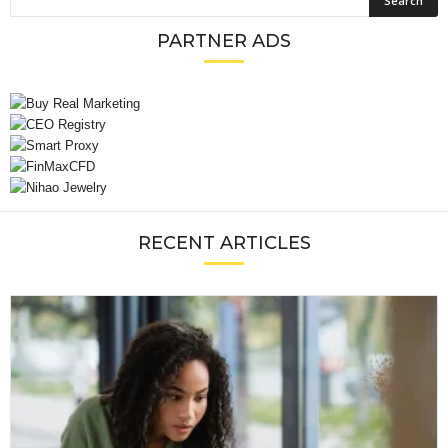
PARTNER ADS
RECENT ARTICLES