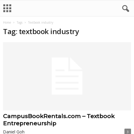
Home
Tags
Textbook industry
Tag: textbook industry
CampusBookRentals.com – Textbook
Entrepreneurship
Daniel Goh
3