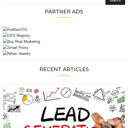
PARTNER ADS
RECENT ARTICLES