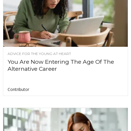
ADVICE FOR THE YOUNG AT HEART
You Are Now Entering The Age Of The
Alternative Career
Contributor