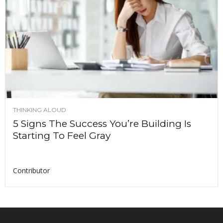
THINKING ALOUD
5 Signs The Success You’re Building Is
Starting To Feel Gray
Contributor