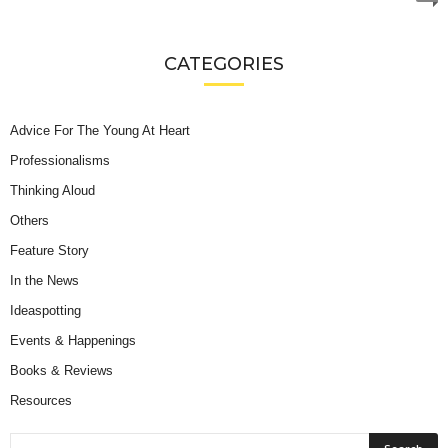
CATEGORIES
Advice For The Young At Heart
Professionalisms
Thinking Aloud
Others
Feature Story
In the News
Ideaspotting
Events & Happenings
Books & Reviews
Resources