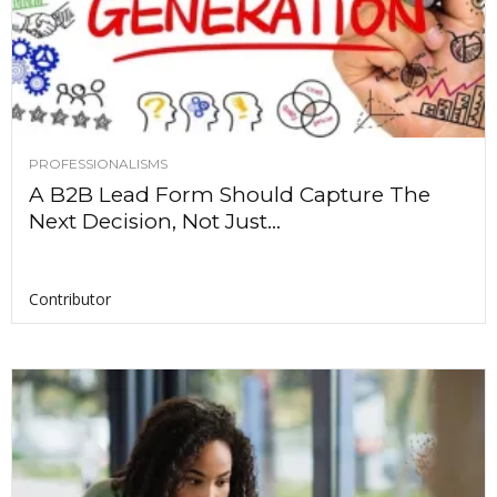
PROFESSIONALISMS
A B2B Lead Form Should Capture The
Next Decision, Not Just...
Contributor