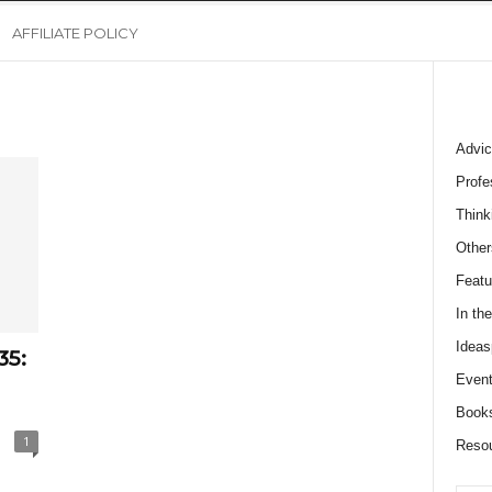
AFFILIATE POLICY
Advic
Profe
Think
Other
Featu
In th
Ideas
35:
Event
Book
1
Reso