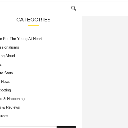
CATEGORIES
e For The Young At Heart
ssionalisms
ing Aloud
s
re Story
e News
potting
s & Happenings
s & Reviews
urces