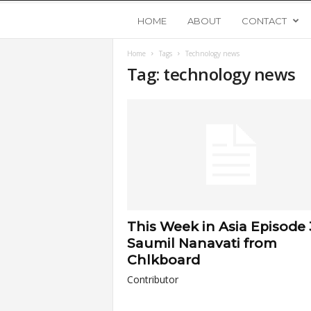
Y
HOME
ABOUT
CONTACT
Home
Tags
Technology news
o
Tag: technology news
u
n
g
U
This Week in Asia Episode 
p
Saumil Nanavati from
Chlkboard
s
Contributor
t