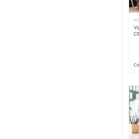
AD
Y
Of
Co