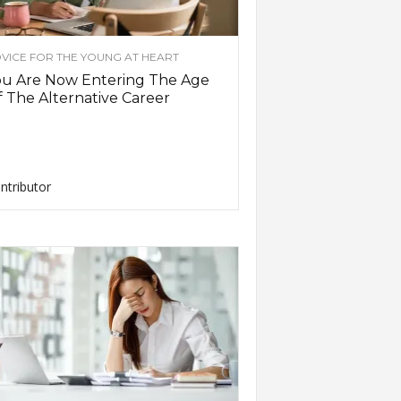
VICE FOR THE YOUNG AT HEART
ou Are Now Entering The Age
 The Alternative Career
ntributor