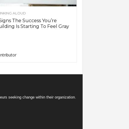
INKING ALOUD
Signs The Success You’re
ilding Is Starting To Feel Gray
ntributor
eurs seeking change within their organization.