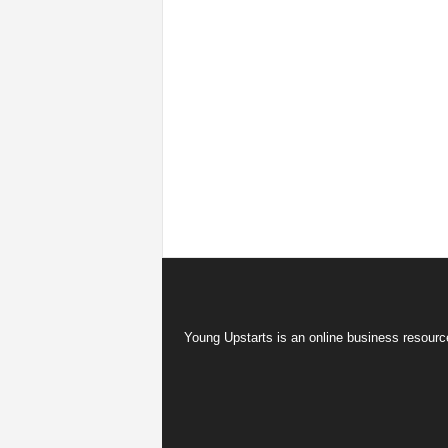
Young Upstarts is an online business resource