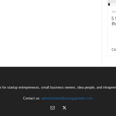
TH
5 
Bu
Co
 for startup entrepreneurs, small business owners, idea people, and intrapren
Contact us:
administrator@youngupstarts.com