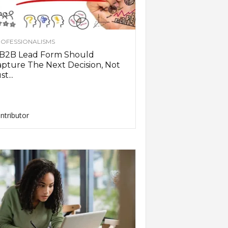
OFESSIONALISMS
 B2B Lead Form Should
pture The Next Decision, Not
st...
ntributor