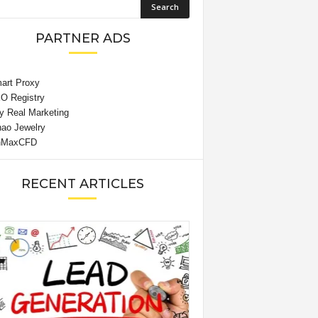
PARTNER ADS
RECENT ARTICLES