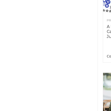
PR
A
Ca
Ju
Co